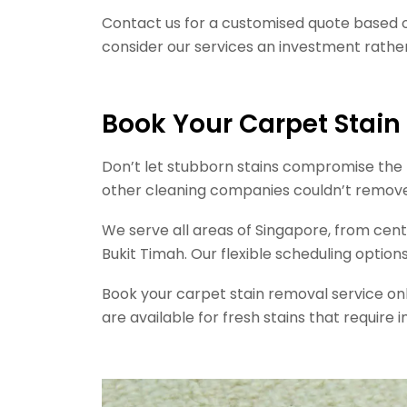
Contact us for a customised quote based 
consider our services an investment rathe
Book Your Carpet Stai
Don’t let stubborn stains compromise the b
other cleaning companies couldn’t remove, J
We serve all areas of Singapore, from cent
Bukit Timah. Our flexible scheduling opti
Book your carpet stain removal service o
are available for fresh stains that requi