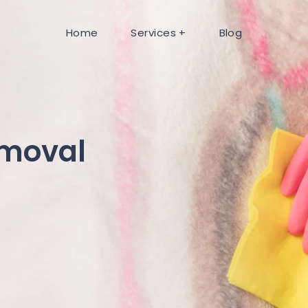
Home
Services
Blog
emoval