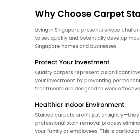
Why Choose Carpet Sta
Living in Singapore presents unique chall
to set quickly and potentially develop moul
Singapore homes and businesses:
Protect Your Investment
Quality carpets represent a significant inv
your investment by preventing permanent 
treatments are designed to work effectively
Healthier Indoor Environment
Stained carpets aren’t just unsightly—they
professional stain removal process elimina
your family or employees. This is particula