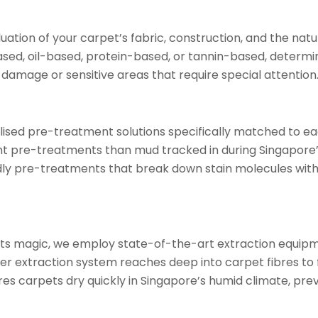
tion of your carpet’s fabric, construction, and the nature 
based, oil-based, protein-based, or tannin-based, determ
 damage or sensitive areas that require special attention
sed pre-treatment solutions specifically matched to each
nt pre-treatments than mud tracked in during Singapore
ndly pre-treatments that break down stain molecules wi
its magic, we employ state-of-the-art extraction equipm
er extraction system reaches deep into carpet fibres to f
res carpets dry quickly in Singapore’s humid climate, pr