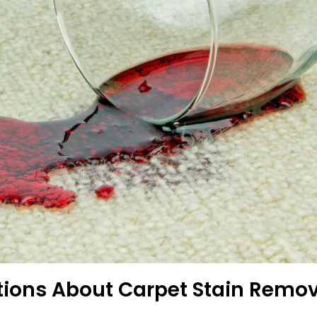
tions About Carpet Stain Remo