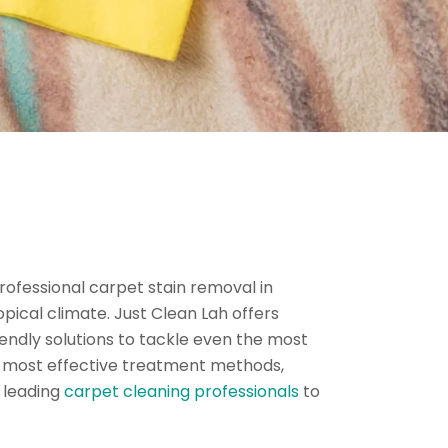
Professional carpet stain removal in
pical climate. Just Clean Lah offers
endly solutions to tackle even the most
the most effective treatment methods,
s leading
carpet cleaning professionals
to