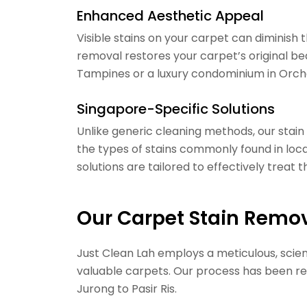
Enhanced Aesthetic Appeal
Visible stains on your carpet can diminish
removal restores your carpet’s original bea
Tampines or a luxury condominium in Orchar
Singapore-Specific Solutions
Unlike generic cleaning methods, our stai
the types of stains commonly found in local
solutions are tailored to effectively treat
Our Carpet Stain Remo
Just Clean Lah employs a meticulous, sci
valuable carpets. Our process has been r
Jurong to Pasir Ris.