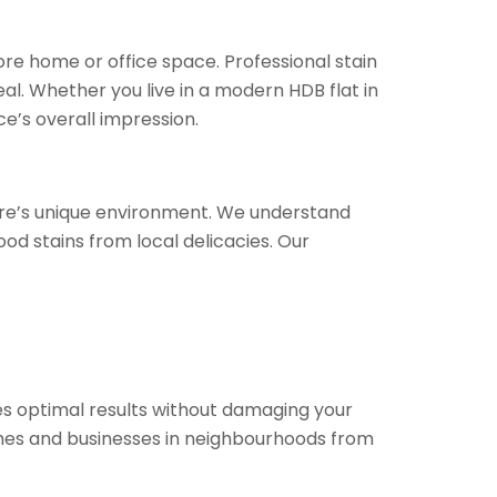
ore home or office space. Professional stain
al. Whether you live in a modern HDB flat in
e’s overall impression.
pore’s unique environment. We understand
od stains from local delicacies. Our
s optimal results without damaging your
mes and businesses in neighbourhoods from