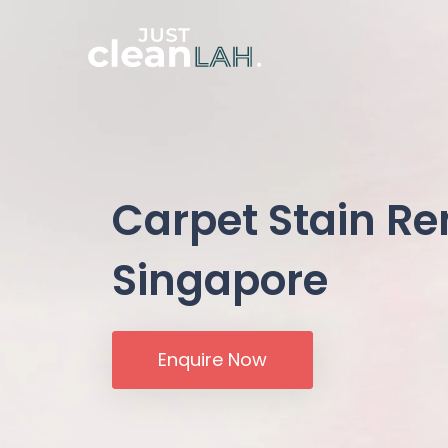
Carpet Stain R
Singapore
Enquire Now