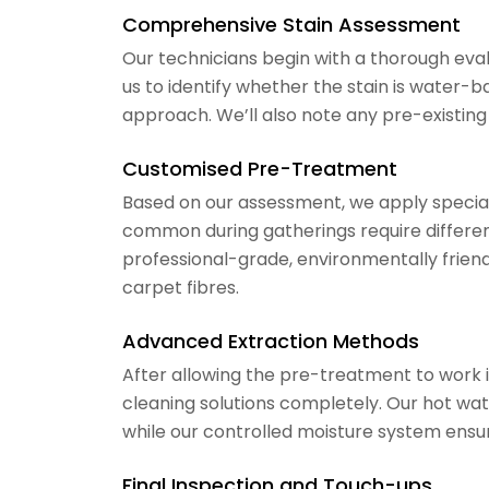
Comprehensive Stain Assessment
Our technicians begin with a thorough evalua
us to identify whether the stain is water-
approach. We’ll also note any pre-existing
Customised Pre-Treatment
Based on our assessment, we apply speciali
common during gatherings require differe
professional-grade, environmentally frie
carpet fibres.
Advanced Extraction Methods
After allowing the pre-treatment to work 
cleaning solutions completely. Our hot wat
while our controlled moisture system ensu
Final Inspection and Touch-ups