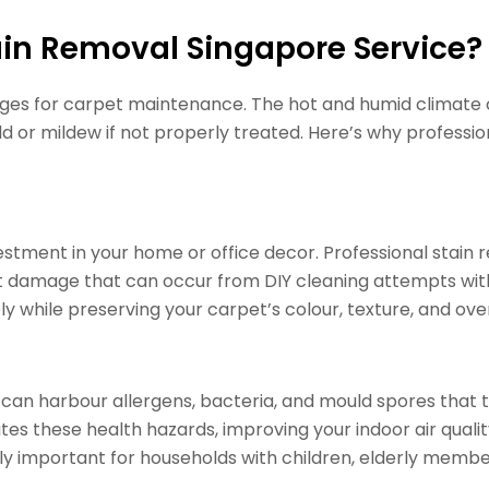
in Removal Singapore Service?
enges for carpet maintenance. The hot and humid climate 
d or mildew if not properly treated. Here’s why profession
estment in your home or office decor. Professional stain 
damage that can occur from DIY cleaning attempts with
 while preserving your carpet’s colour, texture, and overa
 can harbour allergens, bacteria, and mould spores that t
tes these health hazards, improving your indoor air quali
rly important for households with children, elderly members