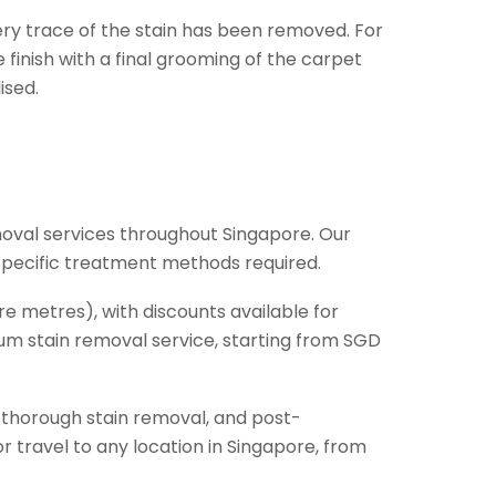
ery trace of the stain has been removed. For
finish with a final grooming of the carpet
ised.
oval services throughout Singapore. Our
 specific treatment methods required.
e metres), with discounts available for
mium stain removal service, starting from SGD
, thorough stain removal, and post-
 travel to any location in Singapore, from