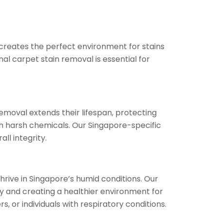
creates the perfect environment for stains
al carpet stain removal is essential for
removal extends their lifespan, protecting
 harsh chemicals. Our Singapore-specific
ll integrity.
hrive in Singapore’s humid conditions. Our
ty and creating a healthier environment for
, or individuals with respiratory conditions.