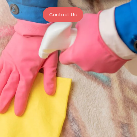
Contact Us