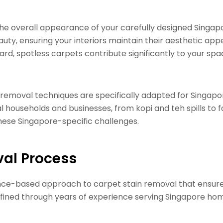
 the overall appearance of your carefully designed Singap
uty, ensuring your interiors maintain their aesthetic appe
d, spotless carpets contribute significantly to your spac
n removal techniques are specifically adapted for Singa
 households and businesses, from kopi and teh spills to fo
 these Singapore-specific challenges.
val Process
ence-based approach to carpet stain removal that ensure
efined through years of experience serving Singapore ho