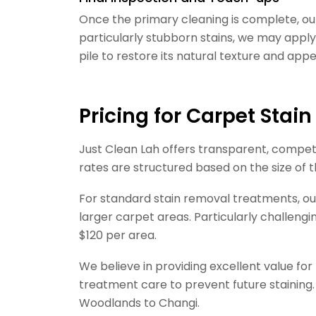
Once the primary cleaning is complete, ou
particularly stubborn stains, we may apply
pile to restore its natural texture and app
Pricing for Carpet Stai
Just Clean Lah offers transparent, competi
rates are structured based on the size of 
For standard stain removal treatments, our
larger carpet areas. Particularly challengi
$120 per area.
We believe in providing excellent value fo
treatment care to prevent future staining.
Woodlands to Changi.