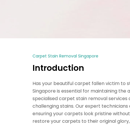
Carpet Stain Removal Singapore
Introduction
Has your beautiful carpet fallen victim to 
Singapore is essential for maintaining the
specialised carpet stain removal services
challenging stains. Our expert technicians
ensuring your carpets look pristine withou
restore your carpets to their original glor