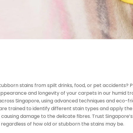
stubborn stains from spilt drinks, food, or pet accidents? 
 appearance and longevity of your carpets in our humid tro
 across Singapore, using advanced techniques and eco-fri
 are trained to identify different stain types and apply 
t causing damage to the delicate fibres. Trust Singapore’
y, regardless of how old or stubborn the stains may be.