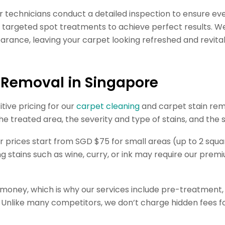
r technicians conduct a detailed inspection to ensure ev
 targeted spot treatments to achieve perfect results. We 
earance, leaving your carpet looking refreshed and revital
n Removal in Singapore
tive pricing for our
carpet cleaning
and carpet stain rem
the treated area, the severity and type of stains, and the
 prices start from SGD $75 for small areas (up to 2 squar
ng stains such as wine, curry, or ink may require our pre
r money, which is why our services include pre-treatment
 Unlike many competitors, we don’t charge hidden fees for