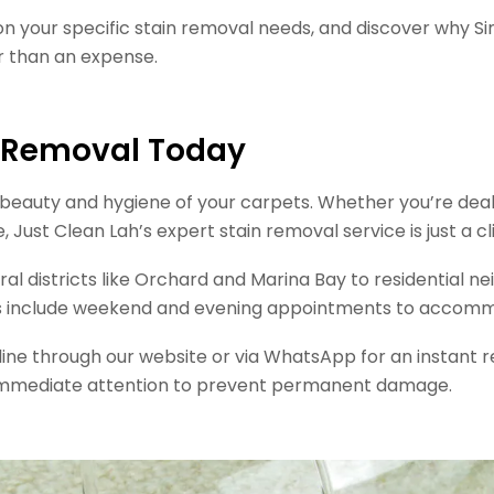
on your specific stain removal needs, and discover why
r than an expense.
n Removal Today
eauty and hygiene of your carpets. Whether you’re dealing
ust Clean Lah’s expert stain removal service is just a cli
ral districts like Orchard and Marina Bay to residential 
ons include weekend and evening appointments to accomm
nline through our website or via WhatsApp for an instan
re immediate attention to prevent permanent damage.