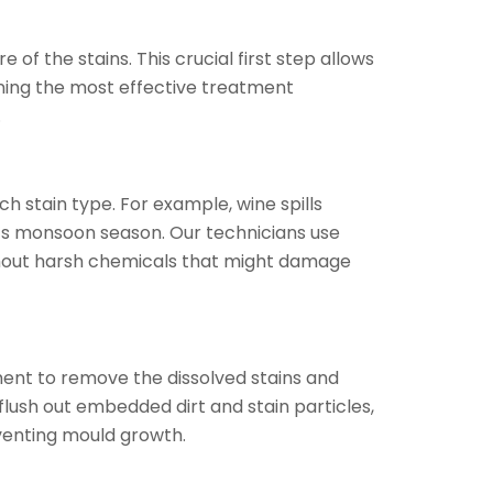
of the stains. This crucial first step allows
ining the most effective treatment
.
 stain type. For example, wine spills
’s monsoon season. Our technicians use
thout harsh chemicals that might damage
ent to remove the dissolved stains and
lush out embedded dirt and stain particles,
eventing mould growth.