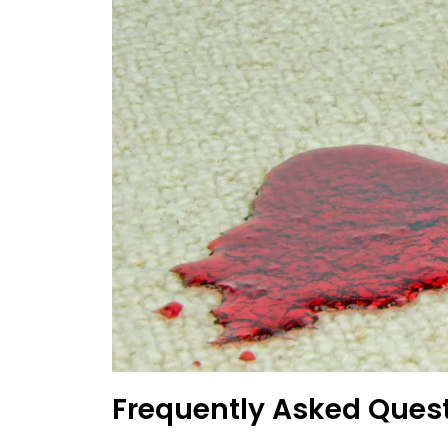
Frequently Asked Ques