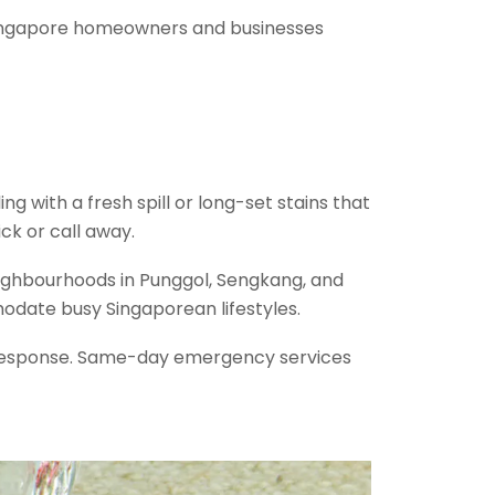
 Singapore homeowners and businesses
 with a fresh spill or long-set stains that
ck or call away.
neighbourhoods in Punggol, Sengkang, and
odate busy Singaporean lifestyles.
t response. Same-day emergency services