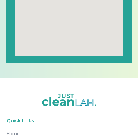
Quick Links
Home