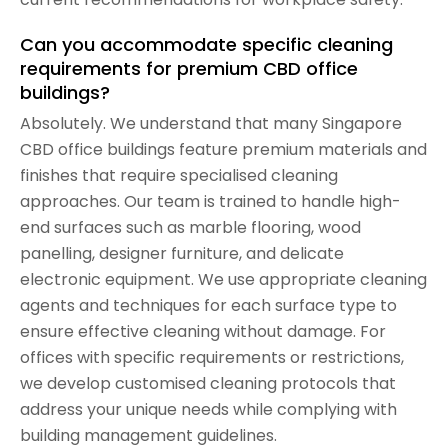
Can you accommodate specific cleaning
requirements for premium CBD office
buildings?
Absolutely. We understand that many Singapore
CBD office buildings feature premium materials and
finishes that require specialised cleaning
approaches. Our team is trained to handle high-
end surfaces such as marble flooring, wood
panelling, designer furniture, and delicate
electronic equipment. We use appropriate cleaning
agents and techniques for each surface type to
ensure effective cleaning without damage. For
offices with specific requirements or restrictions,
we develop customised cleaning protocols that
address your unique needs while complying with
building management guidelines.