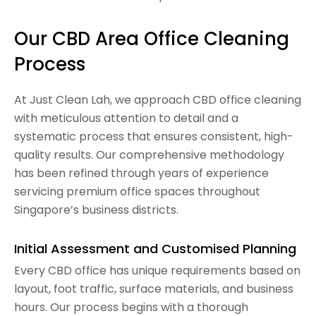
Our CBD Area Office Cleaning
Process
At Just Clean Lah, we approach CBD office cleaning
with meticulous attention to detail and a
systematic process that ensures consistent, high-
quality results. Our comprehensive methodology
has been refined through years of experience
servicing premium office spaces throughout
Singapore’s business districts.
Initial Assessment and Customised Planning
Every CBD office has unique requirements based on
layout, foot traffic, surface materials, and business
hours. Our process begins with a thorough