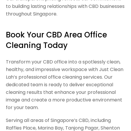
to building lasting relationships with CBD businesses
throughout Singapore.
Book Your CBD Area Office
Cleaning Today
Transform your CBD office into a spotlessly clean,
healthy, and impressive workspace with Just Clean
Lah’s professional office cleaning services. Our
dedicated team is ready to deliver exceptional
cleaning results that enhance your professional
image and create a more productive environment
for your team.
Serving all areas of Singapore’s CBD, including
Raffles Place, Marina Bay, Tanjong Pagar, Shenton