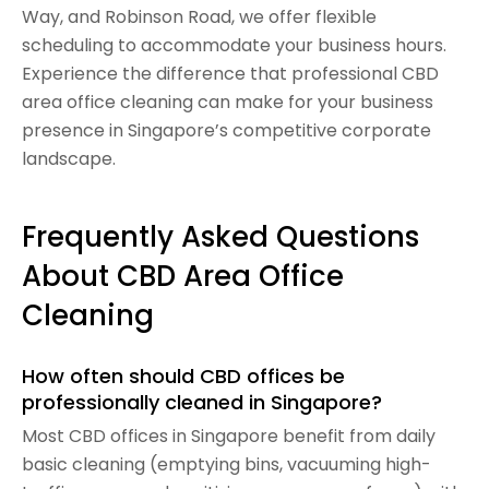
Way, and Robinson Road, we offer flexible
scheduling to accommodate your business hours.
Experience the difference that professional CBD
area office cleaning can make for your business
presence in Singapore’s competitive corporate
landscape.
Frequently Asked Questions
About CBD Area Office
Cleaning
How often should CBD offices be
professionally cleaned in Singapore?
Most CBD offices in Singapore benefit from daily
basic cleaning (emptying bins, vacuuming high-