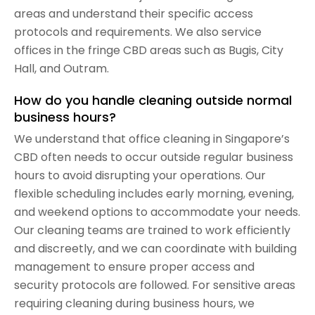
areas and understand their specific access
protocols and requirements. We also service
offices in the fringe CBD areas such as Bugis, City
Hall, and Outram.
How do you handle cleaning outside normal
business hours?
We understand that office cleaning in Singapore’s
CBD often needs to occur outside regular business
hours to avoid disrupting your operations. Our
flexible scheduling includes early morning, evening,
and weekend options to accommodate your needs.
Our cleaning teams are trained to work efficiently
and discreetly, and we can coordinate with building
management to ensure proper access and
security protocols are followed. For sensitive areas
requiring cleaning during business hours, we