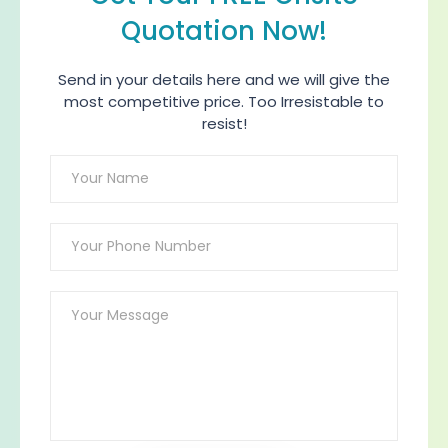
Quotation Now!
Send in your details here and we will give the
most competitive price. Too Irresistable to
resist!