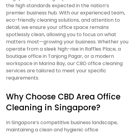
the high standards expected in the nation’s
premier business hub. With our experienced team,
eco-friendly cleaning solutions, and attention to
detail, we ensure your office space remains
spotlessly clean, allowing you to focus on what
matters most—growing your business. Whether you
operate from a sleek high-rise in Raffles Place, a
boutique office in Tanjong Pagar, or a modern
workspace in Marina Bay, our CBD office cleaning
services are tailored to meet your specific
requirements.
Why Choose CBD Area Office
Cleaning in Singapore?
In Singapore’s competitive business landscape,
maintaining a clean and hygienic office