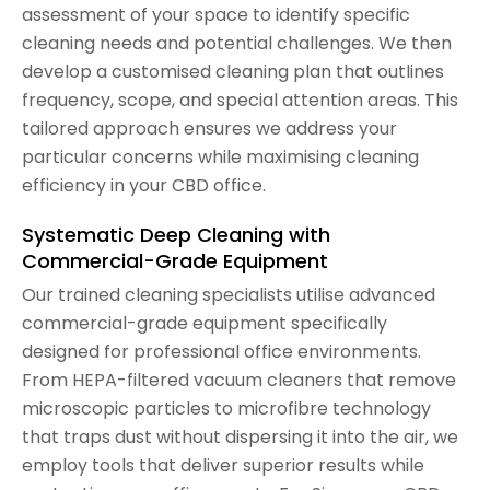
assessment of your space to identify specific
cleaning needs and potential challenges. We then
develop a customised cleaning plan that outlines
frequency, scope, and special attention areas. This
tailored approach ensures we address your
particular concerns while maximising cleaning
efficiency in your CBD office.
Systematic Deep Cleaning with
Commercial-Grade Equipment
Our trained cleaning specialists utilise advanced
commercial-grade equipment specifically
designed for professional office environments.
From HEPA-filtered vacuum cleaners that remove
microscopic particles to microfibre technology
that traps dust without dispersing it into the air, we
employ tools that deliver superior results while