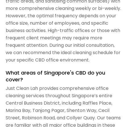
traffic areas, and sanitising common surfaces) with
more comprehensive cleaning weekly or bi-weekly.
However, the optimal frequency depends on your
office size, number of employees, and specific
business activities. High-traffic offices or those with
frequent client meetings may require more
frequent attention. During our initial consultation,
we can recommend the ideal cleaning schedule for
your specific CBD office environment.
What areas of Singapore's CBD do you
cover?
Just Clean Lah provides comprehensive office
cleaning services throughout Singapore’s entire
Central Business District, including Raffles Place,
Marina Bay, Tanjong Pagar, Shenton Way, Cecil
Street, Robinson Road, and Collyer Quay. Our teams
are familiar with all major office buildings in these