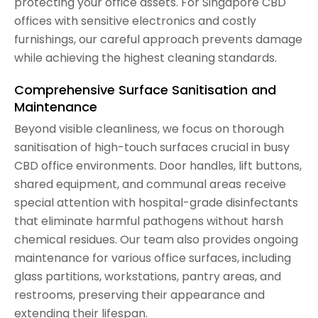
protecting your office assets. For Singapore CBD
offices with sensitive electronics and costly
furnishings, our careful approach prevents damage
while achieving the highest cleaning standards.
Comprehensive Surface Sanitisation and
Maintenance
Beyond visible cleanliness, we focus on thorough
sanitisation of high-touch surfaces crucial in busy
CBD office environments. Door handles, lift buttons,
shared equipment, and communal areas receive
special attention with hospital-grade disinfectants
that eliminate harmful pathogens without harsh
chemical residues. Our team also provides ongoing
maintenance for various office surfaces, including
glass partitions, workstations, pantry areas, and
restrooms, preserving their appearance and
extending their lifespan.