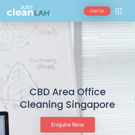
Call Us
CBD Area Office
Cleaning Singapore
Enquire Now