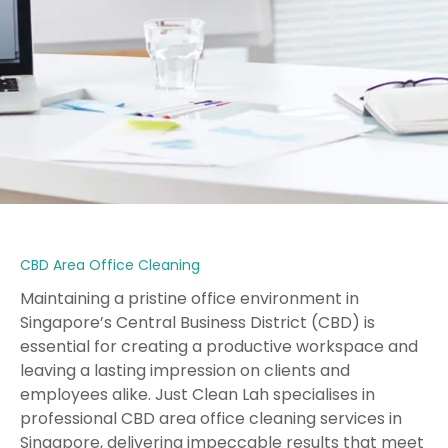
CBD Area Office Cleaning
Maintaining a pristine office environment in
Singapore’s Central Business District (CBD) is
essential for creating a productive workspace and
leaving a lasting impression on clients and
employees alike. Just Clean Lah specialises in
professional CBD area office cleaning services in
Singapore, delivering impeccable results that meet