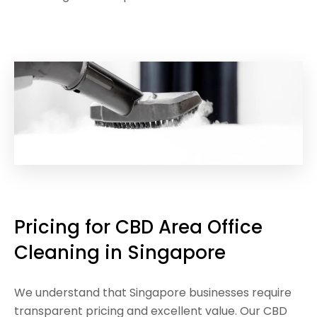
Pricing for CBD Area Office
Cleaning in Singapore
We understand that Singapore businesses require
transparent pricing and excellent value. Our CBD