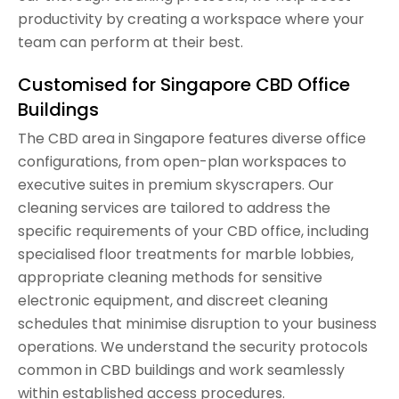
productivity by creating a workspace where your
team can perform at their best.
Customised for Singapore CBD Office
Buildings
The CBD area in Singapore features diverse office
configurations, from open-plan workspaces to
executive suites in premium skyscrapers. Our
cleaning services are tailored to address the
specific requirements of your CBD office, including
specialised floor treatments for marble lobbies,
appropriate cleaning methods for sensitive
electronic equipment, and discreet cleaning
schedules that minimise disruption to your business
operations. We understand the security protocols
common in CBD buildings and work seamlessly
within established access procedures.