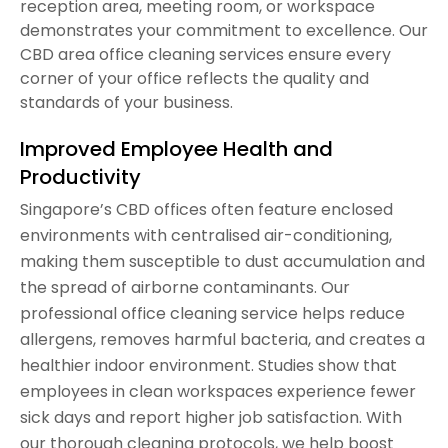
reception area, meeting room, or workspace
demonstrates your commitment to excellence. Our
CBD area office cleaning services ensure every
corner of your office reflects the quality and
standards of your business.
Improved Employee Health and
Productivity
Singapore’s CBD offices often feature enclosed
environments with centralised air-conditioning,
making them susceptible to dust accumulation and
the spread of airborne contaminants. Our
professional office cleaning service helps reduce
allergens, removes harmful bacteria, and creates a
healthier indoor environment. Studies show that
employees in clean workspaces experience fewer
sick days and report higher job satisfaction. With
our thorough cleaning protocols, we help boost