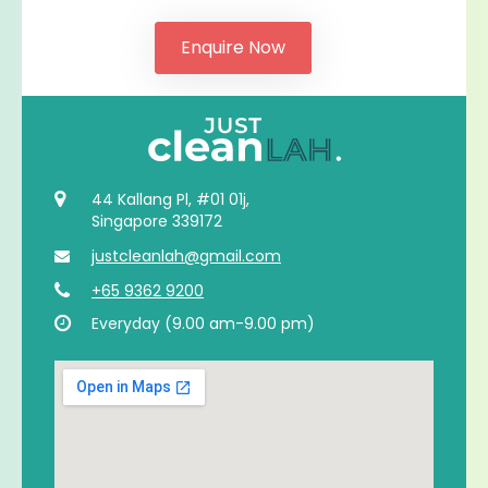
44 Kallang Pl, #01 01j,
Singapore 339172
justcleanlah@gmail.com
+65 9362 9200
Everyday (9.00 am-9.00 pm)