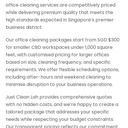
office cleaning services are competitively priced
while delivering premium quality that meets the
high standards expected in Singapore’s premier
business district.
Our office cleaning packages start from SGD $300
for smaller CBD workspaces under 1,000 square
feet, with customised pricing for larger offices
based on size, cleaning frequency, and specific
requirements. We offer flexible scheduling options,
including after-hours and weekend cleaning to
minimise disruption to your business operations.
Just Clean Lah provides comprehensive quotes
with no hidden costs, and we’re happy to create a
tailored package that addresses your specific
needs while respecting your budget constraints.
Our transparent pricing reflects our commitment