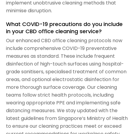
implement unobtrusive cleaning methods that
minimise disruption.
What COVID-19 precautions do you include
in your CBD office cleaning service?
Our enhanced CBD office cleaning protocols now
include comprehensive COVID-19 preventative
measures as standard. These include frequent
disinfection of high-touch surfaces using hospital-
grade sanitisers, specialised treatment of common
areas, and optional electrostatic disinfection for
more thorough surface coverage. Our cleaning
teams follow strict health protocols, including
wearing appropriate PPE and implementing safe
distancing measures. We stay updated with the
latest guidelines from Singapore’s Ministry of Health
to ensure our cleaning practices meet or exceed
current recommendations for workplace safety.