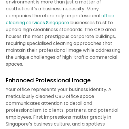
environment is more than just a matter of
aesthetics it’s a business necessity. Many
companies therefore rely on professional
office
cleaning services Singapore
businesses trust to
uphold high cleanliness standards. The CBD area
houses the most prestigious corporate buildings,
requiring specialised cleaning approaches that
maintain their professional image while addressing
the unique challenges of high-traffic commercial
spaces.
Enhanced Professional Image
Your office represents your business identity. A
meticulously cleaned CBD office space
communicates attention to detail and
professionalism to clients, partners, and potential
employees. First impressions matter greatly in
Singapore’s business culture, and a spotless