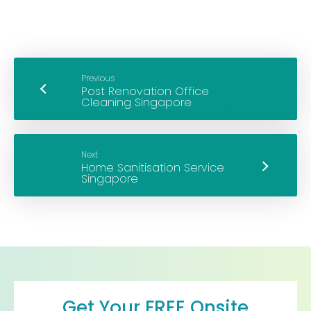
Previous
Next
Get Your FREE Onsite