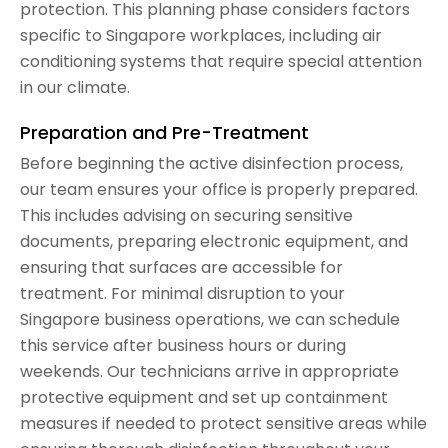
protection. This planning phase considers factors
specific to Singapore workplaces, including air
conditioning systems that require special attention
in our climate.
Preparation and Pre-Treatment
Before beginning the active disinfection process,
our team ensures your office is properly prepared.
This includes advising on securing sensitive
documents, preparing electronic equipment, and
ensuring that surfaces are accessible for
treatment. For minimal disruption to your
Singapore business operations, we can schedule
this service after business hours or during
weekends. Our technicians arrive in appropriate
protective equipment and set up containment
measures if needed to protect sensitive areas while