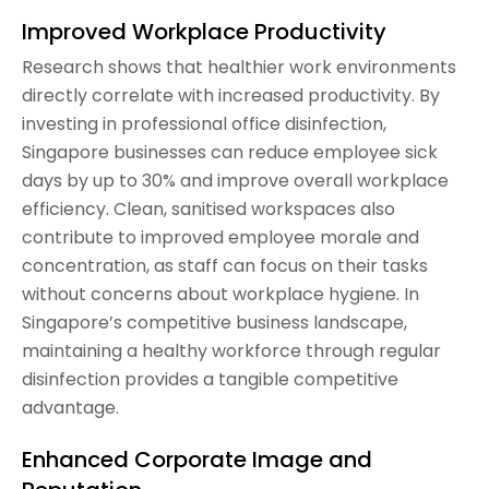
Improved Workplace Productivity
Research shows that healthier work environments
directly correlate with increased productivity. By
investing in professional office disinfection,
Singapore businesses can reduce employee sick
days by up to 30% and improve overall workplace
efficiency. Clean, sanitised workspaces also
contribute to improved employee morale and
concentration, as staff can focus on their tasks
without concerns about workplace hygiene. In
Singapore’s competitive business landscape,
maintaining a healthy workforce through regular
disinfection provides a tangible competitive
advantage.
Enhanced Corporate Image and