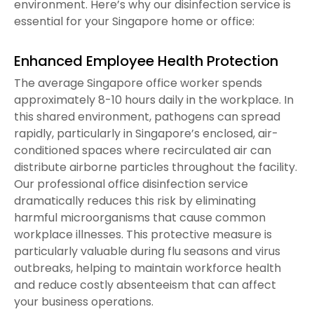
environment. Here’s why our disinfection service is
essential for your Singapore home or office:
Enhanced Employee Health Protection
The average Singapore office worker spends
approximately 8-10 hours daily in the workplace. In
this shared environment, pathogens can spread
rapidly, particularly in Singapore’s enclosed, air-
conditioned spaces where recirculated air can
distribute airborne particles throughout the facility.
Our professional office disinfection service
dramatically reduces this risk by eliminating
harmful microorganisms that cause common
workplace illnesses. This protective measure is
particularly valuable during flu seasons and virus
outbreaks, helping to maintain workforce health
and reduce costly absenteeism that can affect
your business operations.