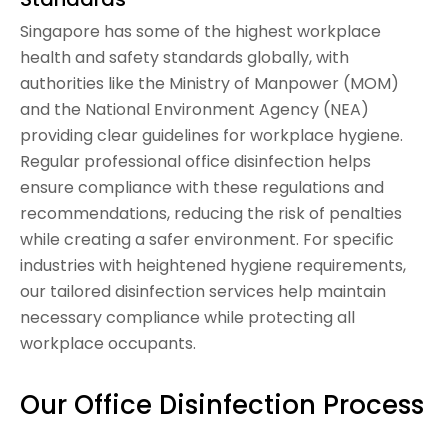
Singapore has some of the highest workplace
health and safety standards globally, with
authorities like the Ministry of Manpower (MOM)
and the National Environment Agency (NEA)
providing clear guidelines for workplace hygiene.
Regular professional office disinfection helps
ensure compliance with these regulations and
recommendations, reducing the risk of penalties
while creating a safer environment. For specific
industries with heightened hygiene requirements,
our tailored disinfection services help maintain
necessary compliance while protecting all
workplace occupants.
Our Office Disinfection Process