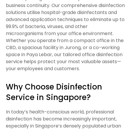
business continuity. Our comprehensive disinfection
solutions utilise hospital-grade disinfectants and
advanced application techniques to eliminate up to
99.9% of bacteria, viruses, and other
microorganisms from your office environment.
Whether you operate from a compact office in the
CBD, a spacious facility in Jurong, or a co-working
space in Paya Lebar, our tailored office disinfection
service helps protect your most valuable assets—
your employees and customers.
Why Choose Disinfection
Service in Singapore?
In today’s health-conscious world, professional
disinfection has become increasingly important,
especially in Singapore’s densely populated urban