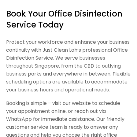
Book Your Office Disinfection
Service Today
Protect your workforce and enhance your business
continuity with Just Clean Lah’s professional Office
Disinfection Service. We serve businesses
throughout Singapore, from the CBD to outlying
business parks and everywhere in between. Flexible
scheduling options are available to accommodate
your business hours and operational needs.
Booking is simple – visit our website to schedule
your appointment online, or reach out via
WhatsApp for immediate assistance. Our friendly
customer service team is ready to answer any
questions and help you choose the right office