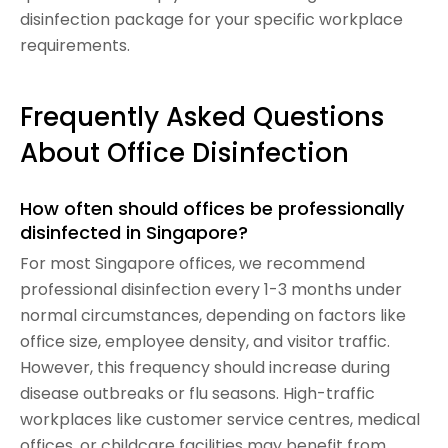
disinfection package for your specific workplace
requirements.
Frequently Asked Questions
About Office Disinfection
How often should offices be professionally
disinfected in Singapore?
For most Singapore offices, we recommend
professional disinfection every 1-3 months under
normal circumstances, depending on factors like
office size, employee density, and visitor traffic.
However, this frequency should increase during
disease outbreaks or flu seasons. High-traffic
workplaces like customer service centres, medical
offices, or childcare facilities may benefit from