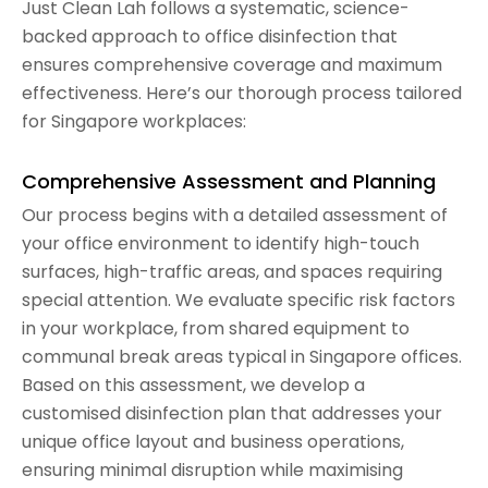
Just Clean Lah follows a systematic, science-
backed approach to office disinfection that
ensures comprehensive coverage and maximum
effectiveness. Here’s our thorough process tailored
for Singapore workplaces:
Comprehensive Assessment and Planning
Our process begins with a detailed assessment of
your office environment to identify high-touch
surfaces, high-traffic areas, and spaces requiring
special attention. We evaluate specific risk factors
in your workplace, from shared equipment to
communal break areas typical in Singapore offices.
Based on this assessment, we develop a
customised disinfection plan that addresses your
unique office layout and business operations,
ensuring minimal disruption while maximising