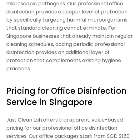
microscopic pathogens. Our professional office
disinfection provides a deeper level of protection
by specifically targeting harmful microorganisms
that standard cleaning cannot eliminate. For
Singapore businesses that already maintain regular
cleaning schedules, adding periodic professional
disinfection provides an additional layer of
protection that complements existing hygiene
practices.
Pricing for Office Disinfection
Service in Singapore
Just Clean Lah offers transparent, value-based
pricing for our professional office disinfection
services. Our office packages start from SGD $180