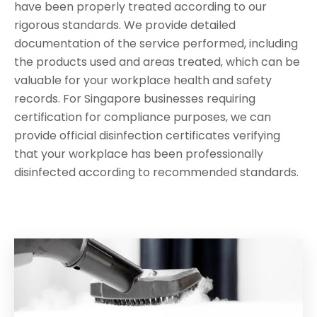
have been properly treated according to our
rigorous standards. We provide detailed
documentation of the service performed, including
the products used and areas treated, which can be
valuable for your workplace health and safety
records. For Singapore businesses requiring
certification for compliance purposes, we can
provide official disinfection certificates verifying
that your workplace has been professionally
disinfected according to recommended standards.