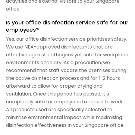
activities and external visitors to your Singapore
office.
Is your office disinfection service safe for our
employees?
Yes, our office disinfection service prioritises safety.
We use NEA-approved disinfectants that are
effective against pathogens yet safe for workplace
environments once dry. As a precaution, we
recommend that staff vacate the premises during
the active disinfection process and for 1-2 hours
afterward to allow for proper drying and
ventilation. Once this period has passed, it’s
completely safe for employees to return to work.
All products used are specifically selected to
minimise environmental impact while maximising
disinfection effectiveness in your Singapore office.