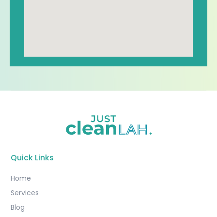
Quick Links
Home
Services
Blog