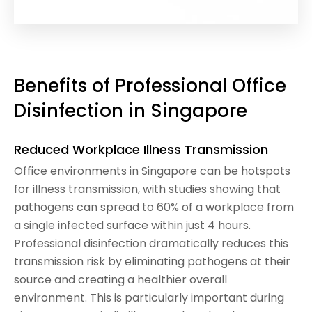
Benefits of Professional Office
Disinfection in Singapore
Reduced Workplace Illness Transmission
Office environments in Singapore can be hotspots
for illness transmission, with studies showing that
pathogens can spread to 60% of a workplace from
a single infected surface within just 4 hours.
Professional disinfection dramatically reduces this
transmission risk by eliminating pathogens at their
source and creating a healthier overall
environment. This is particularly important during