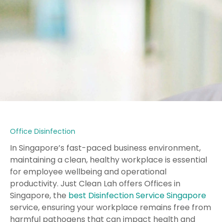
Office Disinfection
In Singapore’s fast-paced business environment,
maintaining a clean, healthy workplace is essential
for employee wellbeing and operational
productivity. Just Clean Lah offers Offices in
Singapore, the
best Disinfection Service Singapore
service, ensuring your workplace remains free from
harmful pathogens that can impact health and