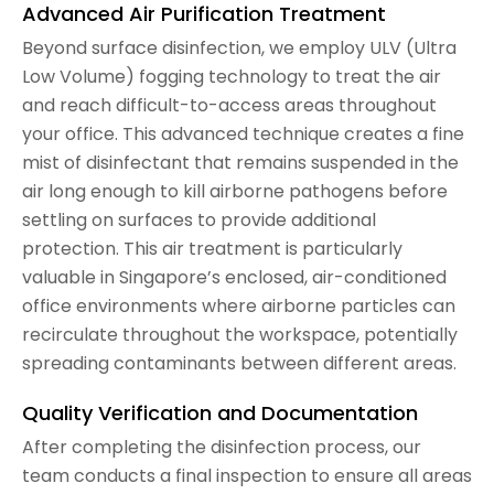
Advanced Air Purification Treatment
Beyond surface disinfection, we employ ULV (Ultra
Low Volume) fogging technology to treat the air
and reach difficult-to-access areas throughout
your office. This advanced technique creates a fine
mist of disinfectant that remains suspended in the
air long enough to kill airborne pathogens before
settling on surfaces to provide additional
protection. This air treatment is particularly
valuable in Singapore’s enclosed, air-conditioned
office environments where airborne particles can
recirculate throughout the workspace, potentially
spreading contaminants between different areas.
Quality Verification and Documentation
After completing the disinfection process, our
team conducts a final inspection to ensure all areas