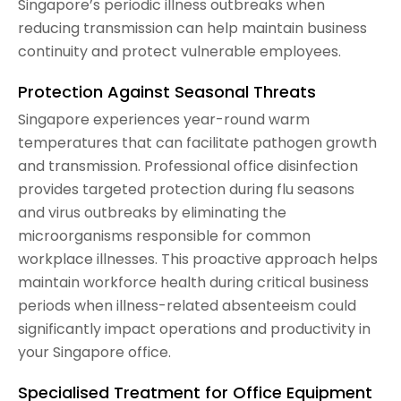
Singapore’s periodic illness outbreaks when
reducing transmission can help maintain business
continuity and protect vulnerable employees.
Protection Against Seasonal Threats
Singapore experiences year-round warm
temperatures that can facilitate pathogen growth
and transmission. Professional office disinfection
provides targeted protection during flu seasons
and virus outbreaks by eliminating the
microorganisms responsible for common
workplace illnesses. This proactive approach helps
maintain workforce health during critical business
periods when illness-related absenteeism could
significantly impact operations and productivity in
your Singapore office.
Specialised Treatment for Office Equipment