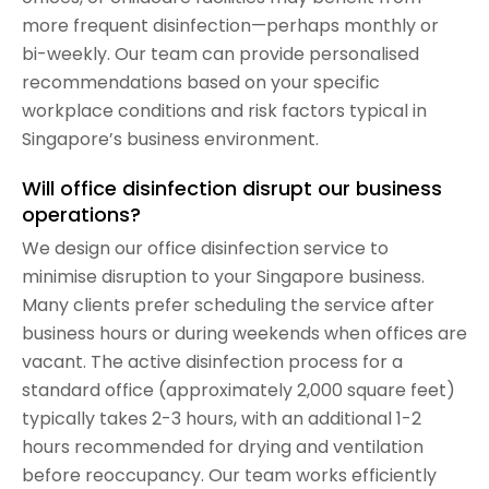
more frequent disinfection—perhaps monthly or
bi-weekly. Our team can provide personalised
recommendations based on your specific
workplace conditions and risk factors typical in
Singapore’s business environment.
Will office disinfection disrupt our business
operations?
We design our office disinfection service to
minimise disruption to your Singapore business.
Many clients prefer scheduling the service after
business hours or during weekends when offices are
vacant. The active disinfection process for a
standard office (approximately 2,000 square feet)
typically takes 2-3 hours, with an additional 1-2
hours recommended for drying and ventilation
before reoccupancy. Our team works efficiently