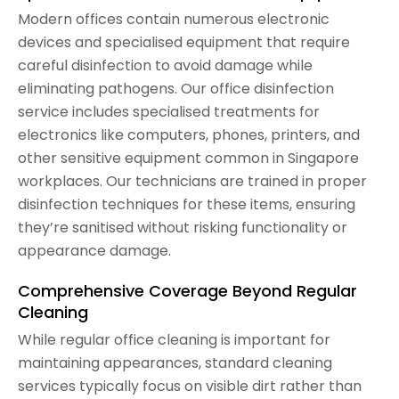
Modern offices contain numerous electronic
devices and specialised equipment that require
careful disinfection to avoid damage while
eliminating pathogens. Our office disinfection
service includes specialised treatments for
electronics like computers, phones, printers, and
other sensitive equipment common in Singapore
workplaces. Our technicians are trained in proper
disinfection techniques for these items, ensuring
they’re sanitised without risking functionality or
appearance damage.
Comprehensive Coverage Beyond Regular
Cleaning
While regular office cleaning is important for
maintaining appearances, standard cleaning
services typically focus on visible dirt rather than