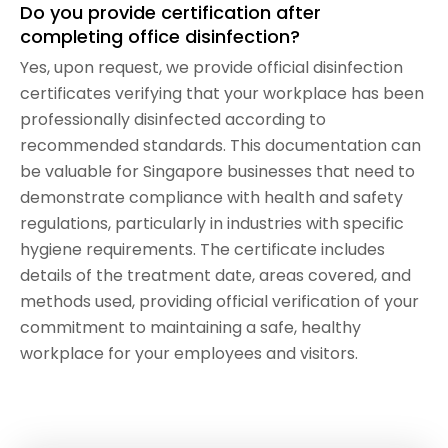
Do you provide certification after
completing office disinfection?
Yes, upon request, we provide official disinfection
certificates verifying that your workplace has been
professionally disinfected according to
recommended standards. This documentation can
be valuable for Singapore businesses that need to
demonstrate compliance with health and safety
regulations, particularly in industries with specific
hygiene requirements. The certificate includes
details of the treatment date, areas covered, and
methods used, providing official verification of your
commitment to maintaining a safe, healthy
workplace for your employees and visitors.