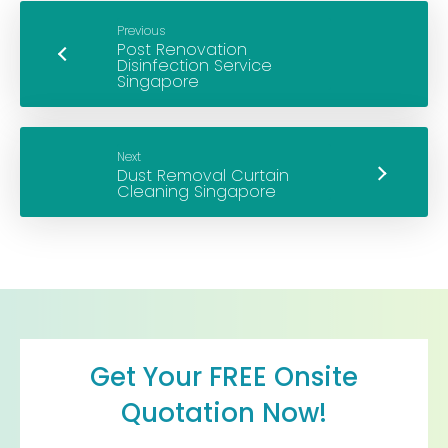
Previous
Next
Get Your FREE Onsite
Quotation Now!