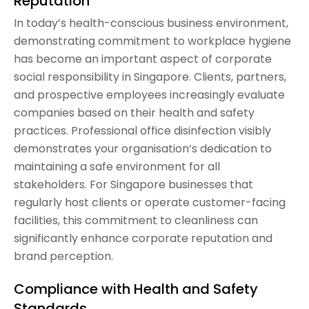
Reputation
In today’s health-conscious business environment,
demonstrating commitment to workplace hygiene
has become an important aspect of corporate
social responsibility in Singapore. Clients, partners,
and prospective employees increasingly evaluate
companies based on their health and safety
practices. Professional office disinfection visibly
demonstrates your organisation’s dedication to
maintaining a safe environment for all
stakeholders. For Singapore businesses that
regularly host clients or operate customer-facing
facilities, this commitment to cleanliness can
significantly enhance corporate reputation and
brand perception.
Compliance with Health and Safety
Standards