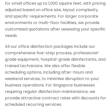
for small offices up to 1,000 square feet, with pricing
adjusted based on office size, layout complexity,
and specific requirements. For larger corporate
environments or multi-floor facilities, we provide
customised quotations after assessing your specific
needs.
All our office disinfection packages include our
comprehensive five-step process, professional-
grade equipment, hospital-grade disinfectants, and
trained technicians. We also offer flexible
scheduling options, including after-hours and
weekend services, to minimise disruption to your
business operations. For Singapore businesses
requiring regular disinfection maintenance, we
provide attractive contract rates with discounts for
scheduled recurring services.