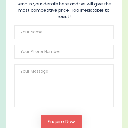
Send in your details here and we will give the
most competitive price. Too Irresistable to
resist!