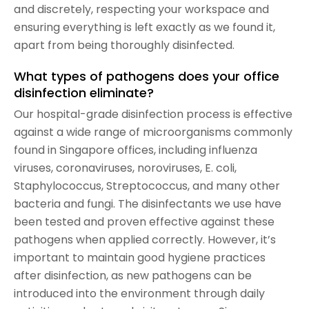
and discretely, respecting your workspace and
ensuring everything is left exactly as we found it,
apart from being thoroughly disinfected.
What types of pathogens does your office
disinfection eliminate?
Our hospital-grade disinfection process is effective
against a wide range of microorganisms commonly
found in Singapore offices, including influenza
viruses, coronaviruses, noroviruses, E. coli,
Staphylococcus, Streptococcus, and many other
bacteria and fungi. The disinfectants we use have
been tested and proven effective against these
pathogens when applied correctly. However, it’s
important to maintain good hygiene practices
after disinfection, as new pathogens can be
introduced into the environment through daily