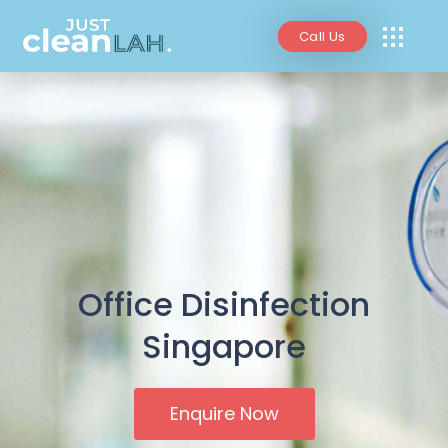
Call Us
Office Disinfection
Singapore
Enquire Now