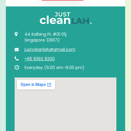
44 Kallang Pl, #01 01j,
Singapore 339172
justcleanlah@gmail.com
+65 9362 9200
Everyday (9.00 am-9.00 pm)