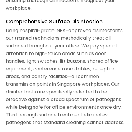
ensuring thorough disinfection throughout your
workplace.
Comprehensive Surface Disinfection
Using hospital-grade, NEA-approved disinfectants,
our trained technicians methodically treat all
surfaces throughout your office. We pay special
attention to high-touch areas such as door
handles, light switches, lift buttons, shared office
equipment, conference room tables, reception
areas, and pantry facilities—all common
transmission points in Singapore workplaces. Our
disinfectants are specifically selected to be
effective against a broad spectrum of pathogens
while being safe for office environments once dry.
This thorough surface treatment eliminates
pathogens that standard cleaning cannot address.