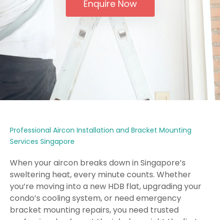
Enquire Now
Professional Aircon Installation and Bracket Mounting
Services Singapore
When your aircon breaks down in Singapore’s
sweltering heat, every minute counts. Whether
you’re moving into a new HDB flat, upgrading your
condo’s cooling system, or need emergency
bracket mounting repairs, you need trusted