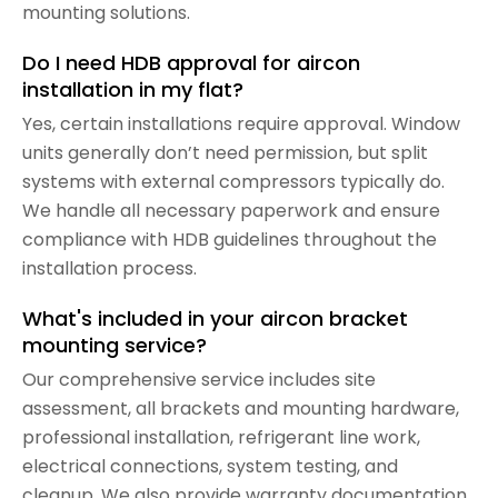
mounting solutions.
Do I need HDB approval for aircon
installation in my flat?
Yes, certain installations require approval. Window
units generally don’t need permission, but split
systems with external compressors typically do.
We handle all necessary paperwork and ensure
compliance with HDB guidelines throughout the
installation process.
What's included in your aircon bracket
mounting service?
Our comprehensive service includes site
assessment, all brackets and mounting hardware,
professional installation, refrigerant line work,
electrical connections, system testing, and
cleanup. We also provide warranty documentation