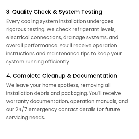
3. Quality Check & System Testing
Every cooling system installation undergoes
rigorous testing. We check refrigerant levels,
electrical connections, drainage systems, and
overall performance. You’ll receive operation
instructions and maintenance tips to keep your
system running efficiently.
4. Complete Cleanup & Documentation
We leave your home spotless, removing all
installation debris and packaging. You’ll receive
warranty documentation, operation manuals, and
our 24/7 emergency contact details for future
servicing needs.