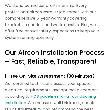
We stand behind our craftsmanship. Every
professional aircon installer job comes with our
comprehensive 5-year warranty covering
brackets, mounting, and workmanship. Plus, we
offer free annual safety inspections to keep your
system running optimally.
Our Aircon Installation Process
– Fast, Reliable, Transparent
1. Free On-Site Assessment (30 Minutes)
Our certified technicians assess your space,
electrical requirements, and optimal placement
according to
HDB guidelines for air conditioning
installation
. We measure wall thickness, check
structural integrity, and recommend the best