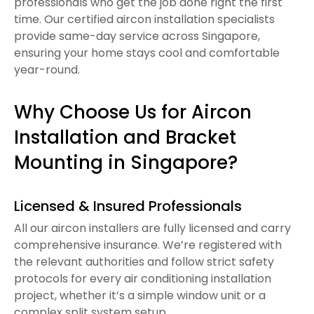
professionals who get the job done right the first
time. Our certified aircon installation specialists
provide same-day service across Singapore,
ensuring your home stays cool and comfortable
year-round.
Why Choose Us for Aircon
Installation and Bracket
Mounting in Singapore?
Licensed & Insured Professionals
All our aircon installers are fully licensed and carry
comprehensive insurance. We’re registered with
the relevant authorities and follow strict safety
protocols for every air conditioning installation
project, whether it’s a simple window unit or a
complex split system setup.