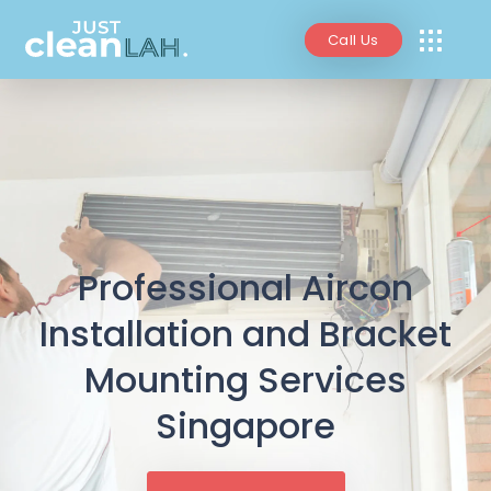
Call Us
Professional Aircon
Installation and Bracket
Mounting Services
Singapore