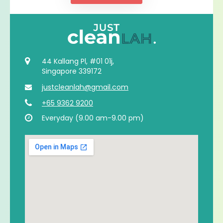
44 Kallang Pl, #01 01j,
Singapore 339172
justcleanlah@gmail.com
+65 9362 9200
Everyday (9.00 am-9.00 pm)