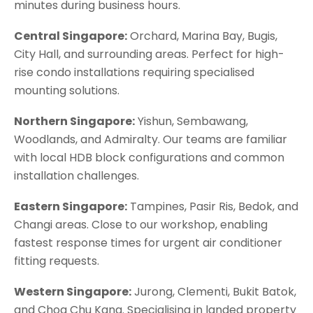
minutes during business hours.
Central Singapore:
Orchard, Marina Bay, Bugis,
City Hall, and surrounding areas. Perfect for high-
rise condo installations requiring specialised
mounting solutions.
Northern Singapore
:
Yishun, Sembawang,
Woodlands, and Admiralty. Our teams are familiar
with local HDB block configurations and common
installation challenges.
Eastern Singapore
:
Tampines, Pasir Ris, Bedok, and
Changi areas. Close to our workshop, enabling
fastest response times for urgent air conditioner
fitting requests.
Western Singapore
:
Jurong, Clementi, Bukit Batok,
and Choa Chu Kang. Specialising in landed property