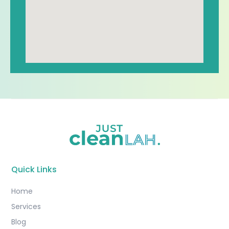
Quick Links
Home
Services
Blog