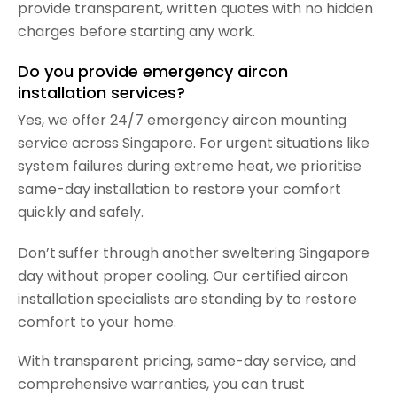
provide transparent, written quotes with no hidden
charges before starting any work.
Do you provide emergency aircon
installation services?
Yes, we offer 24/7 emergency aircon mounting
service across Singapore. For urgent situations like
system failures during extreme heat, we prioritise
same-day installation to restore your comfort
quickly and safely.
Don’t
suffer through another sweltering Singapore
day without proper cooling. Our certified aircon
installation specialists are standing by to restore
comfort to your home.
With transparent pricing, same-day service, and
comprehensive warranties, you can trust