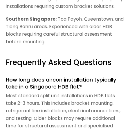
installations requiring custom bracket solutions.
Southern Singapore
:
Toa Payoh, Queenstown, and
Tiong Bahru areas. Experienced with older HDB
blocks requiring careful structural assessment
before mounting.
Frequently Asked Questions
How long does aircon installation typically
take in a Singapore HDB flat?
Most standard split unit installations in HDB flats
take 2-3 hours. This includes bracket mounting,
refrigerant line installation, electrical connections,
and testing. Older blocks may require additional
time for structural assessment and specialised