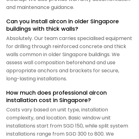
and maintenance guidance.
Can you install aircon in older Singapore
buildings with thick walls?
Absolutely. Our team carries specialised equipment
for drilling through reinforced concrete and thick
walls common in older Singapore buildings. We
assess wall composition beforehand and use
appropriate anchors and brackets for secure,
long-lasting installations.
How much does professional aircon
installation cost in Singapore?
Costs vary based on unit type, installation
complexity, and location. Basic window unit
installations start from SGD 150, while split system
installations range from SGD 300 to 800. We