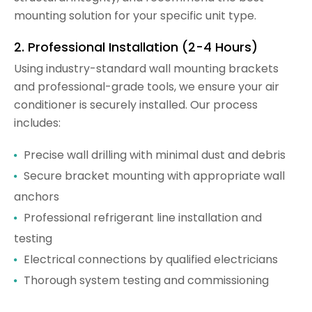
mounting solution for your specific unit type.
2. Professional Installation (2-4 Hours)
Using industry-standard wall mounting brackets
and professional-grade tools, we ensure your air
conditioner is securely installed. Our process
includes:
Precise wall drilling with minimal dust and debris
Secure bracket mounting with appropriate wall
anchors
Professional refrigerant line installation and
testing
Electrical connections by qualified electricians
Thorough system testing and commissioning