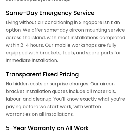
Same-Day Emergency Service
Living without air conditioning in Singapore isn’t an
option. We offer same-day aircon mounting service
across the island, with most installations completed
within 2-4 hours. Our mobile workshops are fully
equipped with brackets, tools, and spare parts for
immediate installation.
Transparent Fixed Pricing
No hidden costs or surprise charges. Our aircon
bracket installation quotes include all materials,
labour, and cleanup. You’ll know exactly what you’re
paying before we start work, with written
warranties on all installations.
5-Year Warranty on All Work