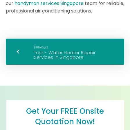
our
handyman services Singapore
team for reliable,
professional air conditioning solutions.
Previous
Get Your FREE Onsite
Quotation Now!