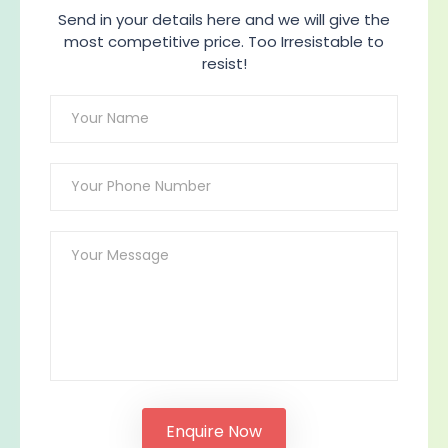
Send in your details here and we will give the
most competitive price. Too Irresistable to
resist!