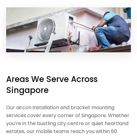
Areas We Serve Across
Singapore
Our aircon installation and bracket mounting
services cover every corner of Singapore. Whether
you’re in the bustling city centre or quiet heartland
estates, our mobile teams reach you within 60