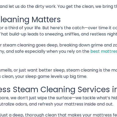
 let us do the dirty work. You get the clean, we bring the
leaning Matters
r a third of your life. But here’s the catch—over time it c
That build-up leads to sneezing, sniffles, and restless night
ar steam cleaning goes deep, breaking down grime and za
hy, and safe especially when you rely on the
best mattres
 smells, or just want better sleep, steam cleaning is the mo
clean, your sleep game levels up big time.
ress Steam Cleaning Services i
apore, we don’t just wipe the surface—we tackle what’s h
utralize odors, and refresh your mattress inside and out.
Just a deep, thorough clean that makes your mattress fe