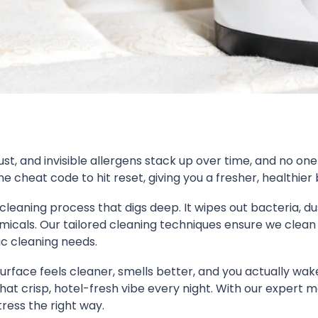
st, and invisible allergens stack up over time, and no one
e cheat code to hit reset, giving you a fresher, healthier 
cleaning process that digs deep. It wipes out bacteria, d
icals. Our tailored cleaning techniques ensure we clean 
ic cleaning needs.
 surface feels cleaner, smells better, and you actually wake
t crisp, hotel-fresh vibe every night. With our expert ma
ress the right way.