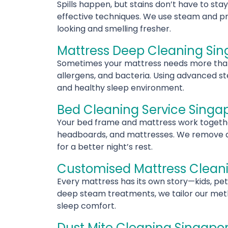
Spills happen, but stains don’t have to sta
effective techniques. We use steam and pro
looking and smelling fresher.
Mattress Deep Cleaning Si
Sometimes your mattress needs more than a
allergens, and bacteria. Using advanced st
and healthy sleep environment.
Bed Cleaning Service Singa
Your bed frame and mattress work together
headboards, and mattresses. We remove dust
for a better night’s rest.
Customised Mattress Clean
Every mattress has its own story—kids, pet
deep steam treatments, we tailor our metho
sleep comfort.
Dust Mite Cleaning Singapo