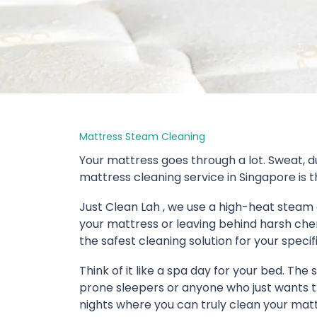
Mattress Steam Cleaning
Your mattress goes through a lot. Sweat, du
mattress cleaning service in Singapore is th
Just Clean Lah , we use a high-heat steam 
your mattress or leaving behind harsh chem
the safest cleaning solution for your specif
Think of it like a spa day for your bed. The
prone sleepers or anyone who just wants tha
nights where you can truly clean your matt