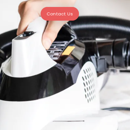
Contact Us