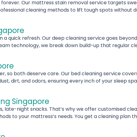
y forever. Our mattress stain removal service targets swea
fessional cleaning methods to lift tough spots without 
ngapore
 quick refresh. Our deep cleaning service goes beyond s
eam technology, we break down build-up that regular clea
pore
, so both deserve care. Our bed cleaning service covers 
, dirt, and odors, ensuring every inch of your sleep spa
ing Singapore
s, late-night snacks. That’s why we offer customised clea
ds to your mattress’s needs. You get a cleaning plan that
re