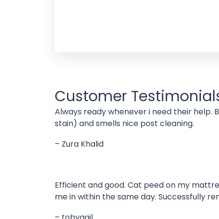
Customer Testimonial
Always ready whenever i need their help. 
stain) and smells nice post cleaning.
– Zura Khalid
Efficient and good. Cat peed on my mattres
me in within the same day. Successfully re
– tobygail