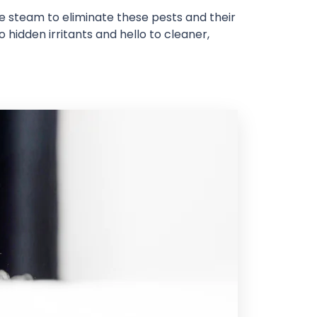
re steam to eliminate these pests and their
 hidden irritants and hello to cleaner,