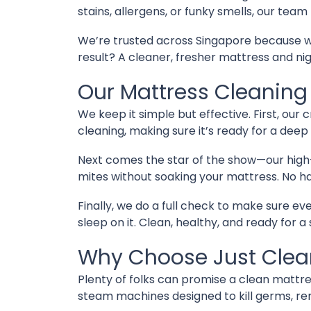
stains, allergens, or funky smells, our team
We’re trusted across Singapore because we
result? A cleaner, fresher mattress and nig
Our Mattress Cleaning
We keep it simple but effective. First, our
cleaning, making sure it’s ready for a deep 
Next comes the star of the show—our high-
mites without soaking your mattress. No ha
Finally, we do a full check to make sure eve
sleep on it. Clean, healthy, and ready for a s
Why Choose Just Clean
Plenty of folks can promise a clean mattre
steam machines designed to kill germs, re