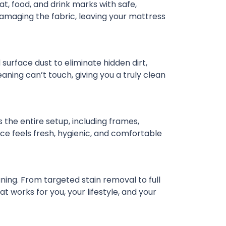
t, food, and drink marks with safe,
damaging the fabric, leaving your mattress
urface dust to eliminate hidden dirt,
ning can’t touch, giving you a truly clean
the entire setup, including frames,
ce feels fresh, hygienic, and comfortable
ning. From targeted stain removal to full
 works for you, your lifestyle, and your