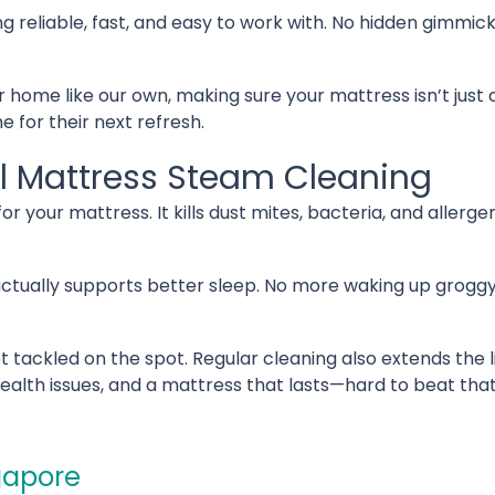
g reliable, fast, and easy to work with. No hidden gimmic
r home like our own, making sure your mattress isn’t just
 for their next refresh.
al Mattress Steam Cleaning
r your mattress. It kills dust mites, bacteria, and allerge
 actually supports better sleep. No more waking up groggy 
t tackled on the spot. Regular cleaning also extends the 
health issues, and a mattress that lasts—hard to beat th
gapore