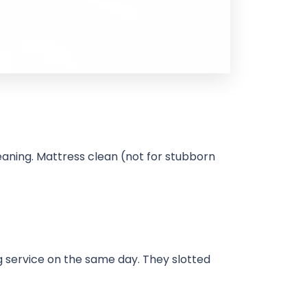
aning. Mattress clean (not for stubborn
g service on the same day. They slotted