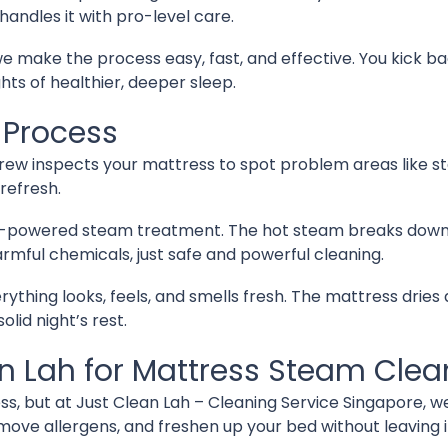
 handles it with pro-level care.
 make the process easy, fast, and effective. You kick ba
hts of healthier, deeper sleep.
 Process
 crew inspects your mattress to spot problem areas like s
refresh.
powered steam treatment. The hot steam breaks down dirt
rmful chemicals, just safe and powerful cleaning.
rything looks, feels, and smells fresh. The mattress dries 
olid night’s rest.
 Lah for Mattress Steam Clea
ss, but at Just Clean Lah – Cleaning Service Singapore, w
move allergens, and freshen up your bed without leaving