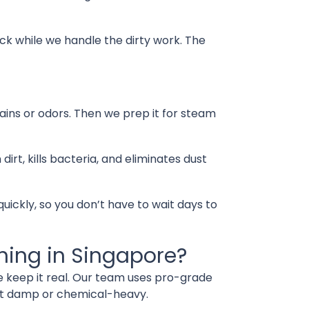
ck while we handle the dirty work. The
tains or odors. Then we prep it for steam
, kills bacteria, and eliminates dust
quickly, so you don’t have to wait days to
ning in Singapore?
e keep it real. Our team uses pro-grade
 it damp or chemical-heavy.