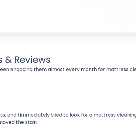
s & Reviews
Been engaging them almost every month for mattress cle
s, and I immediately tried to look for a mattress cleanin
moved the stain.