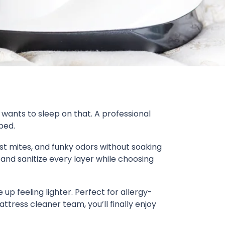
 wants to sleep on that. A professional
bed.
ust mites, and funky odors without soaking
and sanitize every layer while choosing
 up feeling lighter. Perfect for allergy-
ttress cleaner team, you’ll finally enjoy