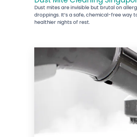
Dust mites are invisible but brutal on alle
droppings. It’s a safe, chemical-free way t
healthier nights of rest.