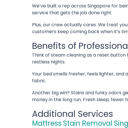
We’ve built a rep across Singapore for bein
service that gets the job done right.
Plus, our crew actually cares. We treat you
customers keep coming back when it’s time
Benefits of Profession
Think of steam cleaning as a reset button fo
restless nights.
Your bed smells fresher, feels lighter, and
fabric.
Another big win? Stains and funky odors ge
money in the long run. Fresh sleep, fewer 
Additional Services
Mattress Stain Removal Sin