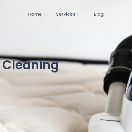
Home
Services
Blog
 Cleaning