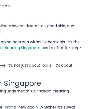
 chill.
ollects sweat, dust mites, dead skin, and
s.
pping bacteria without chemicals. It’s the
s cleaning Singapore
has to offer for long-
ve. It’s not just about looks—it’s about
n Singapore
iding underneath. Our steam cleaning
el brand-new again. Whether it’s sweat