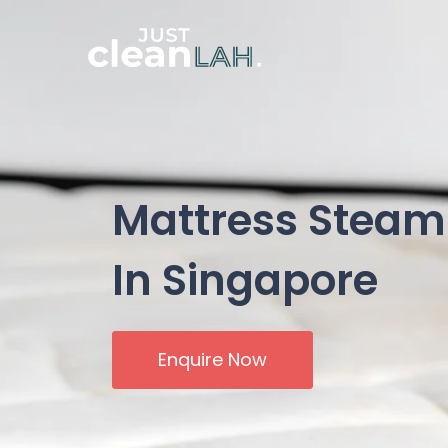
Mattress Steam
In Singapore
Enquire Now