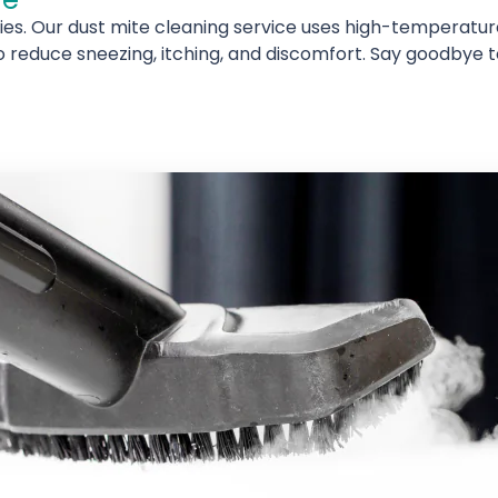
rgies. Our dust mite cleaning service uses high-temperatu
o reduce sneezing, itching, and discomfort. Say goodbye to