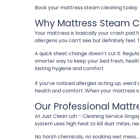
Book your mattress steam cleaning today and
Why Mattress Steam C
Your mattress is basically your crash pad fo
allergens you can’t see but definitely feel. 
A quick sheet change doesn’t cut it. Regul
smarter way to keep your bed fresh, healt
lasting hygiene and comfort.
If you’ve noticed allergies acting up, weird
health and comfort. When your mattress is 
Our Professional Matt
At Just Clean Lah – Cleaning Service Sing
system uses high heat to kill dust mites, ne
No harsh chemicals, no soaking wet mess. 