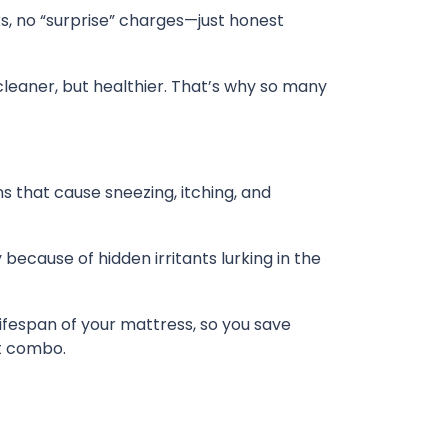
ks, no “surprise” charges—just honest
 cleaner, but healthier. That’s why so many
ns that cause sneezing, itching, and
because of hidden irritants lurking in the
lifespan of your mattress, so you save
at combo.