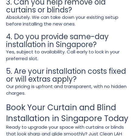
3. Can you help remove old
curtains or blinds?
Absolutely. We can take down your existing setup
before installing the new ones.
4. Do you provide same-day
installation in Singapore?
Yes, subject to availability. Call early to lock in your
preferred slot.
5. Are your installation costs fixed
or will extras apply?
Our pricing is upfront and transparent, with no hidden
charges.
Book Your Curtain and Blind
Installation in Singapore Today
Ready to upgrade your space with curtains or blinds
that look sharp and glide smoothly? Just Clean LAH