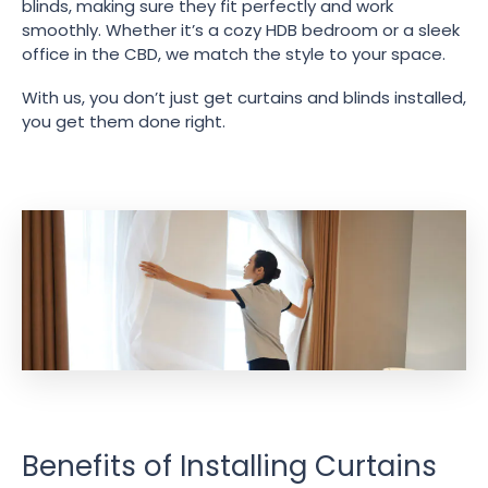
blinds, making sure they fit perfectly and work
smoothly. Whether it’s a cozy HDB bedroom or a sleek
office in the CBD, we match the style to your space.
With us, you don’t just get curtains and blinds installed,
you get them done right.
Benefits of Installing Curtains