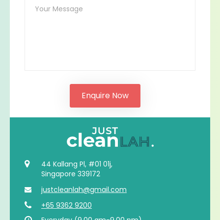
44 Kallang Pl, #01 01j,
Singapore 339172
justcleanlah@gmail.com
+65 9362 9200
Everyday (9.00 am-9.00 pm)