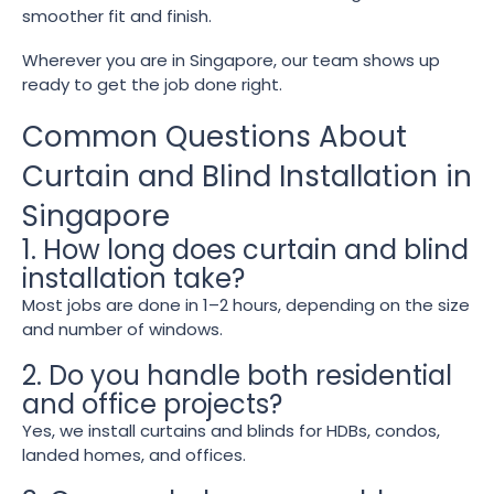
smoother fit and finish.
Wherever you are in Singapore, our team shows up
ready to get the job done right.
Common Questions About
Curtain and Blind Installation in
Singapore
1. How long does curtain and blind
installation take?
Most jobs are done in 1–2 hours, depending on the size
and number of windows.
2. Do you handle both residential
and office projects?
Yes, we install curtains and blinds for HDBs, condos,
landed homes, and offices.