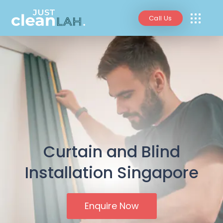
Call Us
Curtain and Blind
Installation Singapore
Enquire Now