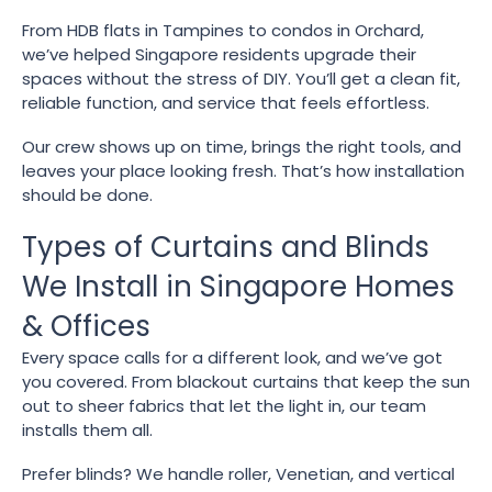
From HDB flats in Tampines to condos in Orchard,
we’ve helped Singapore residents upgrade their
spaces without the stress of DIY. You’ll get a clean fit,
reliable function, and service that feels effortless.
Our crew shows up on time, brings the right tools, and
leaves your place looking fresh. That’s how installation
should be done.
Types of Curtains and Blinds
We Install in Singapore Homes
& Offices
Every space calls for a different look, and we’ve got
you covered. From blackout curtains that keep the sun
out to sheer fabrics that let the light in, our team
installs them all.
Prefer blinds? We handle roller, Venetian, and vertical