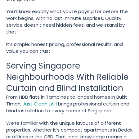
You’ll know exactly what you’re paying for before the
work begins, with no last-minute surprises. Quality
service doesn’t need hidden fees, and we stand by
that.
It’s simple: honest pricing, professional results, and
value you can trust.
Serving Singapore
Neighbourhoods With Reliable
Curtain and Blind Installation
From HDB flats in Tampines to landed homes in Bukit
Timah,
Just Clean LAH
brings professional curtain and
blind installation to every corner of Singapore.
We’re familiar with the unique layouts of different
properties, whether it’s compact apartments in Bedok
or offices in the CBD. That local knowledge means a