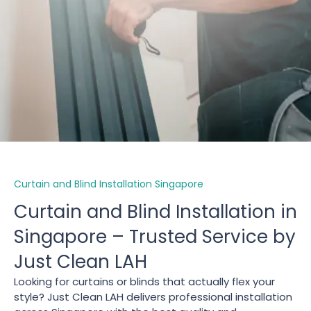
Curtain and Blind Installation Singapore
Curtain and Blind Installation in
Singapore – Trusted Service by
Just Clean LAH
Looking for curtains or blinds that actually flex your
style? Just Clean LAH delivers professional installation