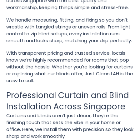
across Singapore with the best quality and
workmanship, keeping things simple and stress-free.
We handle measuring, fitting, and fixing so you don’t
wrestle with tangled strings or uneven rails. From light
control to zip blind setups, every installation runs
smooth and looks sharp, matching your drip perfectly.
With transparent pricing and trusted service, locals
know we’re highly recommended for rooms that pop
without the hassle. Whether you’re looking for curtains
or exploring what our blinds offer, Just Clean LAH is the
crew to call.
Professional Curtain and Blind
Installation Across Singapore
Curtains and blinds aren’t just décor, they’re the
finishing touch that sets the vibe in your home or
office. Here, we install them with precision so they look
sharp and work smoothly.