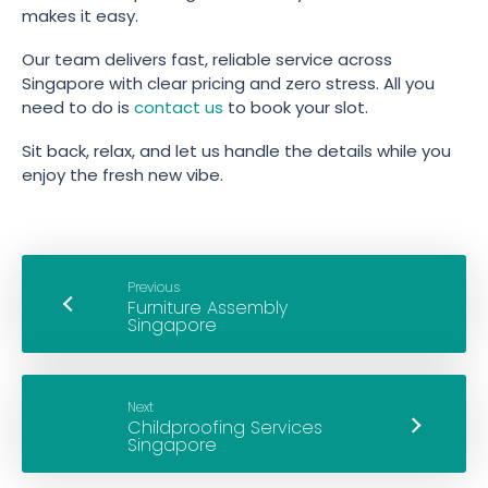
makes it easy.
Our team delivers fast, reliable service across
Singapore with clear pricing and zero stress. All you
need to do is
contact us
to book your slot.
Sit back, relax, and let us handle the details while you
enjoy the fresh new vibe.
Previous
Next