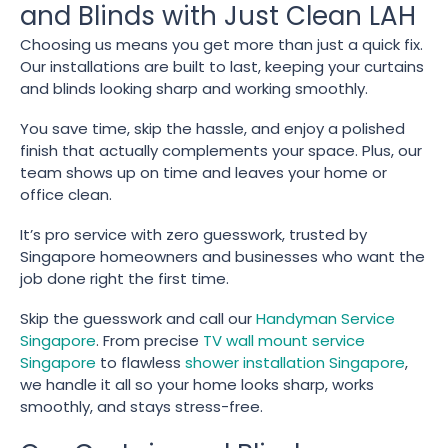
and Blinds with Just Clean LAH
Choosing us means you get more than just a quick fix.
Our installations are built to last, keeping your curtains
and blinds looking sharp and working smoothly.
You save time, skip the hassle, and enjoy a polished
finish that actually complements your space. Plus, our
team shows up on time and leaves your home or
office clean.
It’s pro service with zero guesswork, trusted by
Singapore homeowners and businesses who want the
job done right the first time.
Skip the guesswork and call our
Handyman Service
Singapore
. From precise
TV wall mount service
Singapore
to flawless
shower installation Singapore
,
we handle it all so your home looks sharp, works
smoothly, and stays stress-free.