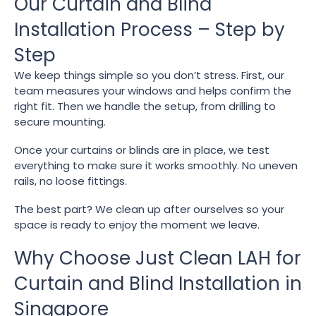
Our Curtain and Blind
Installation Process – Step by
Step
We keep things simple so you don’t stress. First, our
team measures your windows and helps confirm the
right fit. Then we handle the setup, from drilling to
secure mounting.
Once your curtains or blinds are in place, we test
everything to make sure it works smoothly. No uneven
rails, no loose fittings.
The best part? We clean up after ourselves so your
space is ready to enjoy the moment we leave.
Why Choose Just Clean LAH for
Curtain and Blind Installation in
Singapore