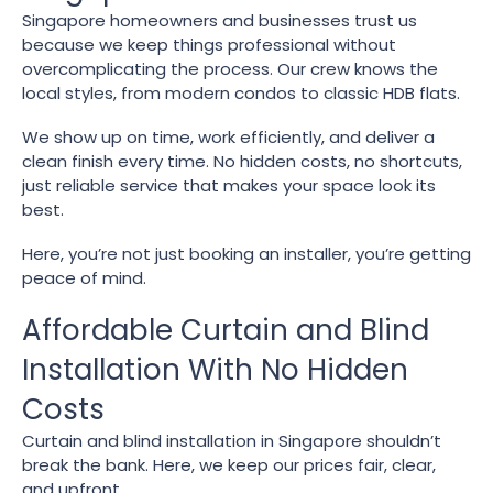
Singapore homeowners and businesses trust us
because we keep things professional without
overcomplicating the process. Our crew knows the
local styles, from modern condos to classic HDB flats.
We show up on time, work efficiently, and deliver a
clean finish every time. No hidden costs, no shortcuts,
just reliable service that makes your space look its
best.
Here, you’re not just booking an installer, you’re getting
peace of mind.
Affordable Curtain and Blind
Installation With No Hidden
Costs
Curtain and blind installation in Singapore shouldn’t
break the bank. Here, we keep our prices fair, clear,
and upfront.