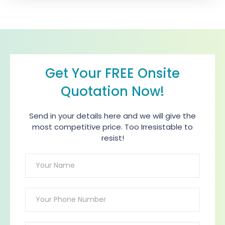
Get Your FREE Onsite
Quotation Now!
Send in your details here and we will give the
most competitive price. Too Irresistable to
resist!