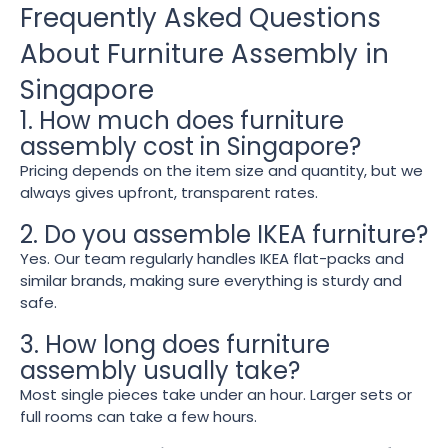
Frequently Asked Questions
About Furniture Assembly in
Singapore
1. How much does furniture
assembly cost in Singapore?
Pricing depends on the item size and quantity, but we
always gives upfront, transparent rates.
2. Do you assemble IKEA furniture?
Yes. Our team regularly handles IKEA flat-packs and
similar brands, making sure everything is sturdy and
safe.
3. How long does furniture
assembly usually take?
Most single pieces take under an hour. Larger sets or
full rooms can take a few hours.