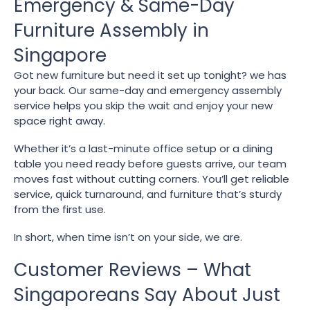
Emergency & Same-Day
Furniture Assembly in
Singapore
Got new furniture but need it set up tonight? we has
your back. Our same-day and emergency assembly
service helps you skip the wait and enjoy your new
space right away.
Whether it’s a last-minute office setup or a dining
table you need ready before guests arrive, our team
moves fast without cutting corners. You’ll get reliable
service, quick turnaround, and furniture that’s sturdy
from the first use.
In short, when time isn’t on your side, we are.
Customer Reviews – What
Singaporeans Say About Just