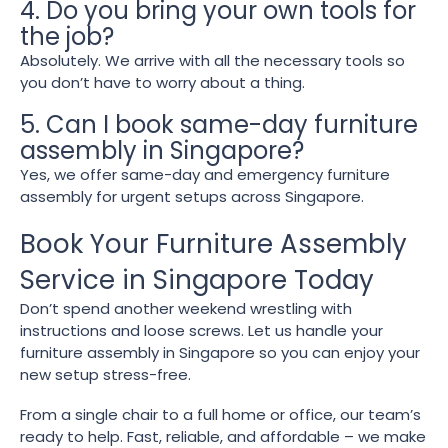
4. Do you bring your own tools for
the job?
Absolutely. We arrive with all the necessary tools so
you don’t have to worry about a thing.
5. Can I book same-day furniture
assembly in Singapore?
Yes, we offer same-day and emergency furniture
assembly for urgent setups across Singapore.
Book Your Furniture Assembly
Service in Singapore Today
Don’t spend another weekend wrestling with
instructions and loose screws. Let us handle your
furniture assembly in Singapore so you can enjoy your
new setup stress-free.
From a single chair to a full home or office, our team’s
ready to help. Fast, reliable, and affordable – we make