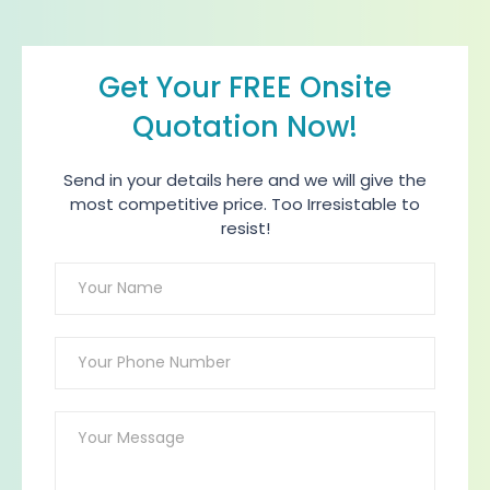
Get Your FREE Onsite
Quotation Now!
Send in your details here and we will give the
most competitive price. Too Irresistable to
resist!