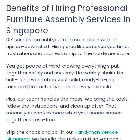
Benefits of Hiring Professional
Furniture Assembly Services in
Singapore
DIY sounds fun until you’re three hours in with an
upside-down shelf. Hiring pros like us saves you time,
frustration, and that extra trip to the hardware store.
You get peace of mind knowing everything’s put
together safely and securely. No wobbly chairs. No
half-done wardrobes. Just solid, ready-to-use
furniture that actually looks the way it should.
Plus, our team handles the mess. We bring the tools,
follow the instructions, and clean up after. That
means you can kick back while your space comes
together stress-free.
Skip the chaos and call in our
Handyman Service
Singapore
, we handle the tricky stuff so you don’t