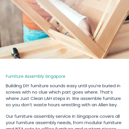
Furniture Assembly Singapore
Building DIY furniture sounds easy until you’re buried in
screws with no clue which part goes where. That’s
where Just Clean LAH steps in. We assemble furniture
so you don’t waste hours wrestling with an Allen key.
Our furniture assembly service in Singapore covers all
your furniture assembly needs, from modular furniture
and IKEA sets to office furniture and custom pieces.