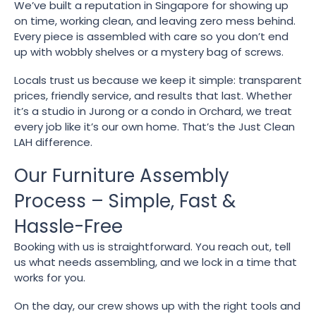
We’ve built a reputation in Singapore for showing up
on time, working clean, and leaving zero mess behind.
Every piece is assembled with care so you don’t end
up with wobbly shelves or a mystery bag of screws.
Locals trust us because we keep it simple: transparent
prices, friendly service, and results that last. Whether
it’s a studio in Jurong or a condo in Orchard, we treat
every job like it’s our own home. That’s the Just Clean
LAH difference.
Our Furniture Assembly
Process – Simple, Fast &
Hassle-Free
Booking with us is straightforward. You reach out, tell
us what needs assembling, and we lock in a time that
works for you.
On the day, our crew shows up with the right tools and