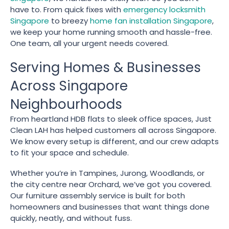
have to. From quick fixes with
emergency locksmith
Singapore
to breezy
home fan installation Singapore
,
we keep your home running smooth and hassle-free.
One team, all your urgent needs covered.
Serving Homes & Businesses
Across Singapore
Neighbourhoods
From heartland HDB flats to sleek office spaces, Just
Clean LAH has helped customers all across Singapore.
We know every setup is different, and our crew adapts
to fit your space and schedule.
Whether you’re in Tampines, Jurong, Woodlands, or
the city centre near Orchard, we’ve got you covered.
Our furniture assembly service is built for both
homeowners and businesses that want things done
quickly, neatly, and without fuss.