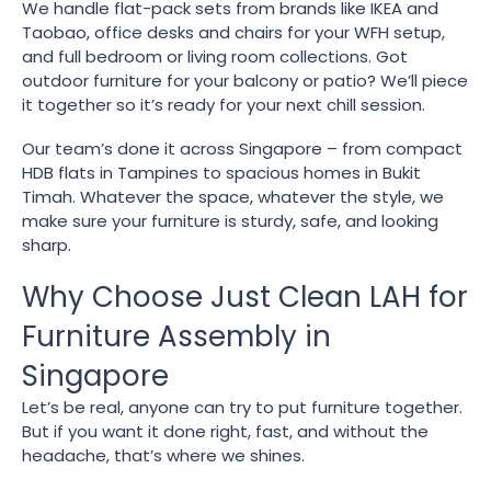
We handle flat-pack sets from brands like IKEA and
Taobao, office desks and chairs for your WFH setup,
and full bedroom or living room collections. Got
outdoor furniture for your balcony or patio? We’ll piece
it together so it’s ready for your next chill session.
Our team’s done it across Singapore – from compact
HDB flats in Tampines to spacious homes in Bukit
Timah. Whatever the space, whatever the style, we
make sure your furniture is sturdy, safe, and looking
sharp.
Why Choose Just Clean LAH for
Furniture Assembly in
Singapore
Let’s be real, anyone can try to put furniture together.
But if you want it done right, fast, and without the
headache, that’s where we shines.