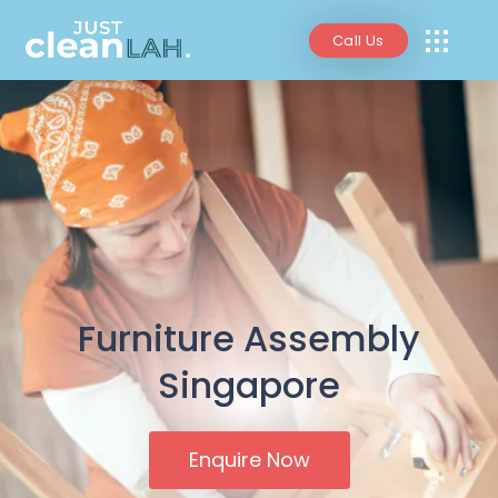
Call Us
Furniture Assembly
Singapore
Enquire Now