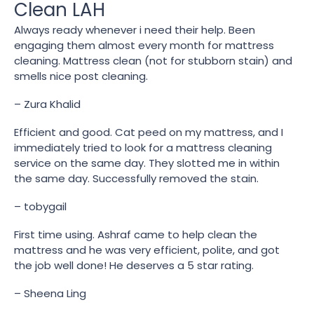
Clean LAH
Always ready whenever i need their help. Been
engaging them almost every month for mattress
cleaning. Mattress clean (not for stubborn stain) and
smells nice post cleaning.
– Zura Khalid
Efficient and good. Cat peed on my mattress, and I
immediately tried to look for a mattress cleaning
service on the same day. They slotted me in within
the same day. Successfully removed the stain.
– tobygail
First time using. Ashraf came to help clean the
mattress and he was very efficient, polite, and got
the job well done! He deserves a 5 star rating.
– Sheena Ling