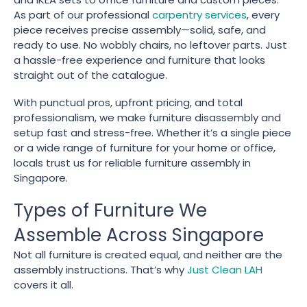
As part of our professional
carpentry services
, every
piece receives precise assembly—solid, safe, and
ready to use. No wobbly chairs, no leftover parts. Just
a hassle-free experience and furniture that looks
straight out of the catalogue.
With punctual pros, upfront pricing, and total
professionalism, we make furniture disassembly and
setup fast and stress-free. Whether it’s a single piece
or a wide range of furniture for your home or office,
locals trust us for reliable furniture assembly in
Singapore.
Types of Furniture We
Assemble Across Singapore
Not all furniture is created equal, and neither are the
assembly instructions. That’s why
Just Clean LAH
covers it all.