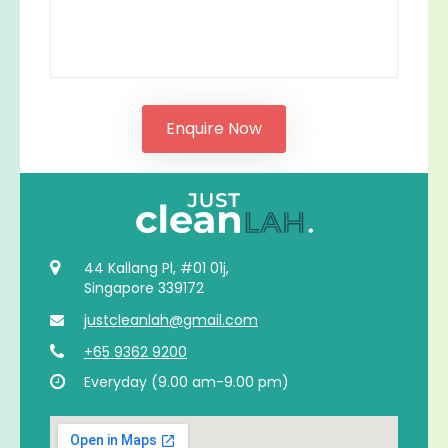
44 Kallang Pl, #01 01j,
Singapore 339172
justcleanlah@gmail.com
+65 9362 9200
Everyday (9.00 am-9.00 pm)