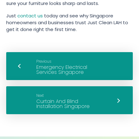
sure your furniture looks sharp and lasts.
Just
contact us
today and see why Singapore
homeowners and businesses trust Just Clean LAH to
get it done right the first time.
Previous
Next