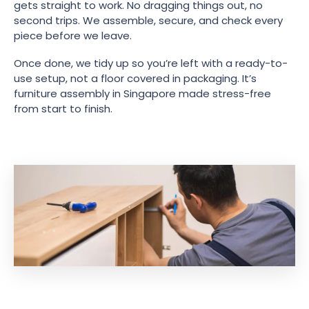
gets straight to work. No dragging things out, no
second trips. We assemble, secure, and check every
piece before we leave.
Once done, we tidy up so you’re left with a ready-to-
use setup, not a floor covered in packaging. It’s
furniture assembly in Singapore made stress-free
from start to finish.