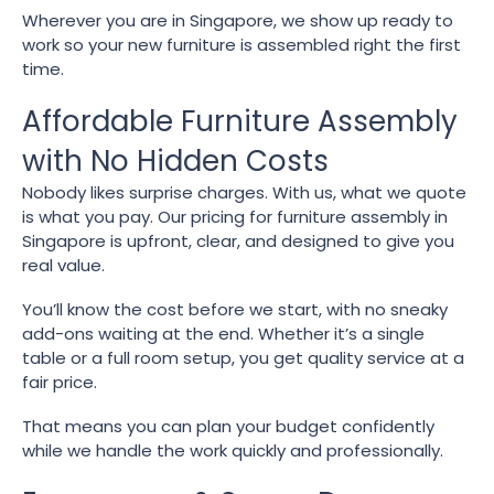
Wherever you are in Singapore, we show up ready to
work so your new furniture is assembled right the first
time.
Affordable Furniture Assembly
with No Hidden Costs
Nobody likes surprise charges. With us, what we quote
is what you pay. Our pricing for furniture assembly in
Singapore is upfront, clear, and designed to give you
real value.
You’ll know the cost before we start, with no sneaky
add-ons waiting at the end. Whether it’s a single
table or a full room setup, you get quality service at a
fair price.
That means you can plan your budget confidently
while we handle the work quickly and professionally.