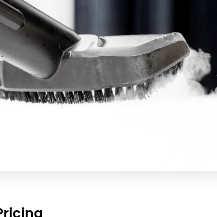
ricing