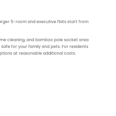
arger 5-room and executive flats start from
frame cleaning, and bamboo pole socket area
safe for your family and pets. For residents
tions at reasonable additional costs.