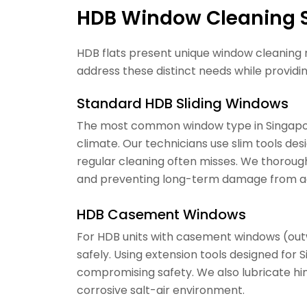
HDB Window Cleaning S
HDB flats present unique window cleaning 
address these distinct needs while providin
Standard HDB Sliding Windows
The most common window type in Singapore
climate. Our technicians use slim tools des
regular cleaning often misses. We thorough
and preventing long-term damage from ac
HDB Casement Windows
For HDB units with casement windows (out
safely. Using extension tools designed for
compromising safety. We also lubricate hin
corrosive salt-air environment.