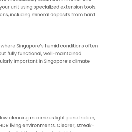
our unit using specialized extension tools.
ns, including mineral deposits from hard
s where Singapore’s humid conditions often
t fully functional, well-maintained
ularly important in Singapore’s climate
ndow cleaning maximizes light penetration,
DB living environments. Clearer, streak-