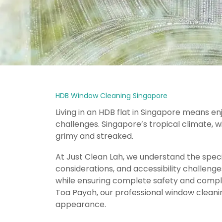
HDB Window Cleaning Singapore
Living in an HDB flat in Singapore means e
challenges. Singapore’s tropical climate, w
grimy and streaked.
At Just Clean Lah, we understand the speci
considerations, and accessibility challeng
while ensuring complete safety and complia
Toa Payoh, our professional window cleanin
appearance.