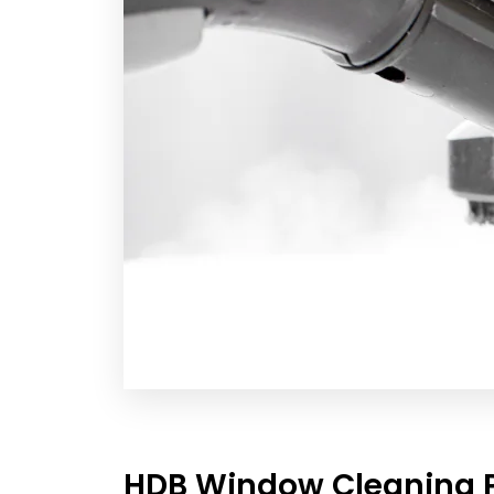
HDB Window Cleaning P