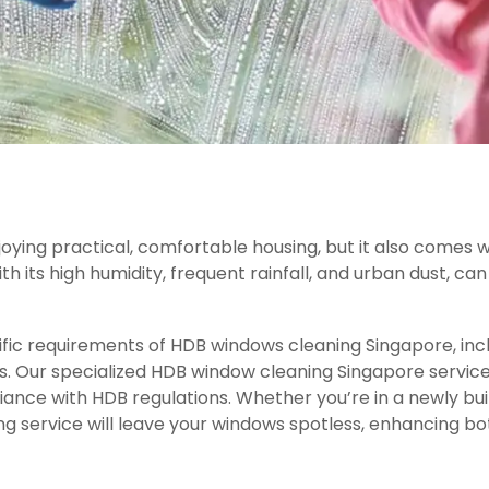
njoying practical, comfortable housing, but it also comes
ith its high humidity, frequent rainfall, and urban dust, c
fic requirements of HDB windows cleaning Singapore, inclu
es. Our specialized HDB window cleaning Singapore service
nce with HDB regulations. Whether you’re in a newly built
g service will leave your windows spotless, enhancing bot