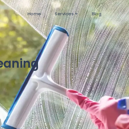
Home
Services
Blog
eaning