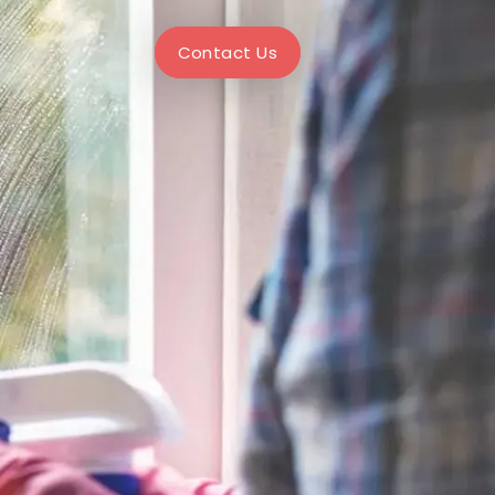
Contact Us