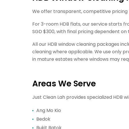
We offer transparent, competitive pricing
For 3-room HDB flats, our service starts 
SGD $300, with final pricing dependent on 
All our HDB window cleaning packages incl
cleaning where applicable. We use only prof
in mature estates where windows may requir
Areas We Serve
Just Clean Lah provides specialized HDB wi
Ang Mo Kio
Bedok
Bukit Batok