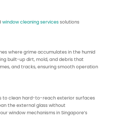
B
window cleaning services
solutions
ames where grime accumulates in the humid
ng built-up dirt, mold, and debris that
rames, and tracks, ensuring smooth operation
 to clean hard-to-reach exterior surfaces
ean the external glass without
f your window mechanisms in Singapore’s