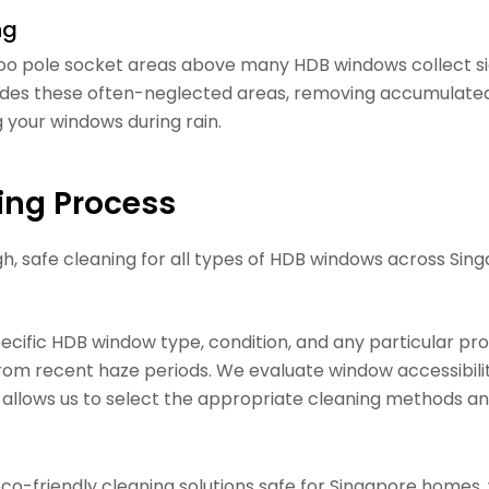
ng
o pole socket areas above many HDB windows collect sig
es these often-neglected areas, removing accumulated di
g your windows during rain.
ing Process
 safe cleaning for all types of HDB windows across Sing
specific HDB window type, condition, and any particular
from recent haze periods. We evaluate window accessibili
 allows us to select the appropriate cleaning methods and
o-friendly cleaning solutions safe for Singapore homes, 