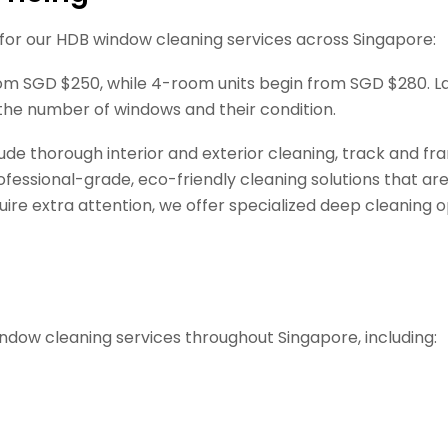
 for our HDB window cleaning services across Singapore:
from SGD $250, while 4-room units begin from SGD $280. L
the number of windows and their condition.
ude thorough interior and exterior cleaning, track and 
essional-grade, eco-friendly cleaning solutions that are 
e extra attention, we offer specialized deep cleaning op
ndow cleaning services throughout Singapore, including: