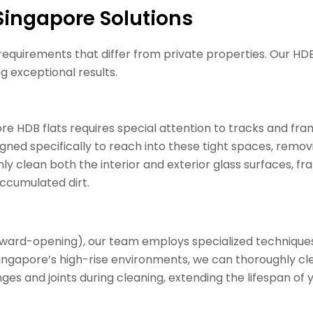
ingapore Solutions
requirements that differ from private properties. Our HD
g exceptional results.
 HDB flats requires special attention to tracks and fr
igned specifically to reach into these tight spaces, removi
ly clean both the interior and exterior glass surfaces, f
cumulated dirt.
ward-opening), our team employs specialized techniques
 Singapore’s high-rise environments, we can thoroughly cl
ges and joints during cleaning, extending the lifespan o