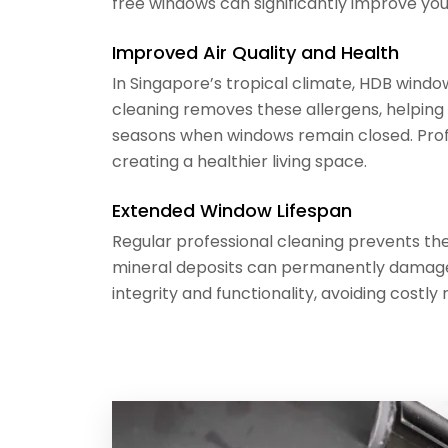
free windows can significantly improve you
Improved Air Quality and Health
In Singapore’s tropical climate, HDB windo
cleaning removes these allergens, helping 
seasons when windows remain closed. Profe
creating a healthier living space.
Extended Window Lifespan
Regular professional cleaning prevents the
mineral deposits can permanently damage 
integrity and functionality, avoiding cos