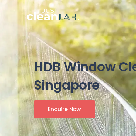
HDB Window Cl
Singapore
Enquire Now