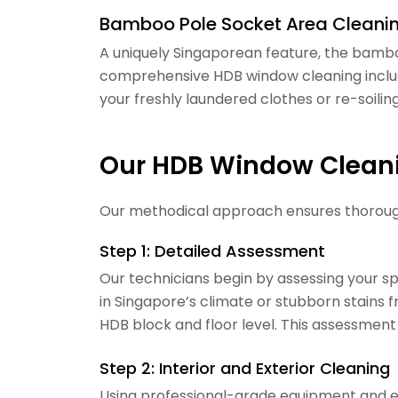
Bamboo Pole Socket Area Cleani
A uniquely Singaporean feature, the bambo
comprehensive HDB window cleaning includ
your freshly laundered clothes or re-soilin
Our HDB Window Clean
Our methodical approach ensures thorough,
Step 1: Detailed Assessment
Our technicians begin by assessing your 
in Singapore’s climate or stubborn stains 
HDB block and floor level. This assessment
Step 2: Interior and Exterior Cleaning
Using professional-grade equipment and ec