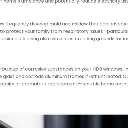
r home’s ambiance and potentially reduce electricity usag
ws frequently develop mold and mildew that can adversely
to protect your family from respiratory issues—particular
ssional cleaning also eliminates breeding grounds for i
 buildup of corrosive substances on your HDB windows. In
glass and corrode aluminum frames if left untreated. Ou
tly repairs or premature replacement—sensible home main