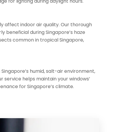
e for lighting during daylight hours.
 affect indoor air quality. Our thorough
ly beneficial during Singapore’s haze
nsects common in tropical Singapore,
 Singapore’s humid, salt-air environment,
r service helps maintain your windows’
tenance for Singapore’s climate.