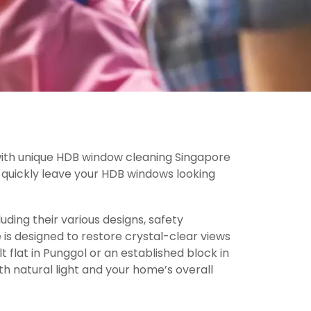
 with unique HDB window cleaning Singapore
an quickly leave your HDB windows looking
ding their various designs, safety
 is designed to restore crystal-clear views
 flat in Punggol or an established block in
h natural light and your home’s overall