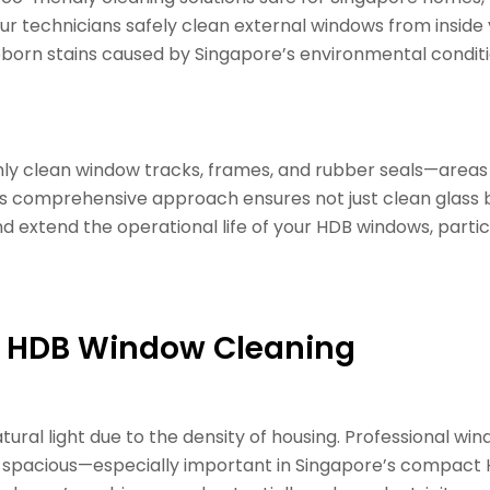
our technicians safely clean external windows from inside y
born stains caused by Singapore’s environmental conditio
ghly clean window tracks, frames, and rubber seals—area
s comprehensive approach ensures not just clean glass bu
 extend the operational life of your HDB windows, partic
al HDB Window Cleaning
tural light due to the density of housing. Professional wi
spacious—especially important in Singapore’s compact H