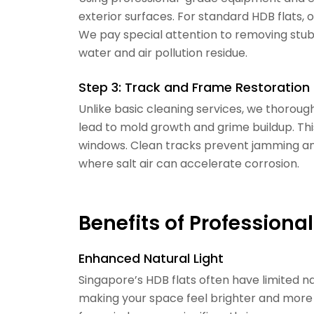
exterior surfaces. For standard HDB flats, 
We pay special attention to removing stub
water and air pollution residue.
Step 3: Track and Frame Restoration
Unlike basic cleaning services, we thorou
lead to mold growth and grime buildup. Thi
windows. Clean tracks prevent jamming and
where salt air can accelerate corrosion.
Benefits of Profession
Enhanced Natural Light
Singapore’s HDB flats often have limited na
making your space feel brighter and more 