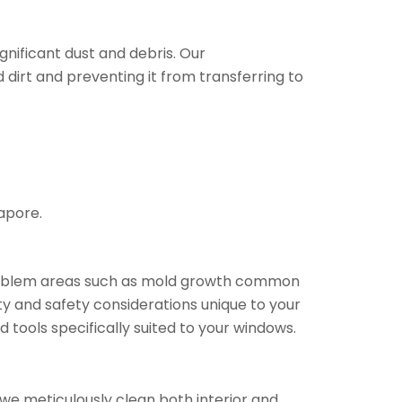
nificant dust and debris. Our
rt and preventing it from transferring to
apore.
 problem areas such as mold growth common
ty and safety considerations unique to your
 tools specifically suited to your windows.
we meticulously clean both interior and