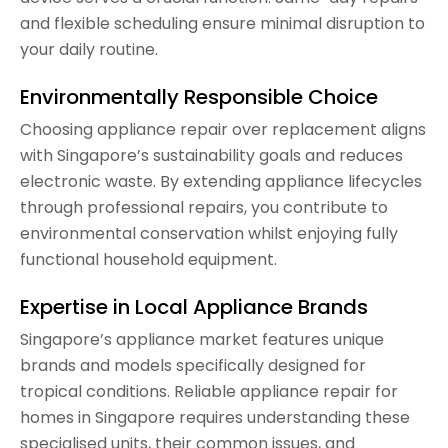
and flexible scheduling ensure minimal disruption to
your daily routine.
Environmentally Responsible Choice
Choosing appliance repair over replacement aligns
with Singapore’s sustainability goals and reduces
electronic waste. By extending appliance lifecycles
through professional repairs, you contribute to
environmental conservation whilst enjoying fully
functional household equipment.
Expertise in Local Appliance Brands
Singapore’s appliance market features unique
brands and models specifically designed for
tropical conditions. Reliable appliance repair for
homes in Singapore requires understanding these
specialised units, their common issues, and