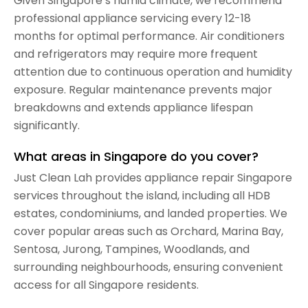
Given Singapore’s humid climate, we recommend
professional appliance servicing every 12-18
months for optimal performance. Air conditioners
and refrigerators may require more frequent
attention due to continuous operation and humidity
exposure. Regular maintenance prevents major
breakdowns and extends appliance lifespan
significantly.
What areas in Singapore do you cover?
Just Clean Lah provides appliance repair Singapore
services throughout the island, including all HDB
estates, condominiums, and landed properties. We
cover popular areas such as Orchard, Marina Bay,
Sentosa, Jurong, Tampines, Woodlands, and
surrounding neighbourhoods, ensuring convenient
access for all Singapore residents.