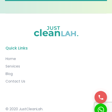
Quick Links
Home
Services
Blog
Contact Us
© 2020 JustCleanLah.