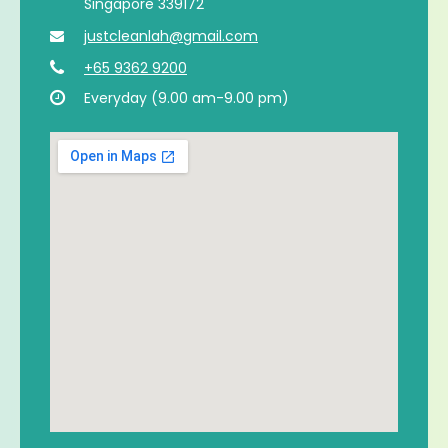
Singapore 339172
justcleanlah@gmail.com
+65 9362 9200
Everyday (9.00 am-9.00 pm)