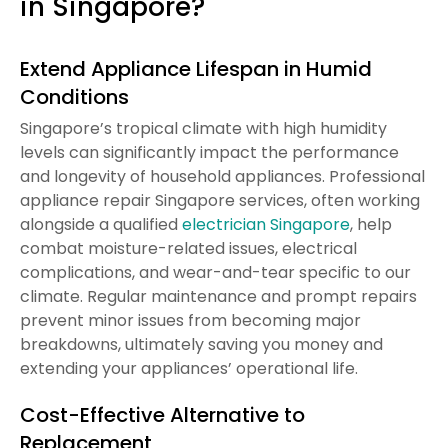
in Singapore?
Extend Appliance Lifespan in Humid
Conditions
Singapore’s tropical climate with high humidity
levels can significantly impact the performance
and longevity of household appliances. Professional
appliance repair Singapore services, often working
alongside a qualified
electrician Singapore
, help
combat moisture-related issues, electrical
complications, and wear-and-tear specific to our
climate. Regular maintenance and prompt repairs
prevent minor issues from becoming major
breakdowns, ultimately saving you money and
extending your appliances’ operational life.
Cost-Effective Alternative to
Replacement