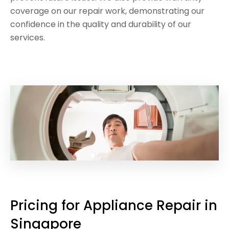
coverage on our repair work, demonstrating our
confidence in the quality and durability of our
services.
Pricing for Appliance Repair in
Singapore