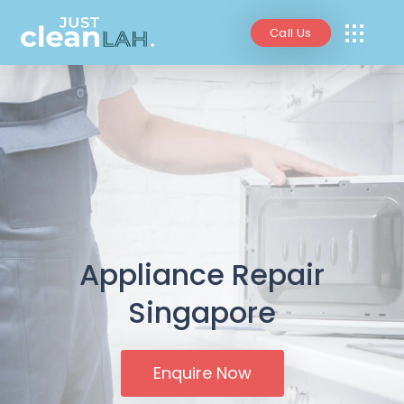
Call Us
Appliance Repair
Singapore
Enquire Now