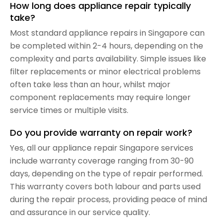
How long does appliance repair typically
take?
Most standard appliance repairs in Singapore can
be completed within 2-4 hours, depending on the
complexity and parts availability. Simple issues like
filter replacements or minor electrical problems
often take less than an hour, whilst major
component replacements may require longer
service times or multiple visits.
Do you provide warranty on repair work?
Yes, all our appliance repair Singapore services
include warranty coverage ranging from 30-90
days, depending on the type of repair performed.
This warranty covers both labour and parts used
during the repair process, providing peace of mind
and assurance in our service quality.