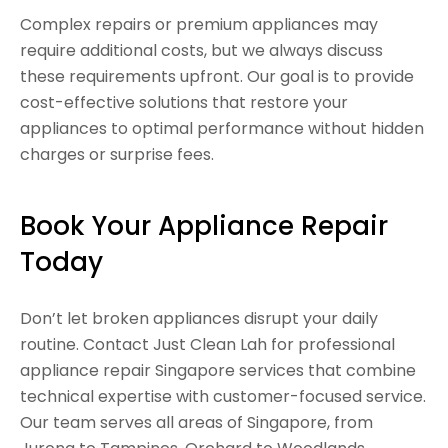
Complex repairs or premium appliances may
require additional costs, but we always discuss
these requirements upfront. Our goal is to provide
cost-effective solutions that restore your
appliances to optimal performance without hidden
charges or surprise fees.
Book Your Appliance Repair
Today
Don’t let broken appliances disrupt your daily
routine. Contact Just Clean Lah for professional
appliance repair Singapore services that combine
technical expertise with customer-focused service.
Our team serves all areas of Singapore, from