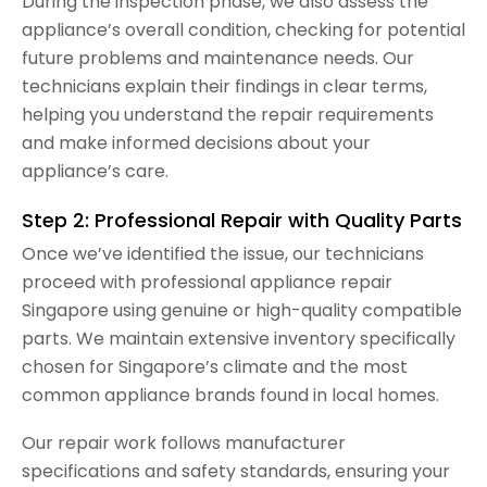
During the inspection phase, we also assess the
appliance’s overall condition, checking for potential
future problems and maintenance needs. Our
technicians explain their findings in clear terms,
helping you understand the repair requirements
and make informed decisions about your
appliance’s care.
Step 2: Professional Repair with Quality Parts
Once we’ve identified the issue, our technicians
proceed with professional appliance repair
Singapore using genuine or high-quality compatible
parts. We maintain extensive inventory specifically
chosen for Singapore’s climate and the most
common appliance brands found in local homes.
Our repair work follows manufacturer
specifications and safety standards, ensuring your