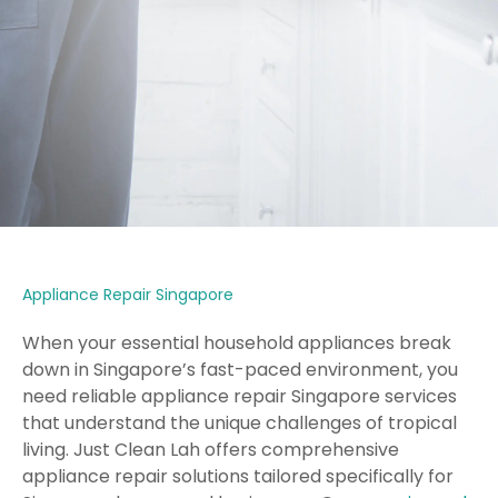
Appliance Repair Singapore
When your essential household appliances break
down in Singapore’s fast-paced environment, you
need reliable appliance repair Singapore services
that understand the unique challenges of tropical
living. Just Clean Lah offers comprehensive
appliance repair solutions tailored specifically for