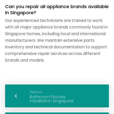
Can you repair all appliance brands available
in Singapore?
Our experienced technicians are trained to work
with all major appliance brands commonly found in
Singapore homes, including local and international
manufacturers. We maintain extensive parts
inventory and technical documentation to support
comprehensive repair services across different
brands and models.
Previous