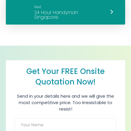
Next
Get Your FREE Onsite
Quotation Now!
Send in your details here and we will give the
most competitive price. Too Irresistable to
resist!