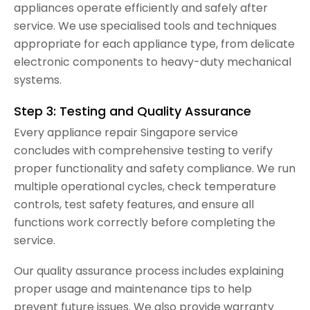
appliances operate efficiently and safely after
service. We use specialised tools and techniques
appropriate for each appliance type, from delicate
electronic components to heavy-duty mechanical
systems.
Step 3: Testing and Quality Assurance
Every appliance repair Singapore service
concludes with comprehensive testing to verify
proper functionality and safety compliance. We run
multiple operational cycles, check temperature
controls, test safety features, and ensure all
functions work correctly before completing the
service.
Our quality assurance process includes explaining
proper usage and maintenance tips to help
prevent future issues. We also provide warranty