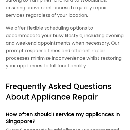
Jurong to Tampines, Orchard to Woodlands,
ensuring convenient access to quality repair
services regardless of your location.
We offer flexible scheduling options to
accommodate your busy lifestyle, including evening
and weekend appointments when necessary. Our
prompt response times and efficient repair
processes minimise inconvenience whilst restoring
your appliances to full functionality.
Frequently Asked Questions
About Appliance Repair
How often should I service my appliances in
Singapore?