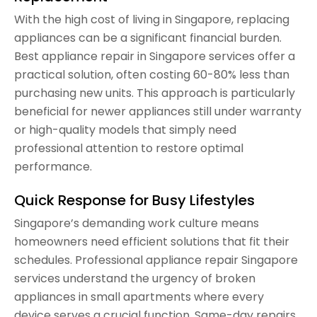
With the high cost of living in Singapore, replacing
appliances can be a significant financial burden.
Best appliance repair in Singapore services offer a
practical solution, often costing 60-80% less than
purchasing new units. This approach is particularly
beneficial for newer appliances still under warranty
or high-quality models that simply need
professional attention to restore optimal
performance.
Quick Response for Busy Lifestyles
Singapore’s demanding work culture means
homeowners need efficient solutions that fit their
schedules. Professional appliance repair Singapore
services understand the urgency of broken
appliances in small apartments where every
device serves a crucial function. Same-day repairs