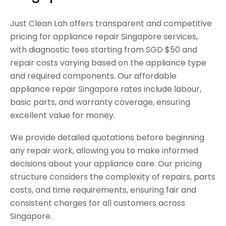
Just Clean Lah offers transparent and competitive
pricing for appliance repair Singapore services,
with diagnostic fees starting from SGD $50 and
repair costs varying based on the appliance type
and required components. Our affordable
appliance repair Singapore rates include labour,
basic parts, and warranty coverage, ensuring
excellent value for money.
We provide detailed quotations before beginning
any repair work, allowing you to make informed
decisions about your appliance care. Our pricing
structure considers the complexity of repairs, parts
costs, and time requirements, ensuring fair and
consistent charges for all customers across
Singapore.