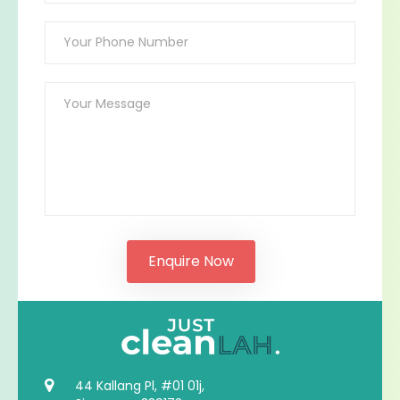
44 Kallang Pl, #01 01j,