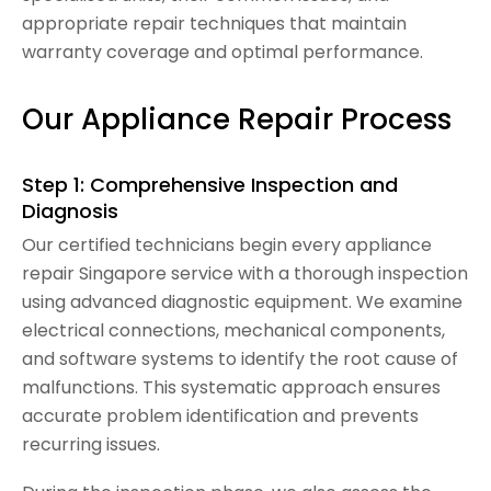
appropriate repair techniques that maintain
warranty coverage and optimal performance.
Our Appliance Repair Process
Step 1: Comprehensive Inspection and
Diagnosis
Our certified technicians begin every appliance
repair Singapore service with a thorough inspection
using advanced diagnostic equipment. We examine
electrical connections, mechanical components,
and software systems to identify the root cause of
malfunctions. This systematic approach ensures
accurate problem identification and prevents
recurring issues.