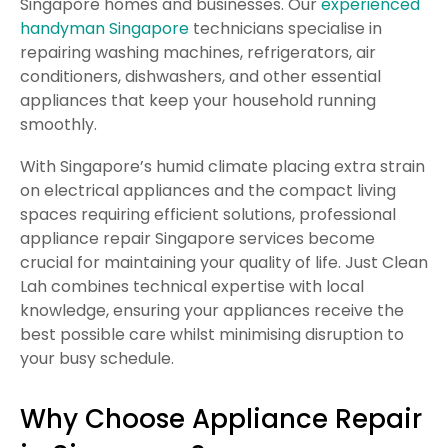
Singapore homes and businesses. Our
experienced
handyman Singapore
technicians specialise in
repairing washing machines, refrigerators, air
conditioners, dishwashers, and other essential
appliances that keep your household running
smoothly.
With Singapore’s humid climate placing extra strain
on electrical appliances and the compact living
spaces requiring efficient solutions, professional
appliance repair Singapore services become
crucial for maintaining your quality of life. Just Clean
Lah combines technical expertise with local
knowledge, ensuring your appliances receive the
best possible care whilst minimising disruption to
your busy schedule.
Why Choose Appliance Repair