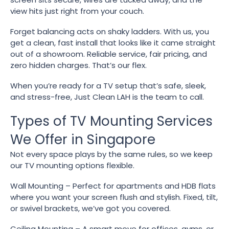
view hits just right from your couch.
Forget balancing acts on shaky ladders. With us, you
get a clean, fast install that looks like it came straight
out of a showroom. Reliable service, fair pricing, and
zero hidden charges. That’s our flex.
When you’re ready for a TV setup that’s safe, sleek,
and stress-free, Just Clean LAH is the team to call.
Types of TV Mounting Services
We Offer in Singapore
Not every space plays by the same rules, so we keep
our TV mounting options flexible.
Wall Mounting – Perfect for apartments and HDB flats
where you want your screen flush and stylish. Fixed, tilt,
or swivel brackets, we’ve got you covered.
Ceiling Mounting – A smart move for offices, gyms, or