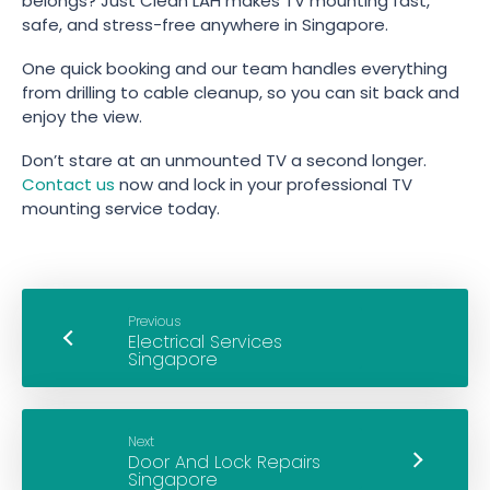
belongs? Just Clean LAH makes TV mounting fast,
safe, and stress-free anywhere in Singapore.
One quick booking and our team handles everything
from drilling to cable cleanup, so you can sit back and
enjoy the view.
Don’t stare at an unmounted TV a second longer.
Contact us
now and lock in your professional TV
mounting service today.
Previous
Next