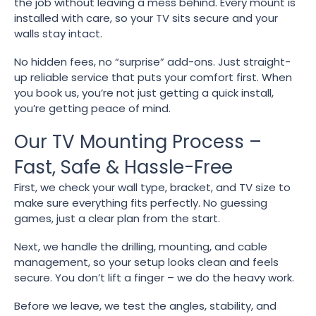
the job without leaving a mess behind. Every mount is
installed with care, so your TV sits secure and your
walls stay intact.
No hidden fees, no “surprise” add-ons. Just straight-
up reliable service that puts your comfort first. When
you book us, you’re not just getting a quick install,
you’re getting peace of mind.
Our TV Mounting Process –
Fast, Safe & Hassle-Free
First, we check your wall type, bracket, and TV size to
make sure everything fits perfectly. No guessing
games, just a clear plan from the start.
Next, we handle the drilling, mounting, and cable
management, so your setup looks clean and feels
secure. You don’t lift a finger – we do the heavy work.
Before we leave, we test the angles, stability, and