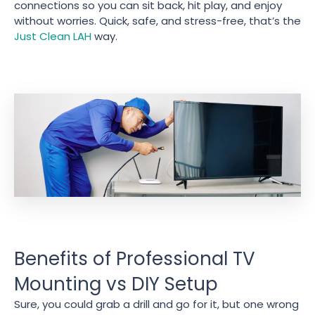
connections so you can sit back, hit play, and enjoy
without worries. Quick, safe, and stress-free, that’s the
Just Clean LAH
way.
Benefits of Professional TV
Mounting vs DIY Setup
Sure, you could grab a drill and go for it, but one wrong