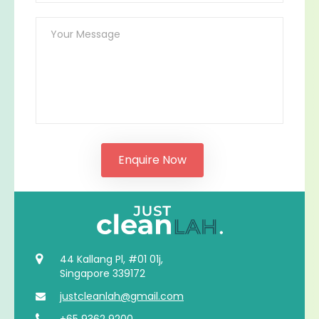
44 Kallang Pl, #01 01j,
Singapore 339172
justcleanlah@gmail.com
+65 9362 9200