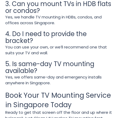
3. Can you mount TVs in HDB flats
or condos?
Yes, we handle TV mounting in HDBs, condos, and
offices across Singapore.
4. Do I need to provide the
bracket?
You can use your own, or we’ll recommend one that
suits your TV and wall.
5. Is same-day TV mounting
available?
Yes, we offers same-day and emergency installs
anywhere in Singapore.
Book Your TV Mounting Service
in Singapore Today
Ready to get that screen off the floor and up where it