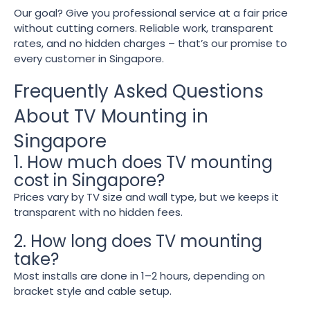
Our goal? Give you professional service at a fair price
without cutting corners. Reliable work, transparent
rates, and no hidden charges – that’s our promise to
every customer in Singapore.
Frequently Asked Questions
About TV Mounting in
Singapore
1. How much does TV mounting
cost in Singapore?
Prices vary by TV size and wall type, but we keeps it
transparent with no hidden fees.
2. How long does TV mounting
take?
Most installs are done in 1–2 hours, depending on
bracket style and cable setup.