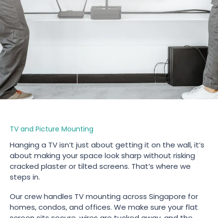
TV and Picture Mounting
Hanging a TV isn’t just about getting it on the wall, it’s
about making your space look sharp without risking
cracked plaster or tilted screens. That’s where we
steps in.
Our crew handles TV mounting across Singapore for
homes, condos, and offices. We make sure your flat
screen sits secure, wires are tucked away, and the