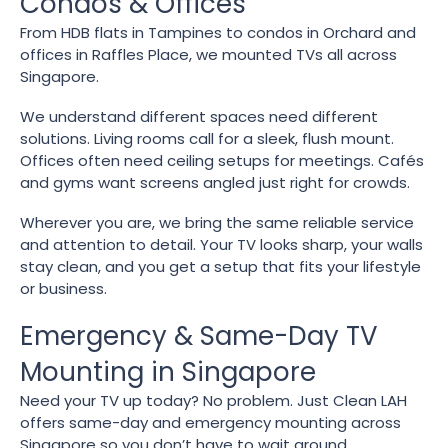
Condos & Offices
From HDB flats in Tampines to condos in Orchard and
offices in Raffles Place, we mounted TVs all across
Singapore.
We understand different spaces need different
solutions. Living rooms call for a sleek, flush mount.
Offices often need ceiling setups for meetings. Cafés
and gyms want screens angled just right for crowds.
Wherever you are, we bring the same reliable service
and attention to detail. Your TV looks sharp, your walls
stay clean, and you get a setup that fits your lifestyle
or business.
Emergency & Same-Day TV
Mounting in Singapore
Need your TV up today? No problem. Just Clean LAH
offers same-day and emergency mounting across
Singapore so you don’t have to wait around.