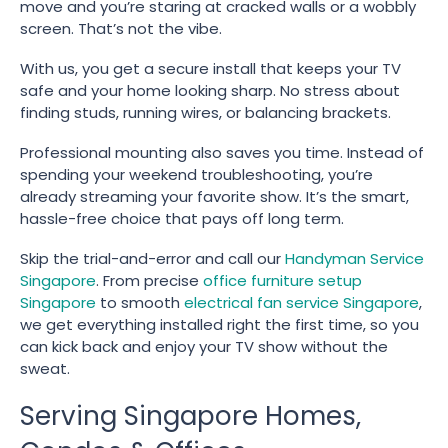
move and you’re staring at cracked walls or a wobbly
screen. That’s not the vibe.
With us, you get a secure install that keeps your TV
safe and your home looking sharp. No stress about
finding studs, running wires, or balancing brackets.
Professional mounting also saves you time. Instead of
spending your weekend troubleshooting, you’re
already streaming your favorite show. It’s the smart,
hassle-free choice that pays off long term.
Skip the trial-and-error and call our
Handyman Service
Singapore
. From precise
office furniture setup
Singapore
to smooth
electrical fan service Singapore
,
we get everything installed right the first time, so you
can kick back and enjoy your TV show without the
sweat.
Serving Singapore Homes,