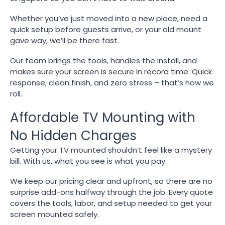
Whether you’ve just moved into a new place, need a
quick setup before guests arrive, or your old mount
gave way, we’ll be there fast.
Our team brings the tools, handles the install, and
makes sure your screen is secure in record time. Quick
response, clean finish, and zero stress – that’s how we
roll.
Affordable TV Mounting with
No Hidden Charges
Getting your TV mounted shouldn’t feel like a mystery
bill. With us, what you see is what you pay.
We keep our pricing clear and upfront, so there are no
surprise add-ons halfway through the job. Every quote
covers the tools, labor, and setup needed to get your
screen mounted safely.