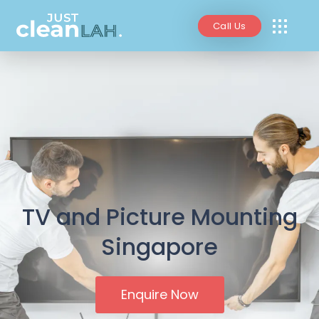
Call Us
TV and Picture Mounting
Singapore
Enquire Now