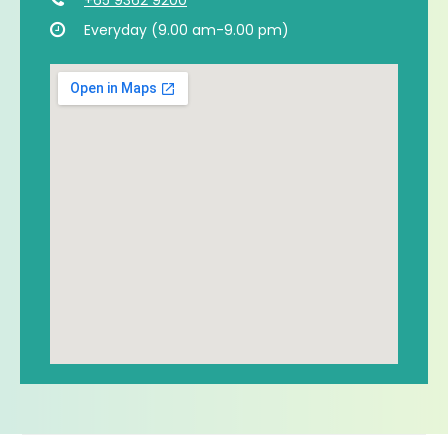
Everyday (9.00 am-9.00 pm)