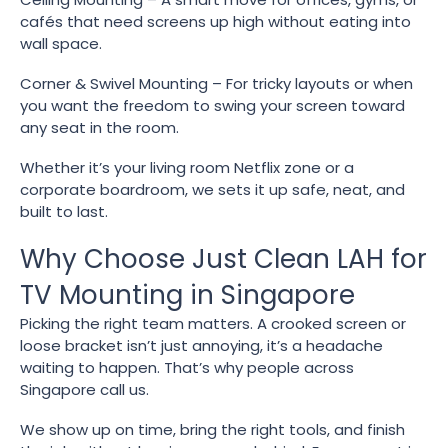
cafés that need screens up high without eating into
wall space.
Corner & Swivel Mounting – For tricky layouts or when
you want the freedom to swing your screen toward
any seat in the room.
Whether it’s your living room Netflix zone or a
corporate boardroom, we sets it up safe, neat, and
built to last.
Why Choose Just Clean LAH for
TV Mounting in Singapore
Picking the right team matters. A crooked screen or
loose bracket isn’t just annoying, it’s a headache
waiting to happen. That’s why people across
Singapore call us.
We show up on time, bring the right tools, and finish