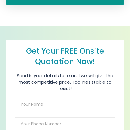
Get Your FREE Onsite
Quotation Now!
Send in your details here and we will give the
most competitive price. Too Irresistable to
resist!