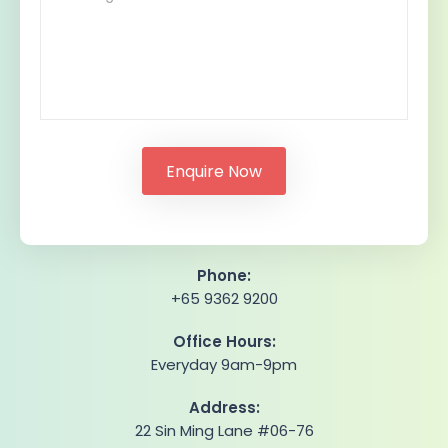
Phone:
+65 9362 9200
Office Hours:
Everyday 9am-9pm
Address:
22 Sin Ming Lane #06-76