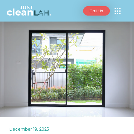
Call Us
December 19, 2025