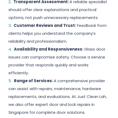
Transparent Assessment:
A reliable specialist
should offer clear explanations and practical
options, not push unnecessary replacements.
Customer Reviews and Trust:
Feedback from
clients helps you understand the company’s
reliability and professionalism.
Availability and Responsiveness:
Glass door
issues can compromise safety. Choose a service
provider that responds quickly and works
efficiently.
Range of Services:
A comprehensive provider
can assist with repairs, maintenance, hardware
replacements, and evaluations. At Just Clean Lah,
we also offer expert door and lock repairs in
Singapore for complete door solutions.