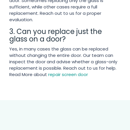
door. Sometimes replacing only the glass is
sufficient, while other cases require a full
replacement. Reach out to us for a proper
evaluation.
3. Can you replace just the
glass on a door?
Yes, in many cases the glass can be replaced
without changing the entire door. Our team can
inspect the door and advise whether a glass-only
replacement is possible. Reach out to us for help.
Read More about
repair screen door