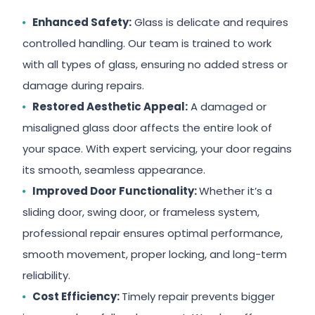
Enhanced Safety:
Glass is delicate and requires
controlled handling. Our team is trained to work
with all types of glass, ensuring no added stress or
damage during repairs.
Restored Aesthetic Appeal:
A damaged or
misaligned glass door affects the entire look of
your space. With expert servicing, your door regains
its smooth, seamless appearance.
Improved Door Functionality:
Whether it’s a
sliding door, swing door, or frameless system,
professional repair ensures optimal performance,
smooth movement, proper locking, and long-term
reliability.
Cost Efficiency:
Timely repair prevents bigger