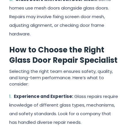
homes use mesh doors alongside glass doors.
Repairs may involve fixing screen door mesh,
adjusting alignment, or checking door frame
hardware.
How to Choose the Right
Glass Door Repair Specialist
Selecting the right team ensures safety, quality,
and long-term performance. Here’s what to
consider:
Experience and Expertise:
Glass repairs require
knowledge of different glass types, mechanisms,
and safety standards. Look for a company that
has handled diverse repair needs.