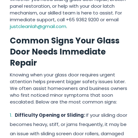
panel restoration, or help with your door latch
mechanism, our skilled team is here to assist. For
immediate support, call +65 9362 9200 or email
justcleanlah@gmail.com
.
Common Signs Your Glass
Door Needs Immediate
Repair
Knowing when your glass door requires urgent
attention helps prevent bigger safety issues later.
We often assist homeowners and business owners
who first noticed minor symptoms that soon
escalated. Below are the most common signs:
Difficulty Opening or Sliding:
If your sliding door
becomes heavy, stiff, or jams frequently, it may be
an issue with sliding screen door rollers, damaged