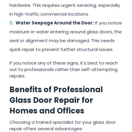
hardware. This requires urgent servicing, especially
in high-traffic commercial locations.
Water Seepage Around the Door:
If you notice
moisture or water entering around glass doors, the
seal or alignment may be damaged. This needs
quick repair to prevent further structural issues.
If you notice any of these signs, it’s best to reach
out to professionals rather than self-attempting
repairs.
Benefits of Professional
Glass Door Repair for
Homes and Offices
Choosing a trained specialist for your glass door
repair offers several advantages: