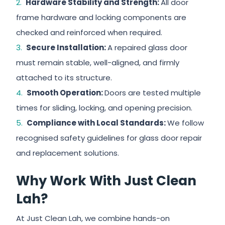
Hardware Stability and Strength:
All door
frame hardware and locking components are
checked and reinforced when required.
Secure Installation:
A repaired glass door
must remain stable, well-aligned, and firmly
attached to its structure.
Smooth Operation:
Doors are tested multiple
times for sliding, locking, and opening precision.
Compliance with Local Standards:
We follow
recognised safety guidelines for glass door repair
and replacement solutions.
Why Work With Just Clean
Lah?
At Just Clean Lah, we combine hands-on