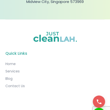
Midview City, Singapore 573969
Quick Links
Home
Services
Blog
Contact Us