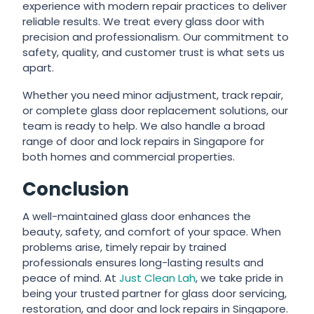
experience with modern repair practices to deliver
reliable results. We treat every glass door with
precision and professionalism. Our commitment to
safety, quality, and customer trust is what sets us
apart.
Whether you need minor adjustment, track repair,
or complete glass door replacement solutions, our
team is ready to help. We also handle a broad
range of door and lock repairs in Singapore for
both homes and commercial properties.
Conclusion
A well-maintained glass door enhances the
beauty, safety, and comfort of your space. When
problems arise, timely repair by trained
professionals ensures long-lasting results and
peace of mind. At
Just Clean Lah
, we take pride in
being your trusted partner for glass door servicing,
restoration, and door and lock repairs in Singapore.