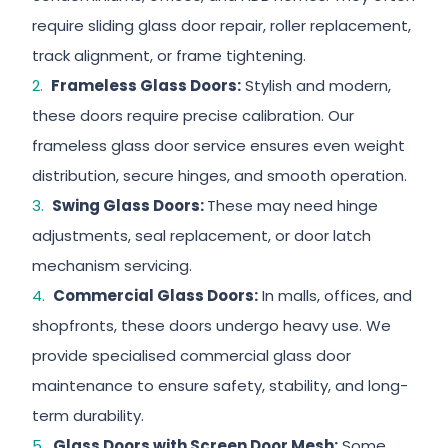
require sliding glass door repair, roller replacement,
track alignment, or frame tightening.
Frameless Glass Doors:
Stylish and modern,
these doors require precise calibration. Our
frameless glass door service ensures even weight
distribution, secure hinges, and smooth operation.
Swing Glass Doors:
These may need hinge
adjustments, seal replacement, or door latch
mechanism servicing.
Commercial Glass Doors:
In malls, offices, and
shopfronts, these doors undergo heavy use. We
provide specialised commercial glass door
maintenance to ensure safety, stability, and long-
term durability.
Glass Doors with Screen Door Mesh:
Some