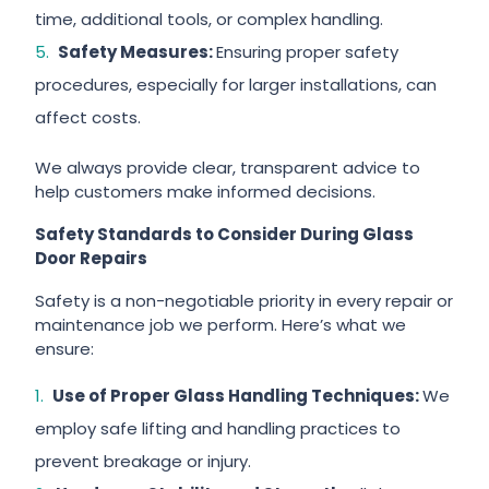
time, additional tools, or complex handling.
Safety Measures:
Ensuring proper safety
procedures, especially for larger installations, can
affect costs.
We always provide clear, transparent advice to
help customers make informed decisions.
Safety Standards to Consider During Glass
Door Repairs
Safety is a non-negotiable priority in every repair or
maintenance job we perform. Here’s what we
ensure:
Use of Proper Glass Handling Techniques:
We
employ safe lifting and handling practices to
prevent breakage or injury.