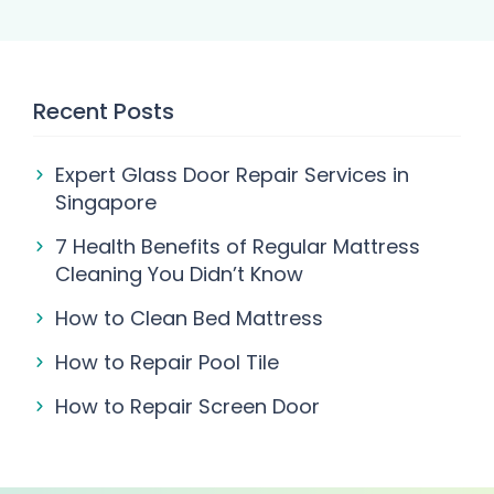
Recent Posts
Expert Glass Door Repair Services in
Singapore
7 Health Benefits of Regular Mattress
Cleaning You Didn’t Know
How to Clean Bed Mattress
How to Repair Pool Tile
How to Repair Screen Door