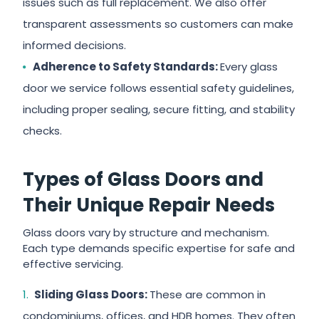
issues such as full replacement. We also offer
transparent assessments so customers can make
informed decisions.
Adherence to Safety Standards:
Every glass
door we service follows essential safety guidelines,
including proper sealing, secure fitting, and stability
checks.
Types of Glass Doors and
Their Unique Repair Needs
Glass doors vary by structure and mechanism.
Each type demands specific expertise for safe and
effective servicing.
Sliding Glass Doors:
These are common in
condominiums, offices, and HDB homes. They often