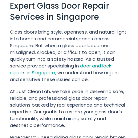
Expert Glass Door Repair
Services in Singapore
Glass doors bring style, openness, and natural light
into homes and commercial spaces across
Singapore. But when a glass door becomes
misaligned, cracked, or difficult to open, it can
quickly turn into a safety hazard. As a trusted
service provider specialising in
door and lock
repairs in Singapore
, we understand how urgent
and sensitive these issues can be.
At Just Clean Lah, we take pride in delivering safe,
reliable, and professional glass door repair
solutions backed by real experience and technical
expertise. Our goal is to restore your glass door’s
functionality while maintaining safety and
aesthetic performance.
Whether you need sliding glass door repair, broken