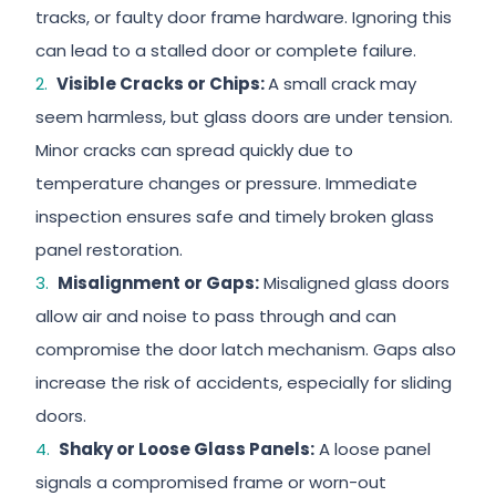
tracks, or faulty door frame hardware. Ignoring this
can lead to a stalled door or complete failure.
Visible Cracks or Chips:
A small crack may
seem harmless, but glass doors are under tension.
Minor cracks can spread quickly due to
temperature changes or pressure. Immediate
inspection ensures safe and timely broken glass
panel restoration.
Misalignment or Gaps:
Misaligned glass doors
allow air and noise to pass through and can
compromise the door latch mechanism. Gaps also
increase the risk of accidents, especially for sliding
doors.
Shaky or Loose Glass Panels:
A loose panel
signals a compromised frame or worn-out