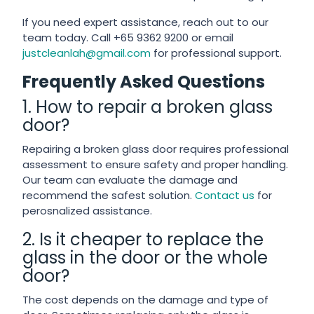
If you need expert assistance, reach out to our
team today. Call +65 9362 9200 or email
justcleanlah@gmail.com
for professional support.
Frequently Asked Questions
1. How to repair a broken glass
door?
Repairing a broken glass door requires professional
assessment to ensure safety and proper handling.
Our team can evaluate the damage and
recommend the safest solution.
Contact us
for
perosnalized assistance.
2. Is it cheaper to replace the
glass in the door or the whole
door?
The cost depends on the damage and type of