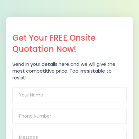
Get Your FREE Onsite
Quotation Now!
Send in your details here and we will give the
most competitive price. Too Irresistable to
resist!