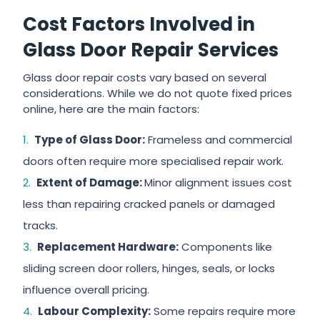
Cost Factors Involved in
Glass Door Repair Services
Glass door repair costs vary based on several
considerations. While we do not quote fixed prices
online, here are the main factors:
Type of Glass Door:
Frameless and commercial
doors often require more specialised repair work.
Extent of Damage:
Minor alignment issues cost
less than repairing cracked panels or damaged
tracks.
Replacement Hardware:
Components like
sliding screen door rollers, hinges, seals, or locks
influence overall pricing.
Labour Complexity:
Some repairs require more