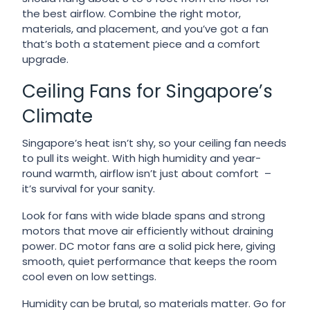
the best airflow. Combine the right motor,
materials, and placement, and you’ve got a fan
that’s both a statement piece and a comfort
upgrade.
Ceiling Fans for Singapore’s
Climate
Singapore’s heat isn’t shy, so your ceiling fan needs
to pull its weight. With high humidity and year-
round warmth, airflow isn’t just about comfort –
it’s survival for your sanity.
Look for fans with wide blade spans and strong
motors that move air efficiently without draining
power. DC motor fans are a solid pick here, giving
smooth, quiet performance that keeps the room
cool even on low settings.
Humidity can be brutal, so materials matter. Go for