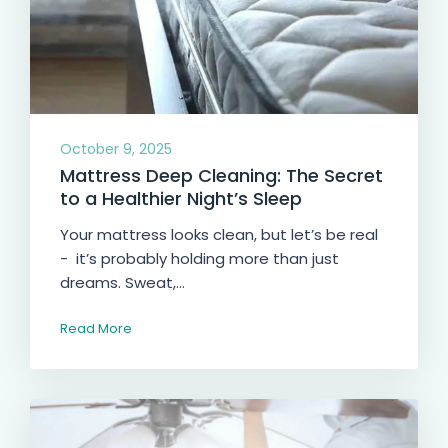
October 9, 2025
Mattress Deep Cleaning: The Secret
to a Healthier Night’s Sleep
Your mattress looks clean, but let’s be real
- it’s probably holding more than just
dreams. Sweat,...
Read More