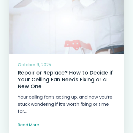
October 9, 2025
Repair or Replace? How to Decide if
Your Ceiling Fan Needs Fixing or a
New One
Your ceiling fan’s acting up, and now you’re
stuck wondering if it’s worth fixing or time
for...
Read More