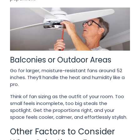
Balconies or Outdoor Areas
Go for larger, moisture-resistant fans around 52
inches. They’ll handle the heat and humidity like a
pro.
Think of fan sizing as the outfit of your room. Too
small feels incomplete, too big steals the
spotlight. Get the proportions right, and your
space feels cooler, calmer, and effortlessly stylish.
Other Factors to Consider