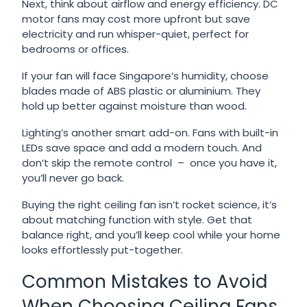
Next, think about airflow and energy efficiency. DC
motor fans may cost more upfront but save
electricity and run whisper-quiet, perfect for
bedrooms or offices.
If your fan will face Singapore’s humidity, choose
blades made of ABS plastic or aluminium. They
hold up better against moisture than wood.
Lighting’s another smart add-on. Fans with built-in
LEDs save space and add a modern touch. And
don’t skip the remote control – once you have it,
you’ll never go back.
Buying the right ceiling fan isn’t rocket science, it’s
about matching function with style. Get that
balance right, and you’ll keep cool while your home
looks effortlessly put-together.
Common Mistakes to Avoid
When Choosing Ceiling Fans