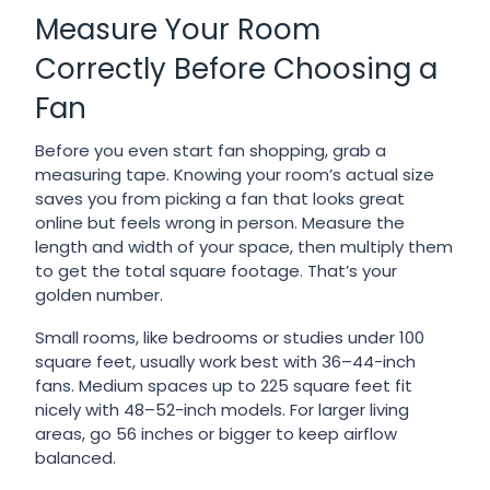
Measure Your Room
Correctly Before Choosing a
Fan
Before you even start fan shopping, grab a
measuring tape. Knowing your room’s actual size
saves you from picking a fan that looks great
online but feels wrong in person. Measure the
length and width of your space, then multiply them
to get the total square footage. That’s your
golden number.
Small rooms, like bedrooms or studies under 100
square feet, usually work best with 36–44-inch
fans. Medium spaces up to 225 square feet fit
nicely with 48–52-inch models. For larger living
areas, go 56 inches or bigger to keep airflow
balanced.