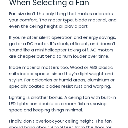
When Selecting a Fan
Fan size isn’t the only thing that makes or breaks
your comfort. The motor type, blade material, and
even the ceiling height all play a part.
If you’re after silent operation and energy savings,
go for a DC motor. It’s sleek, efficient, and doesn’t
sound like a mini helicopter taking off. AC motors
are cheaper but tend to hum louder over time.
Blade material matters too. Wood or ABS plastic
suits indoor spaces since they’re lightweight and
stylish. For balconies or humid areas, aluminium or
specially coated blades resist rust and warping.
Lighting is another bonus. A ceiling fan with built-in
LED lights can double as a room fixture, saving
space and keeping things minimal.
Finally, don’t overlook your ceiling height. The fan
should hang about 8 to 9 feet from the floor for