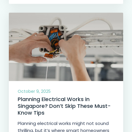
October 9, 2025
Planning Electrical Works in
Singapore? Don’t Skip These Must-
Know Tips
Planning electrical works might not sound
thrilling, but it’s where smart homeowners