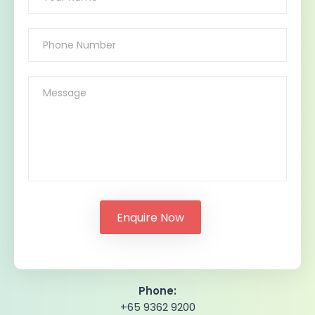
Phone:
+65 9362 9200