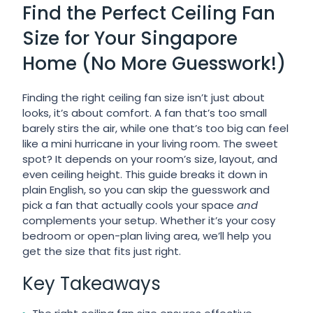
Find the Perfect Ceiling Fan
Size for Your Singapore
Home (No More Guesswork!)
Finding the right ceiling fan size isn’t just about
looks, it’s about comfort. A fan that’s too small
barely stirs the air, while one that’s too big can feel
like a mini hurricane in your living room. The sweet
spot? It depends on your room’s size, layout, and
even ceiling height. This guide breaks it down in
plain English, so you can skip the guesswork and
pick a fan that actually cools your space
and
complements your setup. Whether it’s your cosy
bedroom or open-plan living area, we’ll help you
get the size that fits just right.
Key Takeaways