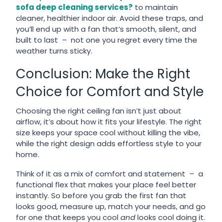
sofa deep cleaning services?
to maintain
cleaner, healthier indoor air. Avoid these traps, and
you’ll end up with a fan that’s smooth, silent, and
built to last – not one you regret every time the
weather turns sticky.
Conclusion: Make the Right
Choice for Comfort and Style
Choosing the right ceiling fan isn’t just about
airflow, it’s about how it fits your lifestyle. The right
size keeps your space cool without killing the vibe,
while the right design adds effortless style to your
home.
Think of it as a mix of comfort and statement – a
functional flex that makes your place feel better
instantly. So before you grab the first fan that
looks good, measure up, match your needs, and go
for one that keeps you cool
and
looks cool doing it.