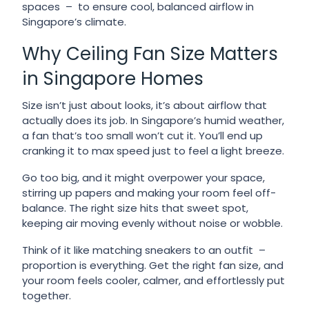
spaces – to ensure cool, balanced airflow in
Singapore’s climate.
Why Ceiling Fan Size Matters
in Singapore Homes
Size isn’t just about looks, it’s about airflow that
actually does its job. In Singapore’s humid weather,
a fan that’s too small won’t cut it. You’ll end up
cranking it to max speed just to feel a light breeze.
Go too big, and it might overpower your space,
stirring up papers and making your room feel off-
balance. The right size hits that sweet spot,
keeping air moving evenly without noise or wobble.
Think of it like matching sneakers to an outfit –
proportion is everything. Get the right fan size, and
your room feels cooler, calmer, and effortlessly put
together.