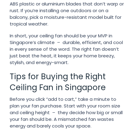
ABS plastic or aluminium blades that don’t warp or
rust. If you’re installing one outdoors or on a
balcony, pick a moisture-resistant model built for
tropical weather.
In short, your ceiling fan should be your MVP in
Singapore’s climate – durable, efficient, and cool
in every sense of the word. The right fan doesn’t
just beat the heat, it keeps your home breezy,
stylish, and energy-smart.
Tips for Buying the Right
Ceiling Fan in Singapore
Before you click “add to cart,” take a minute to
plan your fan purchase. Start with your room size
and ceiling height – they decide how big or small
your fan should be. A mismatched fan wastes
energy and barely cools your space.