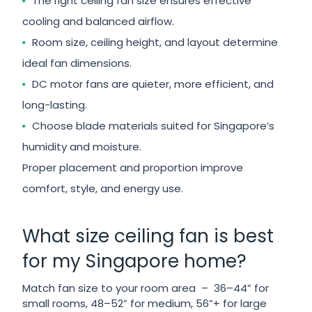
The right ceiling fan size ensures effective
cooling and balanced airflow.
Room size, ceiling height, and layout determine
ideal fan dimensions.
DC motor fans are quieter, more efficient, and
long-lasting.
Choose blade materials suited for Singapore’s
humidity and moisture.
Proper placement and proportion improve
comfort, style, and energy use.
What size ceiling fan is best
for my Singapore home?
Match fan size to your room area – 36–44” for
small rooms, 48–52” for medium, 56”+ for large