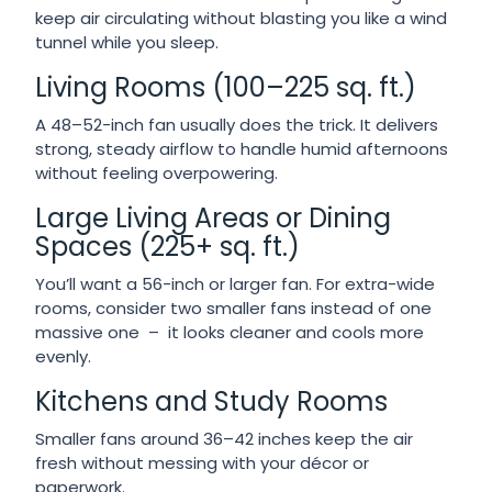
keep air circulating without blasting you like a wind
tunnel while you sleep.
Living Rooms (100–225 sq. ft.)
A 48–52-inch fan usually does the trick. It delivers
strong, steady airflow to handle humid afternoons
without feeling overpowering.
Large Living Areas or Dining
Spaces (225+ sq. ft.)
You’ll want a 56-inch or larger fan. For extra-wide
rooms, consider two smaller fans instead of one
massive one – it looks cleaner and cools more
evenly.
Kitchens and Study Rooms
Smaller fans around 36–42 inches keep the air
fresh without messing with your décor or
paperwork.