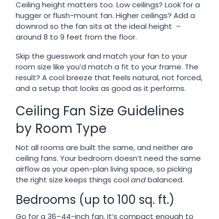
Ceiling height matters too. Low ceilings? Look for a
hugger or flush-mount fan. Higher ceilings? Add a
downrod so the fan sits at the ideal height –
around 8 to 9 feet from the floor.
Skip the guesswork and match your fan to your
room size like you’d match a fit to your frame. The
result? A cool breeze that feels natural, not forced,
and a setup that looks as good as it performs.
Ceiling Fan Size Guidelines
by Room Type
Not all rooms are built the same, and neither are
ceiling fans. Your bedroom doesn’t need the same
airflow as your open-plan living space, so picking
the right size keeps things cool
and
balanced.
Bedrooms (up to 100 sq. ft.)
Go for a 36–44-inch fan. It’s compact enough to