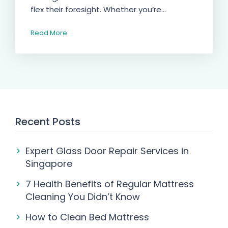
flex their foresight. Whether you’re...
Read More
Recent Posts
Expert Glass Door Repair Services in
Singapore
7 Health Benefits of Regular Mattress
Cleaning You Didn’t Know
How to Clean Bed Mattress