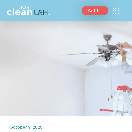
Call Us
October 9, 2025