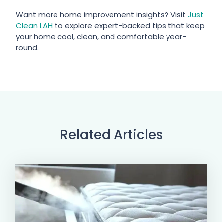
Want more home improvement insights? Visit
Just
Clean LAH
to explore expert-backed tips that keep
your home cool, clean, and comfortable year-
round.
Related Articles