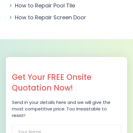
How to Repair Pool Tile
How to Repair Screen Door
Get Your FREE Onsite
Quotation Now!
Send in your details here and we will give the
most competitive price. Too Irresistable to
resist!