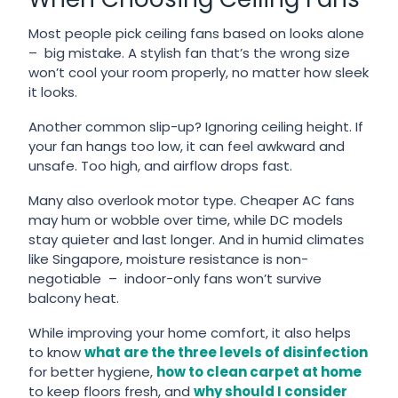
Most people pick ceiling fans based on looks alone
– big mistake. A stylish fan that’s the wrong size
won’t cool your room properly, no matter how sleek
it looks.
Another common slip-up? Ignoring ceiling height. If
your fan hangs too low, it can feel awkward and
unsafe. Too high, and airflow drops fast.
Many also overlook motor type. Cheaper AC fans
may hum or wobble over time, while DC models
stay quieter and last longer. And in humid climates
like Singapore, moisture resistance is non-
negotiable – indoor-only fans won’t survive
balcony heat.
While improving your home comfort, it also helps
to know
what are the three levels of disinfection
for better hygiene,
how to clean carpet at home
to keep floors fresh, and
why should I consider