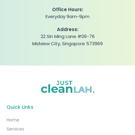
Office Hours:
Everyday 9am-9pm
Address:
22 Sin Ming Lane #06-76
Midview City, Singapore 573969
Quick Links
Home
Services