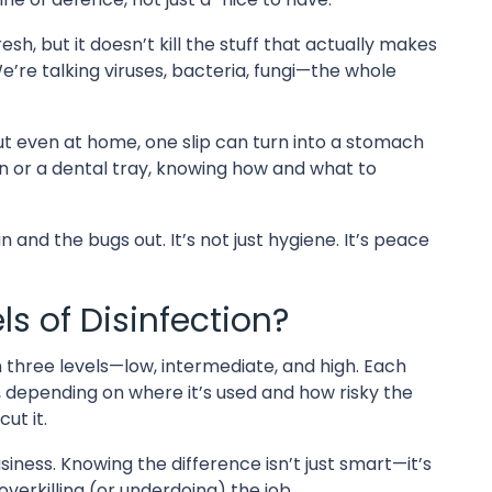
sh, but it doesn’t kill the stuff that actually makes
We’re talking viruses, bacteria, fungi—the whole
 But even at home, one slip can turn into a stomach
n or a dental tray, knowing how and what to
 and the bugs out. It’s not just hygiene. It’s peace
s of Disinfection?
 in three levels—low, intermediate, and high. Each
ms, depending on where it’s used and how risky the
ut it.
siness. Knowing the difference isn’t just smart—it’s
verkilling (or underdoing) the job.