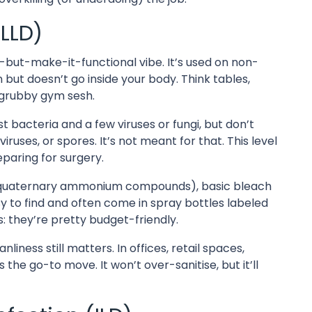
(LLD)
n-but-make-it-functional vibe. It’s used on non-
n but doesn’t go inside your body. Think tables,
 grubby gym sesh.
t bacteria and a few viruses or fungi, but don’t
iruses, or spores. It’s not meant for that. This level
eparing for surgery.
 quaternary ammonium compounds), basic bleach
y to find and often come in spray bottles labeled
s: they’re pretty budget-friendly.
nliness still matters. In offices, retail spaces,
 the go-to move. It won’t over-sanitise, but it’ll