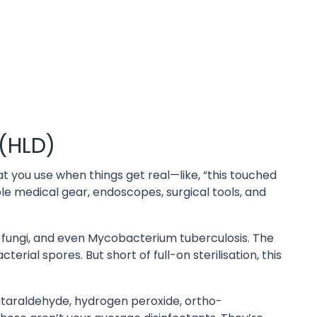
 (HLD)
what you use when things get real—like, “this touched
ble medical gear, endoscopes, surgical tools, and
s, fungi, and even Mycobacterium tuberculosis. The
erial spores. But short of full-on sterilisation, this
utaraldehyde, hydrogen peroxide, ortho-