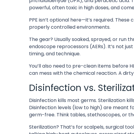
phthalaldehyde (OPA), and peracetic acid. T
powerful, often toxic in high doses, and come 
PPE isn’t optional here—it’s required. These c
properly controlled environments.
The gear? Usually soaked, sprayed, or run t
endoscope reprocessors (AERs). It’s not jus
timing, and technique.
You’ll also need to pre-clean items before HLD
can mess with the chemical reaction. A dirty too
Disinfection vs. Steriliz
Disinfection kills most germs. Sterilization ki
Disinfection levels (low to high) are meant f
germ-free. Think tables, stethoscopes, or 
Sterilization? That’s for scalpels, surgical to