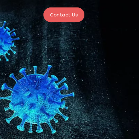
Contact Us