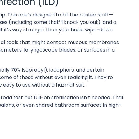
fection (ILD)
p. This one’s designed to hit the nastier stuff—
es (including some that’ll knock you out), and a
s, but it’s way stronger than your basic wipe-down.
ical tools that might contact mucous membranes
mometers, laryngoscope blades, or surfaces in a
ually 70% isopropyl), iodophors, and certain
me of these without even realising it. They’re
ly easy to use without a hazmat suit.
ead fast but full-on sterilisation isn’t needed. That
y salons, or even shared bathroom surfaces in high-