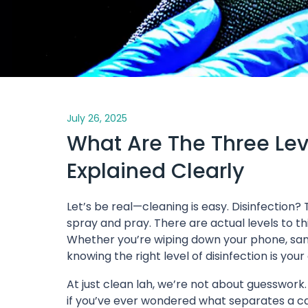
July 26, 2025
What Are The Three Leve
Explained Clearly
Let’s be real—cleaning is easy. Disinfection
spray and pray. There are actual levels to th
Whether you’re wiping down your phone, sanit
knowing the right level of disinfection is you
At just clean lah, we’re not about guesswork
if you’ve ever wondered what separates a ca