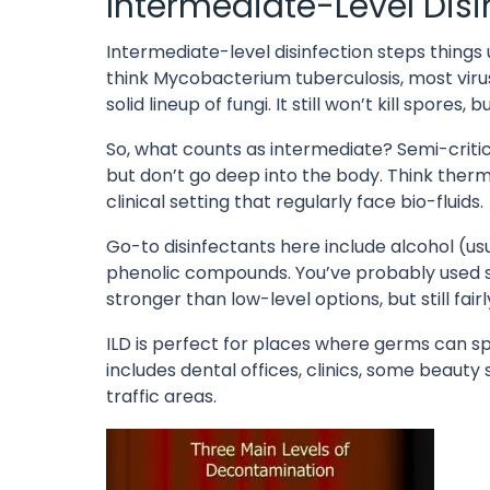
Intermediate-Level Disin
Intermediate-level disinfection steps things u
think Mycobacterium tuberculosis, most virus
solid lineup of fungi. It still won’t kill spore
So, what counts as intermediate? Semi-crit
but don’t go deep into the body. Think ther
clinical setting that regularly face bio-fluids.
Go-to disinfectants here include alcohol (us
phenolic compounds. You’ve probably used so
stronger than low-level options, but still fair
ILD is perfect for places where germs can spr
includes dental offices, clinics, some beaut
traffic areas.