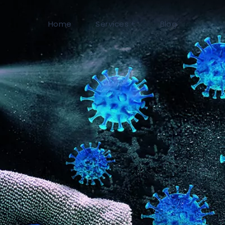
Home
Services
Blog