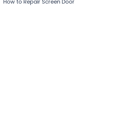
How to Repair Screen Door