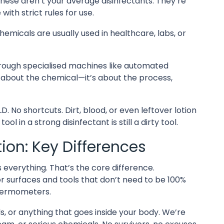
hese aren’t your average disinfectants. They’re
with strict rules for use.
hemicals are usually used in healthcare, labs, or
hrough specialised machines like automated
t about the chemical—it’s about the process,
. No shortcuts. Dirt, blood, or even leftover lotion
l in a strong disinfectant is still a dirty tool.
ation: Key Differences
lls everything. That’s the core difference.
or surfaces and tools that don’t need to be 100%
thermometers.
ols, or anything that goes inside your body. We’re