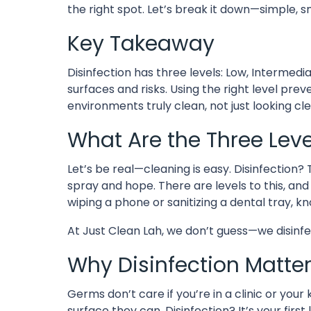
the right spot. Let’s break it down—simple, sm
Key Takeaway
Disinfection has three levels: Low, Intermedia
surfaces and risks. Using the right level prev
environments truly clean, not just looking cl
What Are the Three Level
Let’s be real—cleaning is easy. Disinfection
spray and hope. There are levels to this, an
wiping a phone or sanitizing a dental tray, kn
At Just Clean Lah, we don’t guess—we disinf
Why Disinfection Matter
Germs don’t care if you’re in a clinic or your
surface they can. Disinfection? It’s your first 