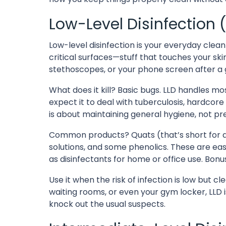
Low-Level Disinfection 
Low-level disinfection is your everyday clea
critical surfaces—stuff that touches your ski
stethoscopes, or your phone screen after a
What does it kill? Basic bugs. LLD handles mos
expect it to deal with tuberculosis, hardcore v
is about maintaining general hygiene, not pr
Common products? Quats (that’s short for
solutions, and some phenolics. These are eas
as disinfectants for home or office use. Bonu
Use it when the risk of infection is low but clea
waiting rooms, or even your gym locker, LLD is
knock out the usual suspects.