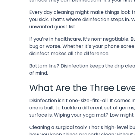
Every day cleaning might make things look fre
you sick. That’s where disinfection steps in. 
unwanted guest list.
If you’re in healthcare, it’s non-negotiable.
bug or worse. Whether it’s your phone scree
disinfect makes all the difference.
Bottom line? Disinfection keeps the drip clean
of mind.
What Are the Three Level
Disinfection isn’t one-size-fits-all. It comes
one is built to tackle a different set of ger
surface is. Wiping your yoga mat? Low might c
Cleaning a surgical tool? That’s high-level bu
how you keep things properly clean without o