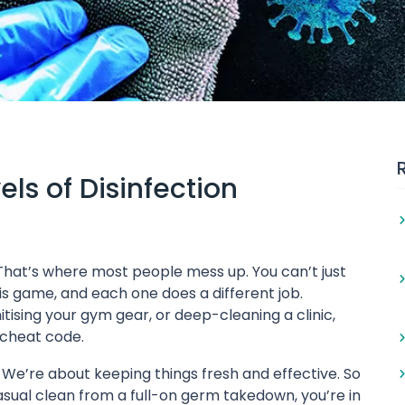
ls of Disinfection
? That’s where most people mess up. You can’t just
is game, and each one does a different job.
ising your gym gear, or deep-cleaning a clinic,
r cheat code.
. We’re about keeping things fresh and effective. So
sual clean from a full-on germ takedown, you’re in