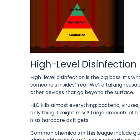
High-Level Disinfection
High-level disinfection is the big boss. It’s 
someone’s insides” real. We’re talking reusa
other devices that go beyond the surface.
HLD kills almost everything: bacteria, viruse
only thing it might miss? Large amounts of bact
is as hardcore as it gets.
Common chemicals in this league include gl