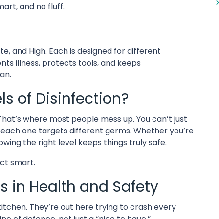
art, and no fluff.
te, and High. Each is designed for different
ents illness, protects tools, and keeps
ean.
s of Disinfection?
? That’s where most people mess up. You can’t just
d each one targets different germs. Whether you’re
owing the right level keeps things truly safe.
ect smart.
s in Health and Safety
 kitchen. They’re out here trying to crash every
line of defence, not just a “nice to have.”