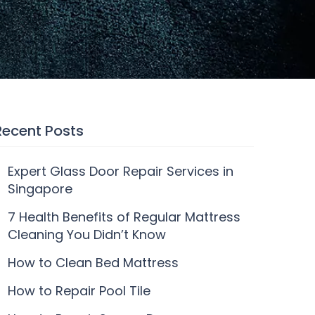
Recent Posts
Expert Glass Door Repair Services in
Singapore
7 Health Benefits of Regular Mattress
Cleaning You Didn’t Know
How to Clean Bed Mattress
How to Repair Pool Tile