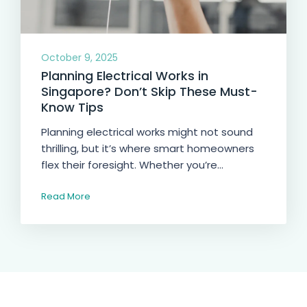
October 9, 2025
Planning Electrical Works in
Singapore? Don’t Skip These Must-
Know Tips
Planning electrical works might not sound
thrilling, but it’s where smart homeowners
flex their foresight. Whether you’re...
Read More