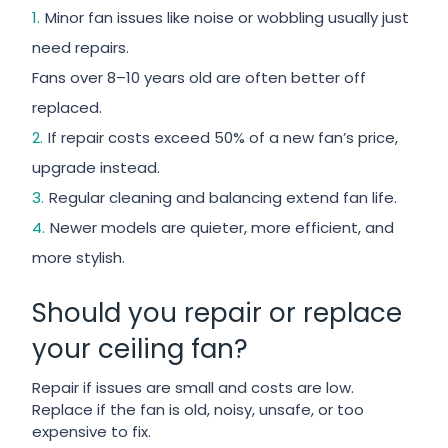
Minor fan issues like noise or wobbling usually just
need repairs.
Fans over 8–10 years old are often better off
replaced.
If repair costs exceed 50% of a new fan’s price,
upgrade instead.
Regular cleaning and balancing extend fan life.
Newer models are quieter, more efficient, and
more stylish.
Should you repair or replace
your ceiling fan?
Repair if issues are small and costs are low.
Replace if the fan is old, noisy, unsafe, or too
expensive to fix.