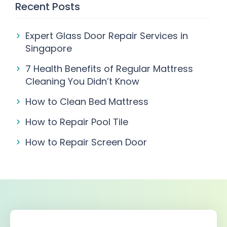
Recent Posts
Expert Glass Door Repair Services in
Singapore
7 Health Benefits of Regular Mattress
Cleaning You Didn’t Know
How to Clean Bed Mattress
How to Repair Pool Tile
How to Repair Screen Door