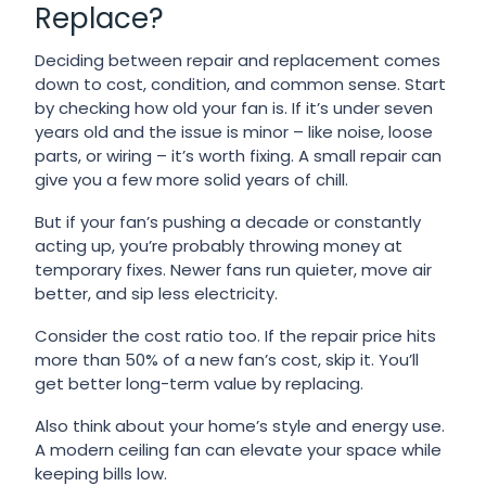
Replace?
Deciding between repair and replacement comes
down to cost, condition, and common sense. Start
by checking how old your fan is. If it’s under seven
years old and the issue is minor – like noise, loose
parts, or wiring – it’s worth fixing. A small repair can
give you a few more solid years of chill.
But if your fan’s pushing a decade or constantly
acting up, you’re probably throwing money at
temporary fixes. Newer fans run quieter, move air
better, and sip less electricity.
Consider the cost ratio too. If the repair price hits
more than 50% of a new fan’s cost, skip it. You’ll
get better long-term value by replacing.
Also think about your home’s style and energy use.
A modern ceiling fan can elevate your space while
keeping bills low.