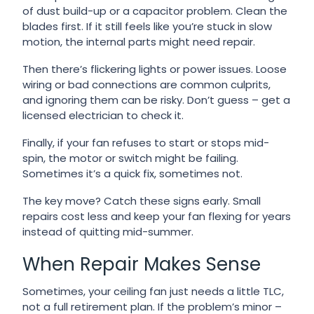
of dust build-up or a capacitor problem. Clean the
blades first. If it still feels like you’re stuck in slow
motion, the internal parts might need repair.
Then there’s flickering lights or power issues. Loose
wiring or bad connections are common culprits,
and ignoring them can be risky. Don’t guess – get a
licensed electrician to check it.
Finally, if your fan refuses to start or stops mid-
spin, the motor or switch might be failing.
Sometimes it’s a quick fix, sometimes not.
The key move? Catch these signs early. Small
repairs cost less and keep your fan flexing for years
instead of quitting mid-summer.
When Repair Makes Sense
Sometimes, your ceiling fan just needs a little TLC,
not a full retirement plan. If the problem’s minor –