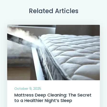
Related Articles
October 9, 2025
Mattress Deep Cleaning: The Secret
to a Healthier Night’s Sleep