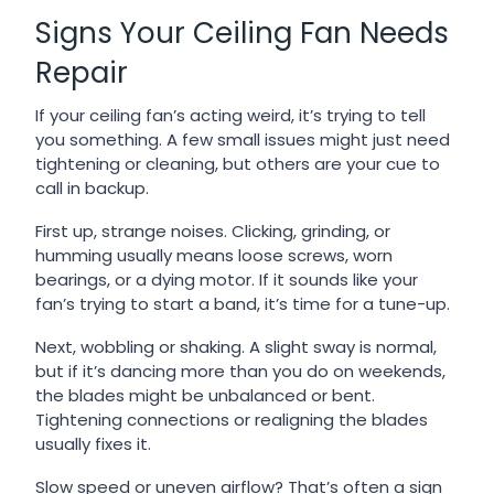
Signs Your Ceiling Fan Needs
Repair
If your ceiling fan’s acting weird, it’s trying to tell
you something. A few small issues might just need
tightening or cleaning, but others are your cue to
call in backup.
First up, strange noises. Clicking, grinding, or
humming usually means loose screws, worn
bearings, or a dying motor. If it sounds like your
fan’s trying to start a band, it’s time for a tune-up.
Next, wobbling or shaking. A slight sway is normal,
but if it’s dancing more than you do on weekends,
the blades might be unbalanced or bent.
Tightening connections or realigning the blades
usually fixes it.
Slow speed or uneven airflow? That’s often a sign