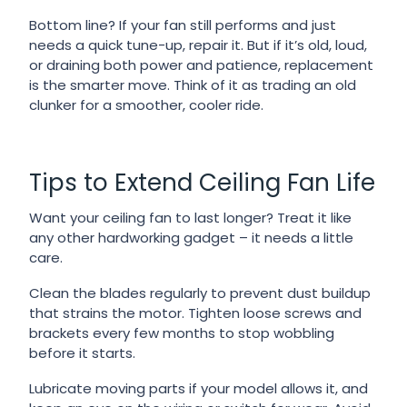
Bottom line? If your fan still performs and just
needs a quick tune-up, repair it. But if it’s old, loud,
or draining both power and patience, replacement
is the smarter move. Think of it as trading an old
clunker for a smoother, cooler ride.
Tips to Extend Ceiling Fan Life
Want your ceiling fan to last longer? Treat it like
any other hardworking gadget – it needs a little
care.
Clean the blades regularly to prevent dust buildup
that strains the motor. Tighten loose screws and
brackets every few months to stop wobbling
before it starts.
Lubricate moving parts if your model allows it, and