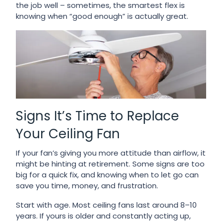
the job well – sometimes, the smartest flex is
knowing when “good enough” is actually great.
Signs It’s Time to Replace
Your Ceiling Fan
If your fan’s giving you more attitude than airflow, it
might be hinting at retirement. Some signs are too
big for a quick fix, and knowing when to let go can
save you time, money, and frustration.
Start with age. Most ceiling fans last around 8–10
years. If yours is older and constantly acting up,