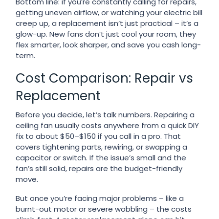
Bottom line: if you’re constantly calling for repairs,
getting uneven airflow, or watching your electric bill
creep up, a replacement isn’t just practical – it’s a
glow-up. New fans don’t just cool your room, they
flex smarter, look sharper, and save you cash long-
term.
Cost Comparison: Repair vs
Replacement
Before you decide, let’s talk numbers. Repairing a
ceiling fan usually costs anywhere from a quick DIY
fix to about $50–$150 if you call in a pro. That
covers tightening parts, rewiring, or swapping a
capacitor or switch. If the issue’s small and the
fan’s still solid, repairs are the budget-friendly
move.
But once you’re facing major problems – like a
burnt-out motor or severe wobbling – the costs