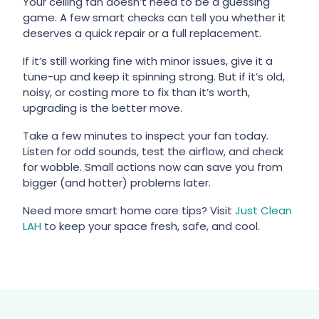
Your ceiling fan doesn’t need to be a guessing
game. A few smart checks can tell you whether it
deserves a quick repair or a full replacement.
If it’s still working fine with minor issues, give it a
tune-up and keep it spinning strong. But if it’s old,
noisy, or costing more to fix than it’s worth,
upgrading is the better move.
Take a few minutes to inspect your fan today.
Listen for odd sounds, test the airflow, and check
for wobble. Small actions now can save you from
bigger (and hotter) problems later.
Need more smart home care tips? Visit
Just Clean
LAH
to keep your space fresh, safe, and cool.