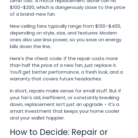
climb fast. A motor replacement alone can hit
$100–$200, which is dangerously close to the price
of a brand-new fan.
New ceiling fans typically range from $100–$400,
depending on style, size, and features. Modern
ones also use less power, so you save on energy
bills down the line.
Here’s the cheat code: if the repair costs more
than half the price of a new fan, just replace it.
You’ll get better performance, a fresh look, and a
warranty that covers future headaches.
In short, repairs make sense for small stuff. But if
your fan’s old, inefficient, or constantly breaking
down, replacement isn’t just an upgrade – it’s a
smart investment that keeps your home cooler
and your wallet happier.
How to Decide: Repair or