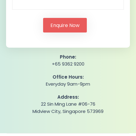
Phone:
+65 9362 9200
Office Hours:
Everyday 9am-9pm
Address:
22 Sin Ming Lane #06-76
Midview City, Singapore 573969