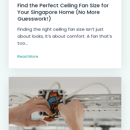
Find the Perfect Ceiling Fan Size for
Your Singapore Home (No More
Guesswork!)
Finding the right ceiling fan size isn’t just
about looks, it’s about comfort. A fan that’s
too...
Read More