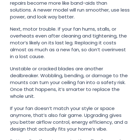
repairs become more like band-aids than
solutions. A newer model will run smoother, use less
power, and look way better.
Next, motor trouble. If your fan hums, stalls, or
overheats even after cleaning and tightening, the
motor’s likely on its last leg. Replacing it costs
almost as much as a new fan, so don’t overinvest
in a lost cause.
Unstable or cracked blades are another
dealbreaker. Wobbling, bending, or damage to the
mounts can turn your ceiling fan into a safety risk.
Once that happens, it’s smarter to replace the
whole unit.
If your fan doesn’t match your style or space
anymore, that’s also fair game. Upgrading gives
you better airflow control, energy efficiency, and a
design that actually fits your home’s vibe.