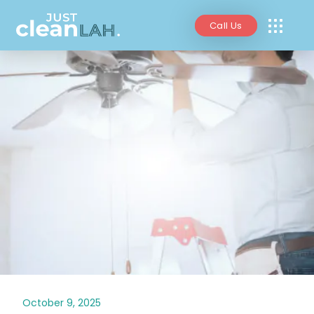
Call Us
October 9, 2025