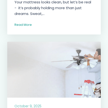
Your mattress looks clean, but let’s be real
- it’s probably holding more than just
dreams. Sweat,...
Read More
October 9, 2025