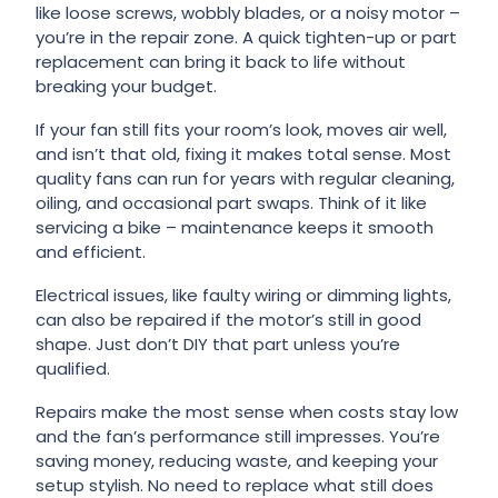
like loose screws, wobbly blades, or a noisy motor –
you’re in the repair zone. A quick tighten-up or part
replacement can bring it back to life without
breaking your budget.
If your fan still fits your room’s look, moves air well,
and isn’t that old, fixing it makes total sense. Most
quality fans can run for years with regular cleaning,
oiling, and occasional part swaps. Think of it like
servicing a bike – maintenance keeps it smooth
and efficient.
Electrical issues, like faulty wiring or dimming lights,
can also be repaired if the motor’s still in good
shape. Just don’t DIY that part unless you’re
qualified.
Repairs make the most sense when costs stay low
and the fan’s performance still impresses. You’re
saving money, reducing waste, and keeping your
setup stylish. No need to replace what still does