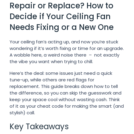
Repair or Replace? How to
Decide if Your Ceiling Fan
Needs Fixing or a New One
Your ceiling fan’s acting up, and now you’re stuck
wondering if it’s worth fixing or time for an upgrade.
A wobble here, a weird noise there – not exactly
the vibe you want when trying to chill.
Here’s the deal: some issues just need a quick
tune-up, while others are red flags for
replacement. This guide breaks down how to tell
the difference, so you can skip the guesswork and
keep your space cool without wasting cash. Think
of it as your cheat code for making the smart (and
stylish) call.
Key Takeaways