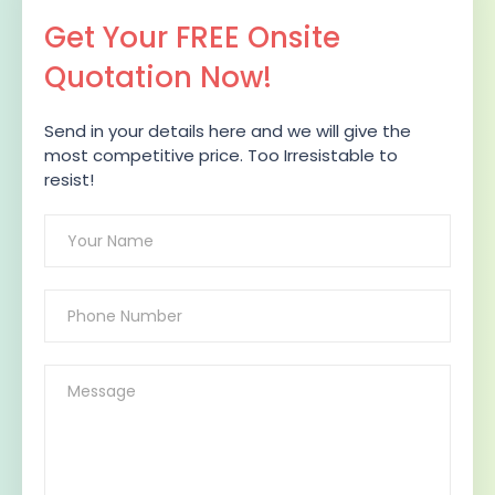
Get Your FREE Onsite
Quotation Now!
Send in your details here and we will give the
most competitive price. Too Irresistable to
resist!