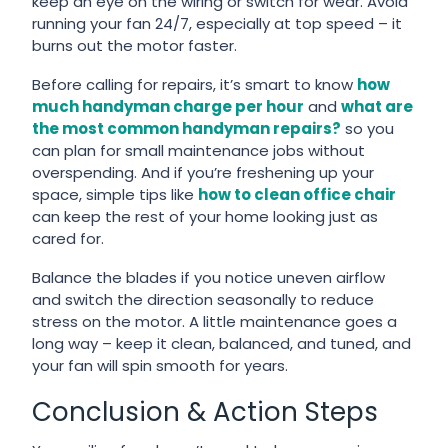
keep an eye on the wiring or switch for wear. Avoid
running your fan 24/7, especially at top speed – it
burns out the motor faster.
Before calling for repairs, it’s smart to know
how
much handyman charge per hour
and
what are
the most common handyman repairs?
so you
can plan for small maintenance jobs without
overspending. And if you’re freshening up your
space, simple tips like
how to clean office chair
can keep the rest of your home looking just as
cared for.
Balance the blades if you notice uneven airflow
and switch the direction seasonally to reduce
stress on the motor. A little maintenance goes a
long way – keep it clean, balanced, and tuned, and
your fan will spin smooth for years.
Conclusion & Action Steps