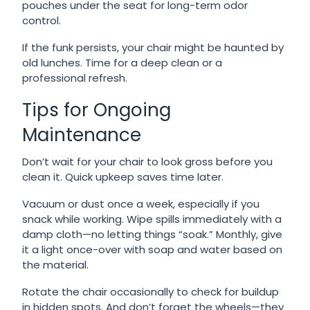
pouches under the seat for long-term odor
control.
If the funk persists, your chair might be haunted by
old lunches. Time for a deep clean or a
professional refresh.
Tips for Ongoing
Maintenance
Don’t wait for your chair to look gross before you
clean it. Quick upkeep saves time later.
Vacuum or dust once a week, especially if you
snack while working. Wipe spills immediately with a
damp cloth—no letting things “soak.” Monthly, give
it a light once-over with soap and water based on
the material.
Rotate the chair occasionally to check for buildup
in hidden spots. And don’t forget the wheels—they