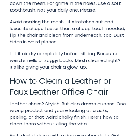
down the mesh. For grime in the holes, use a soft
toothbrush. Not your daily one. Please.
Avoid soaking the mesh—it stretches out and
loses its shape faster than a cheap tee. If needed,
flip the chair and clean from underneath, too. Dust
hides in weird places.
Let it air dry completely before sitting. Bonus: no
weird smells or soggy backs. Mesh cleaned right?
It’s like giving your chair a glow-up.
How to Clean a Leather or
Faux Leather Office Chair
Leather chairs? Stylish. But also drama queens. One
wrong product and you’re looking at cracks,
peeling, or that weird chalky finish. Here’s how to
clean them without killing the vibe.
First, dust it down with a dry microfiber cloth. Get