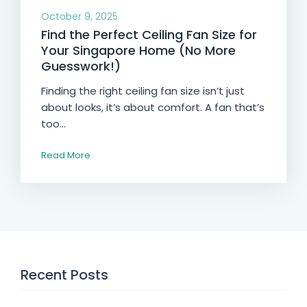
October 9, 2025
Find the Perfect Ceiling Fan Size for
Your Singapore Home (No More
Guesswork!)
Finding the right ceiling fan size isn’t just
about looks, it’s about comfort. A fan that’s
too...
Read More
Recent Posts