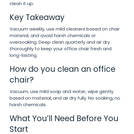
clean it up.
Key Takeaway
Vacuum weekly, use mild cleaners based on chair
material, and avoid harsh chemicals or
oversoaking. Deep clean quarterly and air dry
thoroughly to keep your office chair fresh and
long-lasting.
How do you clean an office
chair?
Vacuum, use mild soap and water, wipe gently
based on material, and air dry fully. No soaking, no
harsh chemicals.
What You’ll Need Before You
Start