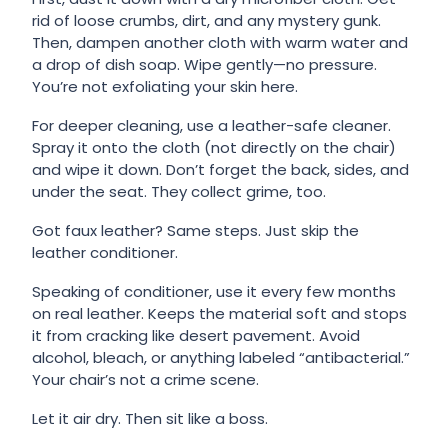
rid of loose crumbs, dirt, and any mystery gunk.
Then, dampen another cloth with warm water and
a drop of dish soap. Wipe gently—no pressure.
You’re not exfoliating your skin here.
For deeper cleaning, use a leather-safe cleaner.
Spray it onto the cloth (not directly on the chair)
and wipe it down. Don’t forget the back, sides, and
under the seat. They collect grime, too.
Got faux leather? Same steps. Just skip the
leather conditioner.
Speaking of conditioner, use it every few months
on real leather. Keeps the material soft and stops
it from cracking like desert pavement. Avoid
alcohol, bleach, or anything labeled “antibacterial.”
Your chair’s not a crime scene.
Let it air dry. Then sit like a boss.