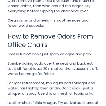
Can’t remove them? Use a vacuum and brush to
loosen debris, then wipe around the edges. Dry
everything before flipping the chair back over.
Clean arms and wheels = smoother rides and
fewer weird squeaks.
How to Remove Odors From
Office Chairs
Smells funky? Don’t just spray cologne and pray.
Sprinkle baking soda over the seat and backrest.
Let it sit for at least 20 minutes, then vacuum it off.
Works like magic for fabric.
For light refreshment, mix equal parts vinegar and
water, mist lightly, then air dry. Don’t soak—just a
whisper of spray. Use this on mesh or fabric only.
Leather chairs? Skip vinegar. Try activated charcoal