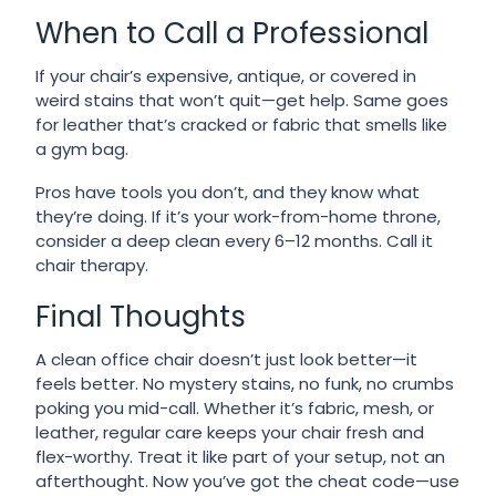
When to Call a Professional
If your chair’s expensive, antique, or covered in
weird stains that won’t quit—get help. Same goes
for leather that’s cracked or fabric that smells like
a gym bag.
Pros have tools you don’t, and they know what
they’re doing. If it’s your work-from-home throne,
consider a deep clean every 6–12 months. Call it
chair therapy.
Final Thoughts
A clean office chair doesn’t just look better—it
feels better. No mystery stains, no funk, no crumbs
poking you mid-call. Whether it’s fabric, mesh, or
leather, regular care keeps your chair fresh and
flex-worthy. Treat it like part of your setup, not an
afterthought. Now you’ve got the cheat code—use