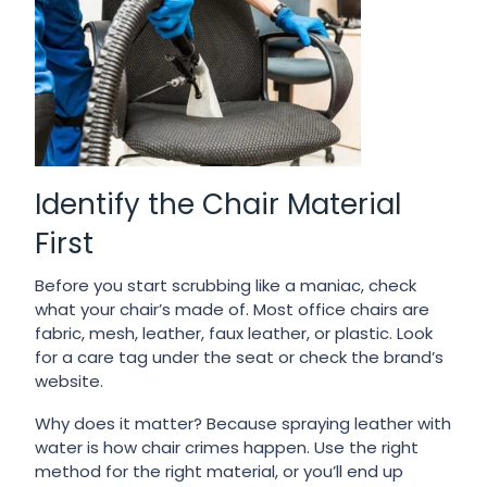
Identify the Chair Material
First
Before you start scrubbing like a maniac, check
what your chair’s made of. Most office chairs are
fabric, mesh, leather, faux leather, or plastic. Look
for a care tag under the seat or check the brand’s
website.
Why does it matter? Because spraying leather with
water is how chair crimes happen. Use the right
method for the right material, or you’ll end up