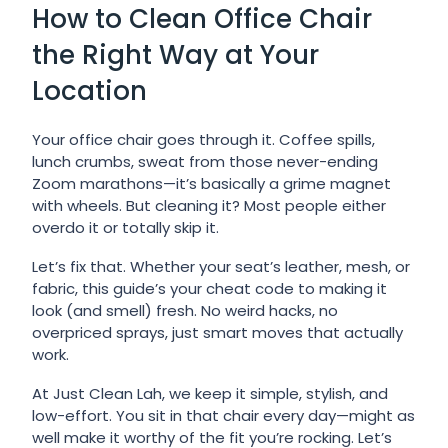
How to Clean Office Chair
the Right Way at Your
Location
Your office chair goes through it. Coffee spills,
lunch crumbs, sweat from those never-ending
Zoom marathons—it’s basically a grime magnet
with wheels. But cleaning it? Most people either
overdo it or totally skip it.
Let’s fix that. Whether your seat’s leather, mesh, or
fabric, this guide’s your cheat code to making it
look (and smell) fresh. No weird hacks, no
overpriced sprays, just smart moves that actually
work.
At Just Clean Lah, we keep it simple, stylish, and
low-effort. You sit in that chair every day—might as
well make it worthy of the fit you’re rocking. Let’s