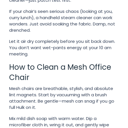
cleaner—just patch test first.
If your chair’s seen serious chaos (looking at you,
curry lunch), a handheld steam cleaner can work
wonders. Just avoid soaking the fabric. Damp, not
drenched.
Let it air dry completely before you sit back down.
You don’t want wet-pants energy at your 10 am
meeting.
How to Clean a Mesh Office
Chair
Mesh chairs are breathable, stylish, and absolute
lint magnets. Start by vacuuming with a brush
attachment. Be gentle—mesh can snag if you go
full Hulk on it.
Mix mild dish soap with warm water. Dip a
microfiber cloth in, wring it out, and gently wipe