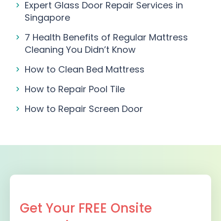
Expert Glass Door Repair Services in
Singapore
7 Health Benefits of Regular Mattress
Cleaning You Didn’t Know
How to Clean Bed Mattress
How to Repair Pool Tile
How to Repair Screen Door
Get Your FREE Onsite