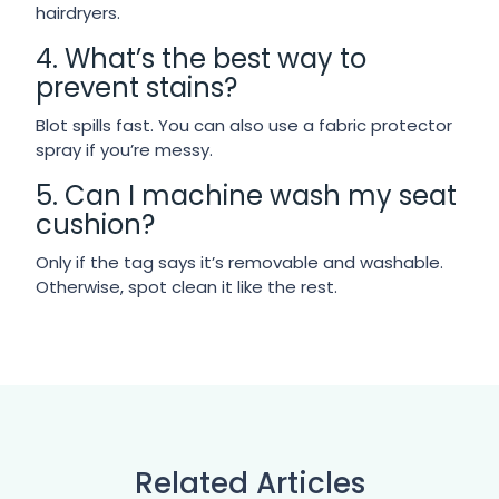
hairdryers.
4. What’s the best way to
prevent stains?
Blot spills fast. You can also use a fabric protector
spray if you’re messy.
5. Can I machine wash my seat
cushion?
Only if the tag says it’s removable and washable.
Otherwise, spot clean it like the rest.
Related Articles