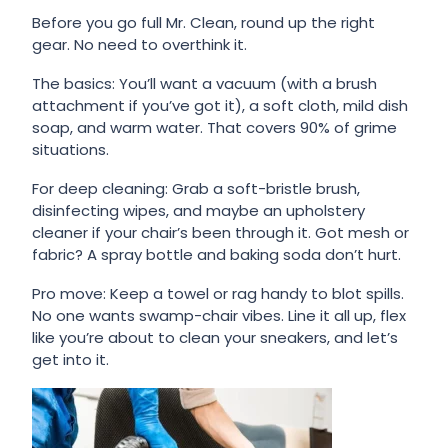
Before you go full Mr. Clean, round up the right
gear. No need to overthink it.
The basics: You’ll want a vacuum (with a brush
attachment if you’ve got it), a soft cloth, mild dish
soap, and warm water. That covers 90% of grime
situations.
For deep cleaning: Grab a soft-bristle brush,
disinfecting wipes, and maybe an upholstery
cleaner if your chair’s been through it. Got mesh or
fabric? A spray bottle and baking soda don’t hurt.
Pro move: Keep a towel or rag handy to blot spills.
No one wants swamp-chair vibes. Line it all up, flex
like you’re about to clean your sneakers, and let’s
get into it.