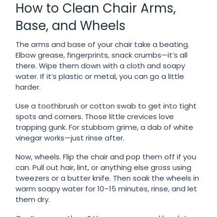
How to Clean Chair Arms,
Base, and Wheels
The arms and base of your chair take a beating.
Elbow grease, fingerprints, snack crumbs—it’s all
there. Wipe them down with a cloth and soapy
water. If it’s plastic or metal, you can go a little
harder.
Use a toothbrush or cotton swab to get into tight
spots and corners. Those little crevices love
trapping gunk. For stubborn grime, a dab of white
vinegar works—just rinse after.
Now, wheels. Flip the chair and pop them off if you
can. Pull out hair, lint, or anything else gross using
tweezers or a butter knife. Then soak the wheels in
warm soapy water for 10–15 minutes, rinse, and let
them dry.