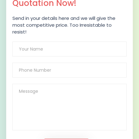
Quotation Now!
Send in your details here and we will give the
most competitive price. Too Irresistable to
resist!