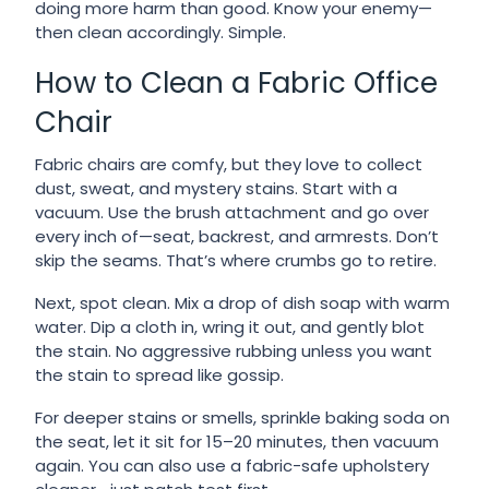
doing more harm than good. Know your enemy—
then clean accordingly. Simple.
How to Clean a Fabric Office
Chair
Fabric chairs are comfy, but they love to collect
dust, sweat, and mystery stains. Start with a
vacuum. Use the brush attachment and go over
every inch of—seat, backrest, and armrests. Don’t
skip the seams. That’s where crumbs go to retire.
Next, spot clean. Mix a drop of dish soap with warm
water. Dip a cloth in, wring it out, and gently blot
the stain. No aggressive rubbing unless you want
the stain to spread like gossip.
For deeper stains or smells, sprinkle baking soda on
the seat, let it sit for 15–20 minutes, then vacuum
again. You can also use a fabric-safe upholstery