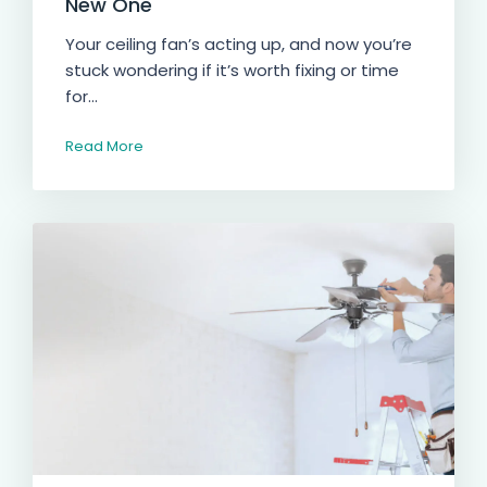
New One
Your ceiling fan’s acting up, and now you’re
stuck wondering if it’s worth fixing or time
for...
Read More