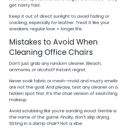
get nasty fast.
Keep it out of direct sunlight to avoid fading or
cracking, especially for leather. Treat it like your
sneakers: regular love = longer life.
Mistakes to Avoid When
Cleaning Office Chairs
Don’t just grab any random cleaner. Bleach,
ammonia, or alcohol? Instant regret.
Never soak fabric or mesh—mold and musty smells
are not the goal. And please, test any cleaner on a
hidden spot first. It’s the chair version of swatching
makeup.
Avoid scrubbing like you’re sanding wood. Gentle is
the name of the game. Finally, don’t skip drying.
Sitting in a damp chair? Not a vibe.