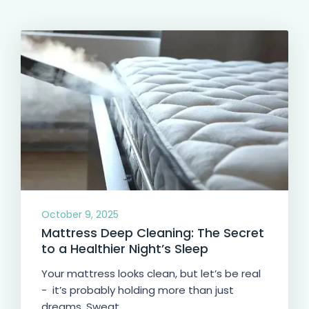
October 9, 2025
Mattress Deep Cleaning: The Secret
to a Healthier Night’s Sleep
Your mattress looks clean, but let’s be real
- it’s probably holding more than just
dreams. Sweat,...