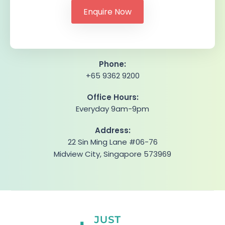
Phone:
+65 9362 9200
Office Hours:
Everyday 9am-9pm
Address:
22 Sin Ming Lane #06-76
Midview City, Singapore 573969