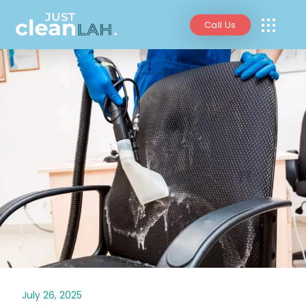
Call Us
July 26, 2025