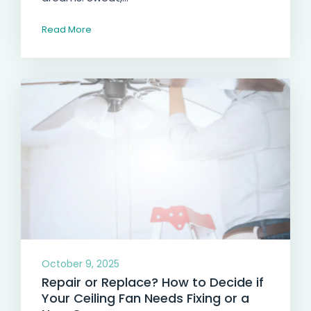
Read More
October 9, 2025
Repair or Replace? How to Decide if
Your Ceiling Fan Needs Fixing or a