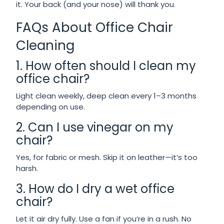
it. Your back (and your nose) will thank you.
FAQs About Office Chair
Cleaning
1. How often should I clean my
office chair?
Light clean weekly, deep clean every 1–3 months
depending on use.
2. Can I use vinegar on my
chair?
Yes, for fabric or mesh. Skip it on leather—it’s too
harsh.
3. How do I dry a wet office
chair?
Let it air dry fully. Use a fan if you’re in a rush. No