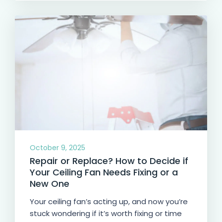
October 9, 2025
Repair or Replace? How to Decide if
Your Ceiling Fan Needs Fixing or a
New One
Your ceiling fan’s acting up, and now you’re
stuck wondering if it’s worth fixing or time