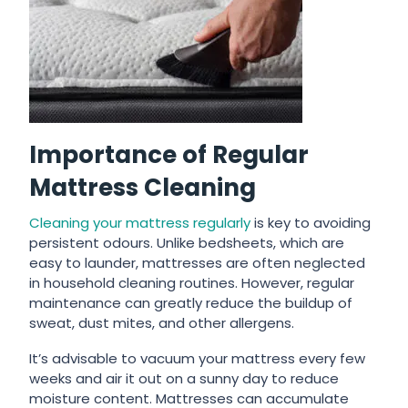
Importance of Regular
Mattress Cleaning
Cleaning your mattress regularly
is key to avoiding
persistent odours. Unlike bedsheets, which are
easy to launder, mattresses are often neglected
in household cleaning routines. However, regular
maintenance can greatly reduce the buildup of
sweat, dust mites, and other allergens.
It’s advisable to vacuum your mattress every few
weeks and air it out on a sunny day to reduce
moisture content. Mattresses can accumulate