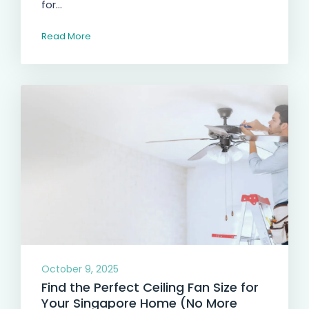
for...
Read More
October 9, 2025
Find the Perfect Ceiling Fan Size for
Your Singapore Home (No More