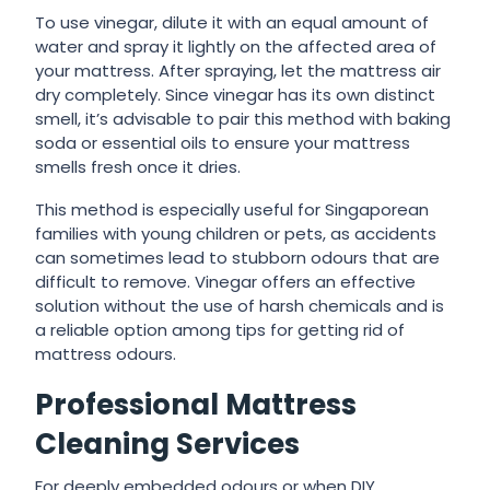
To use vinegar, dilute it with an equal amount of
water and spray it lightly on the affected area of
your mattress. After spraying, let the mattress air
dry completely. Since vinegar has its own distinct
smell, it’s advisable to pair this method with baking
soda or essential oils to ensure your mattress
smells fresh once it dries.
This method is especially useful for Singaporean
families with young children or pets, as accidents
can sometimes lead to stubborn odours that are
difficult to remove. Vinegar offers an effective
solution without the use of harsh chemicals and is
a reliable option among tips for getting rid of
mattress odours.
Professional Mattress
Cleaning Services
For deeply embedded odours or when DIY