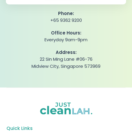
Phone:
+65 9362 9200
Office Hours:
Everyday 9am-9pm
Address:
22 Sin Ming Lane #06-76
Midview City, Singapore 573969
Quick Links