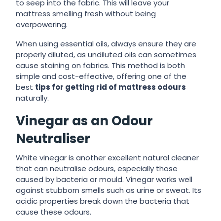
to seep into the fabric. This will leave your
mattress smelling fresh without being
overpowering.
When using essential oils, always ensure they are
properly diluted, as undiluted oils can sometimes
cause staining on fabrics. This method is both
simple and cost-effective, offering one of the
best
tips for getting rid of mattress odours
naturally.
Vinegar as an Odour
Neutraliser
White vinegar is another excellent natural cleaner
that can neutralise odours, especially those
caused by bacteria or mould. Vinegar works well
against stubborn smells such as urine or sweat. Its
acidic properties break down the bacteria that
cause these odours.