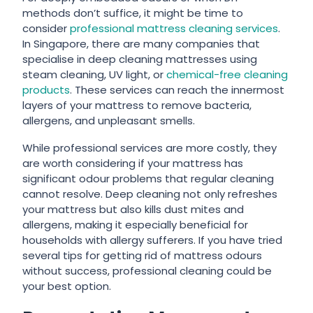
methods don’t suffice, it might be time to
consider
professional mattress cleaning services
.
In Singapore, there are many companies that
specialise in deep cleaning mattresses using
steam cleaning, UV light, or
chemical-free cleaning
products
. These services can reach the innermost
layers of your mattress to remove bacteria,
allergens, and unpleasant smells.
While professional services are more costly, they
are worth considering if your mattress has
significant odour problems that regular cleaning
cannot resolve. Deep cleaning not only refreshes
your mattress but also kills dust mites and
allergens, making it especially beneficial for
households with allergy sufferers. If you have tried
several
tips for getting rid of mattress odours
without success, professional cleaning could be
your best option.