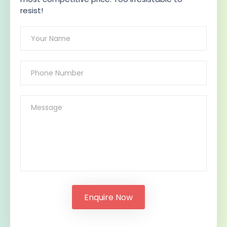
resist!