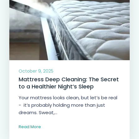
October 9, 2025
Mattress Deep Cleaning: The Secret
to a Healthier Night’s Sleep
Your mattress looks clean, but let’s be real
- it’s probably holding more than just
dreams. Sweat,...
Read More