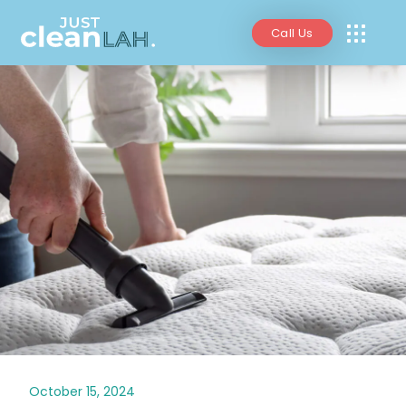
Call Us
October 15, 2024