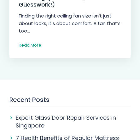
Guesswork!)
Finding the right ceiling fan size isn’t just
about looks, it’s about comfort. A fan that’s
too...
Read More
Recent Posts
Expert Glass Door Repair Services in
Singapore
7 Health Benefits of Regular Mattress