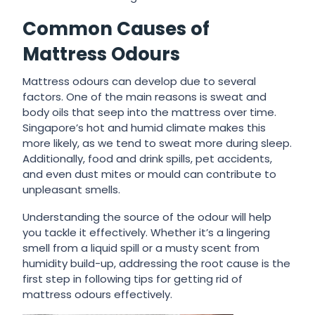
Common Causes of
Mattress Odours
Mattress odours can develop due to several
factors. One of the main reasons is sweat and
body oils that seep into the mattress over time.
Singapore’s hot and humid climate makes this
more likely, as we tend to sweat more during sleep.
Additionally, food and drink spills, pet accidents,
and even dust mites or mould can contribute to
unpleasant smells.
Understanding the source of the odour will help
you tackle it effectively. Whether it’s a lingering
smell from a liquid spill or a musty scent from
humidity build-up, addressing the root cause is the
first step in following
tips for getting rid of
mattress odours
effectively.