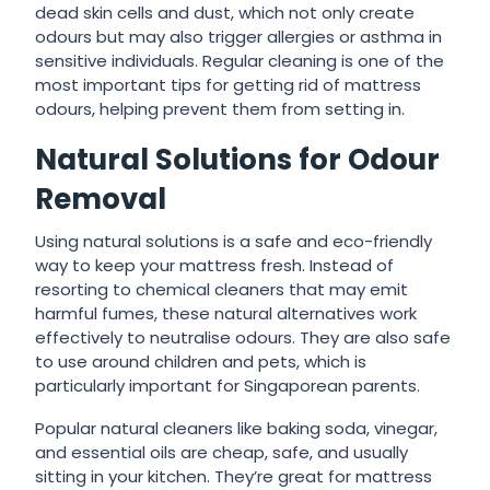
dead skin cells and dust, which not only create
odours but may also trigger allergies or asthma in
sensitive individuals. Regular cleaning is one of the
most important tips for getting rid of mattress
odours, helping prevent them from setting in.
Natural Solutions for Odour
Removal
Using natural solutions is a safe and eco-friendly
way to keep your mattress fresh. Instead of
resorting to chemical cleaners that may emit
harmful fumes, these natural alternatives work
effectively to neutralise odours. They are also safe
to use around children and pets, which is
particularly important for Singaporean parents.
Popular natural cleaners like baking soda, vinegar,
and essential oils are cheap, safe, and usually
sitting in your kitchen. They’re great for mattress