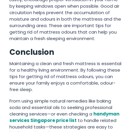
by keeping windows open when possible. Good air
circulation helps prevent the accumulation of
moisture and odours in both the mattress and the
surrounding area. These are important tips for
getting rid of mattress odours that can help you
maintain a fresh sleeping environment.
Conclusion
Maintaining a clean and fresh mattress is essential
for a healthy living environment. By following these
tips for getting rid of mattress odours, you can
ensure your family enjoys a comfortable, odour-
free sleep.
From using simple natural remedies like baking
soda and essential oils to seeking professional
cleaning services—or even checking a
handyman
services Singapore price list
to handle related
household tasks—these strategies are easy to