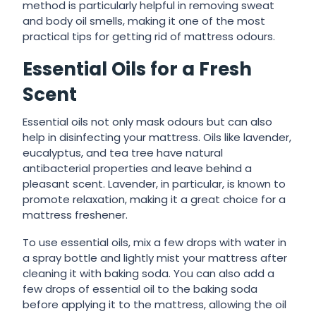
method is particularly helpful in removing sweat
and body oil smells, making it one of the most
practical tips for getting rid of mattress odours.
Essential Oils for a Fresh
Scent
Essential oils not only mask odours but can also
help in disinfecting your mattress. Oils like lavender,
eucalyptus, and tea tree have natural
antibacterial properties and leave behind a
pleasant scent. Lavender, in particular, is known to
promote relaxation, making it a great choice for a
mattress freshener.
To use essential oils, mix a few drops with water in
a spray bottle and lightly mist your mattress after
cleaning it with baking soda. You can also add a
few drops of essential oil to the baking soda
before applying it to the mattress, allowing the oil