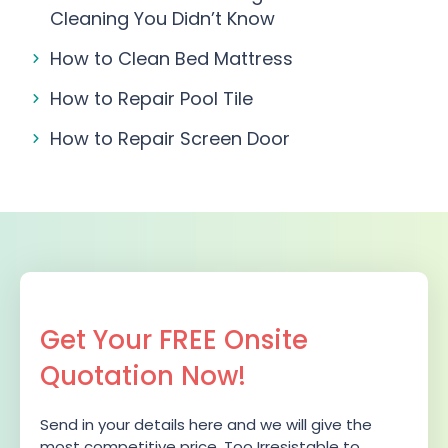
Cleaning You Didn’t Know
How to Clean Bed Mattress
How to Repair Pool Tile
How to Repair Screen Door
Get Your FREE Onsite
Quotation Now!
Send in your details here and we will give the
most competitive price. Too Irresistable to