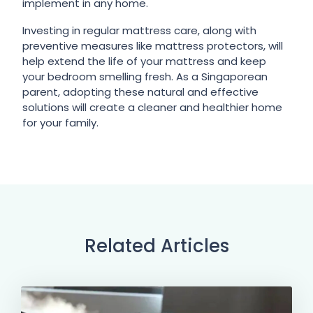
implement in any home.
Investing in regular mattress care, along with
preventive measures like mattress protectors, will
help extend the life of your mattress and keep
your bedroom smelling fresh. As a Singaporean
parent, adopting these natural and effective
solutions will create a cleaner and healthier home
for your family.
Related Articles