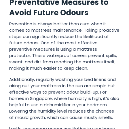
Preventative Measures to
Avoid Future Odours
Prevention is always better than cure when it
comes to mattress maintenance. Taking proactive
steps can significantly reduce the likelihood of
future odours. One of the most effective
preventive measures is using a mattress
protector. These waterproof covers prevent spills,
sweat, and dirt from reaching the mattress itself,
making it much easier to keep clean.
Additionally, regularly washing your bed linens and
airing out your mattress in the sun are simple but
effective ways to prevent odour build-up. For
homes in Singapore, where humidity is high, it’s also
helpful to use a dehumidifier in your bedroom.
Lowering the humidity level reduces the chances
of mould growth, which can cause musty smells.
Lastly, encourage proper ventilation in your home