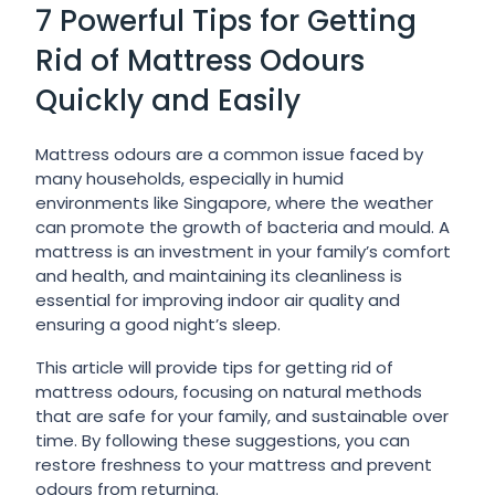
7 Powerful Tips for Getting
Rid of Mattress Odours
Quickly and Easily
Mattress odours are a common issue faced by
many households, especially in humid
environments like Singapore, where the weather
can promote the growth of bacteria and mould. A
mattress is an investment in your family’s comfort
and health, and maintaining its cleanliness is
essential for improving indoor air quality and
ensuring a good night’s sleep.
This article will provide tips for getting rid of
mattress odours, focusing on natural methods
that are safe for your family, and sustainable over
time. By following these suggestions, you can
restore freshness to your mattress and prevent
odours from returning.