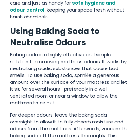
care and just as handy for
sofa hygiene and
odour control
, keeping your space fresh without
harsh chemicals.
Using Baking Soda to
Neutralise Odours
Baking soda is a highly effective and simple
solution for removing mattress odours. It works by
neutralising acidic substances that cause bad
smells. To use baking soda, sprinkle a generous
amount over the surface of your mattress and let
it sit for several hours—preferably in a well-
ventilated room or near a window to allow the
mattress to air out.
For deeper odours, leave the baking soda
overnight to allow it to fully absorb moisture and
odours from the mattress. Afterwards, vacuum the
baking soda off the mattress thoroughly. This